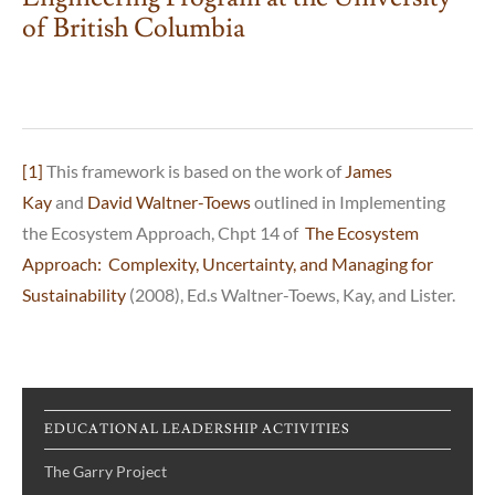
of British Columbia
[1]
This framework is based on the work of
James
Kay
and
David Waltner-Toews
outlined in Implementing
the Ecosystem Approach, Chpt 14 of
The Ecosystem
Approach: Complexity, Uncertainty, and Managing for
Sustainability
(2008), Ed.s Waltner-Toews, Kay, and Lister.
EDUCATIONAL LEADERSHIP ACTIVITIES
The Garry Project