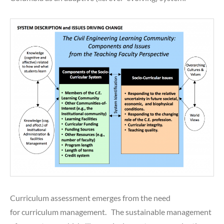
Curriculum assessment emerges from the need
for curriculum management. The sustainable management