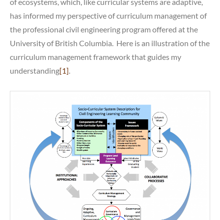
of ecosystems, which, like curricular systems are adaptive,
has informed my perspective of curriculum management of
the professional civil engineering program offered at the
University of British Columbia. Here is an illustration of the
curriculum management framework that guides my
understanding
[1]
.