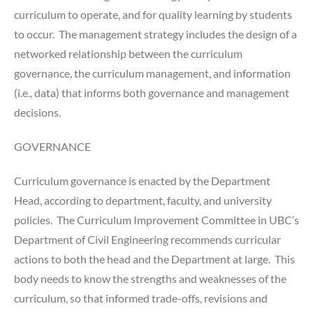
curriculum to operate, and for quality learning by students
to occur. The management strategy includes the design of a
networked relationship between the curriculum
governance, the curriculum management, and information
(i.e., data) that informs both governance and management
decisions.
GOVERNANCE
Curriculum governance is enacted by the Department
Head, according to department, faculty, and university
policies. The Curriculum Improvement Committee in UBC’s
Department of Civil Engineering recommends curricular
actions to both the head and the Department at large. This
body needs to know the strengths and weaknesses of the
curriculum, so that informed trade-offs, revisions and