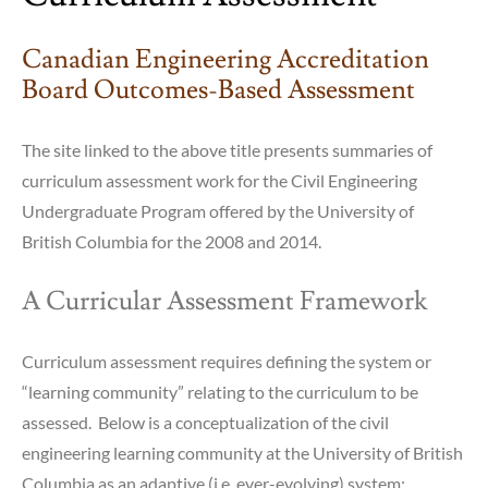
Canadian Engineering Accreditation
Board Outcomes-Based Assessment
The site linked to the above title presents summaries of
curriculum assessment work for the Civil Engineering
Undergraduate Program offered by the University of
British Columbia for the 2008 and 2014.
A Curricular Assessment Framework
Curriculum assessment requires defining the system or
“learning community” relating to the curriculum to be
assessed. Below is a conceptualization of the civil
engineering learning community at the University of British
Columbia as an adaptive (i.e. ever-evolving) system: