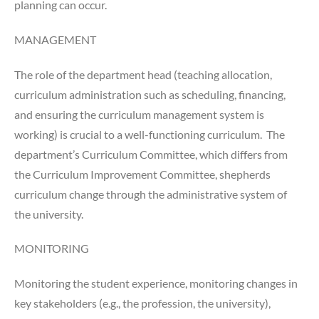
planning can occur.
MANAGEMENT
The role of the department head (teaching allocation,
curriculum administration such as scheduling, financing,
and ensuring the curriculum management system is
working) is crucial to a well-functioning curriculum. The
department’s Curriculum Committee, which differs from
the Curriculum Improvement Committee, shepherds
curriculum change through the administrative system of
the university.
MONITORING
Monitoring the student experience, monitoring changes in
key stakeholders (e.g., the profession, the university),