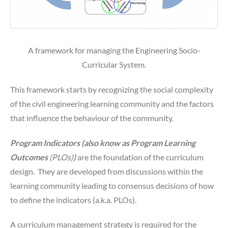
A framework for managing the Engineering Socio-
Curricular System.
This framework starts by recognizing the social complexity
of the civil engineering learning community and the factors
that influence the behaviour of the community.
Program Indicators (also know as Program Learning
Outcomes
(PLOs)
)
are the foundation of the curriculum
design. They are developed from discussions within the
learning community leading to consensus decisions of how
to define the indicators (a.k.a. PLOs).
A curriculum management strategy is required for the