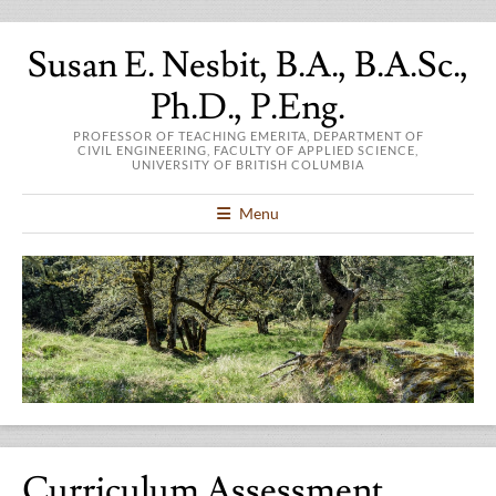
Susan E. Nesbit, B.A., B.A.Sc.,
Ph.D., P.Eng.
PROFESSOR OF TEACHING EMERITA, DEPARTMENT OF
CIVIL ENGINEERING, FACULTY OF APPLIED SCIENCE,
UNIVERSITY OF BRITISH COLUMBIA
Menu
Curriculum Assessment