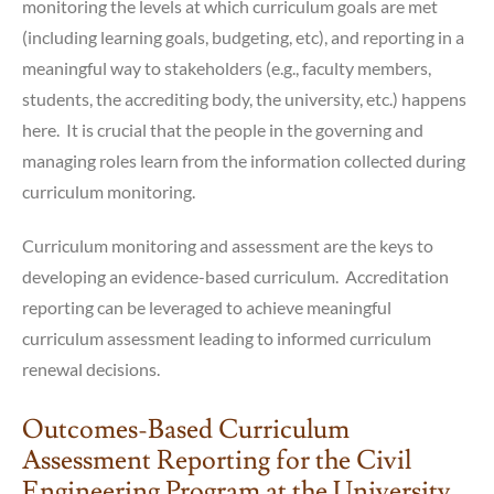
monitoring the levels at which curriculum goals are met
(including learning goals, budgeting, etc), and reporting in a
meaningful way to stakeholders (e.g., faculty members,
students, the accrediting body, the university, etc.) happens
here. It is crucial that the people in the governing and
managing roles learn from the information collected during
curriculum monitoring.
Curriculum monitoring and assessment are the keys to
developing an evidence-based curriculum. Accreditation
reporting can be leveraged to achieve meaningful
curriculum assessment leading to informed curriculum
renewal decisions.
Outcomes-Based Curriculum
Assessment Reporting for the Civil
Engineering Program at the University