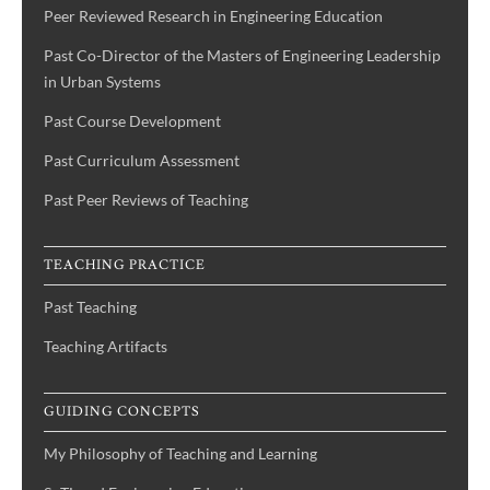
Peer Reviewed Research in Engineering Education
Past Co-Director of the Masters of Engineering Leadership
in Urban Systems
Past Course Development
Past Curriculum Assessment
Past Peer Reviews of Teaching
TEACHING PRACTICE
Past Teaching
Teaching Artifacts
GUIDING CONCEPTS
My Philosophy of Teaching and Learning