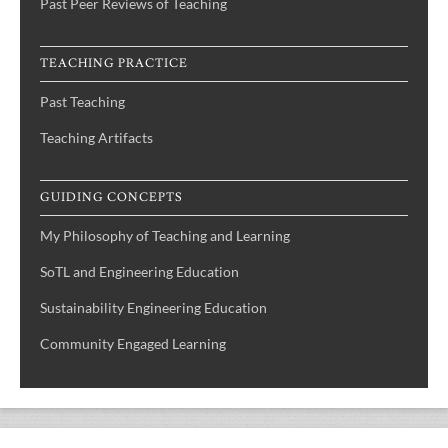
Past Peer Reviews of Teaching
TEACHING PRACTICE
Past Teaching
Teaching Artifacts
GUIDING CONCEPTS
My Philosophy of Teaching and Learning
SoTL and Engineering Education
Sustainability Engineering Education
Community Engaged Learning