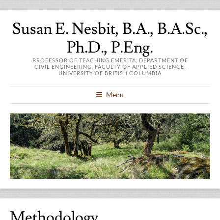
Susan E. Nesbit, B.A., B.A.Sc.,
Ph.D., P.Eng.
PROFESSOR OF TEACHING EMERITA, DEPARTMENT OF
CIVIL ENGINEERING, FACULTY OF APPLIED SCIENCE,
UNIVERSITY OF BRITISH COLUMBIA
Menu
Methodology