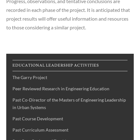
Progress, observations, and tentative conclusions are
recorded in each phase of the project. It is anticipated that
project results will offer useful information and resources
to those considering a similar project.
EDUCATIONAL LEADERSHIP ACTIVITIES
The Garry Project
Peer Reviewed Research in Engineering Education
Past Co-Director of the Masters of Engineering Leadership
in Urban Systems
Past Course Development
Past Curriculum Assessment