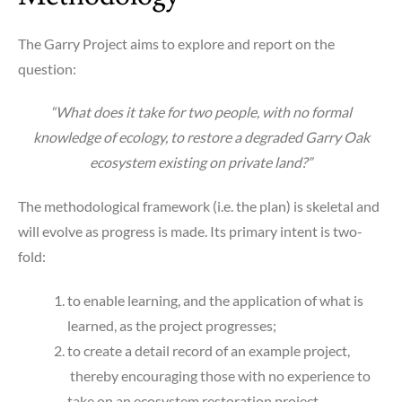
The Garry Project aims to explore and report on the
question:
“What does it take for two people, with no formal
knowledge of ecology, to restore a degraded Garry Oak
ecosystem existing on private land?”
The methodological framework (i.e. the plan) is skeletal and
will evolve as progress is made. Its primary intent is two-
fold:
to enable learning, and the application of what is
learned, as the project progresses;
to create a detail record of an example project,
thereby encouraging those with no experience to
take on an ecosystem restoration project.