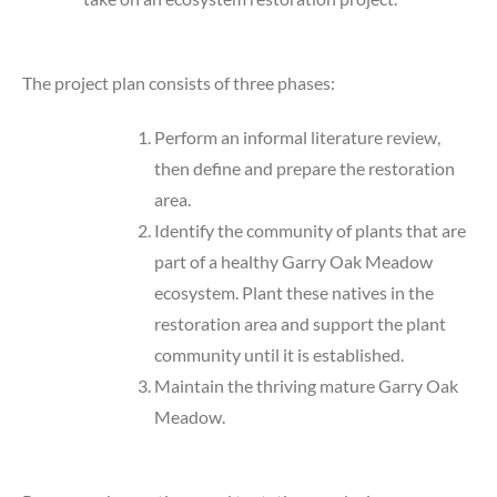
The project plan consists of three phases:
Perform an informal literature review,
then define and prepare the restoration
area.
Identify the community of plants that are
part of a healthy Garry Oak Meadow
ecosystem. Plant these natives in the
restoration area and support the plant
community until it is established.
Maintain the thriving mature Garry Oak
Meadow.