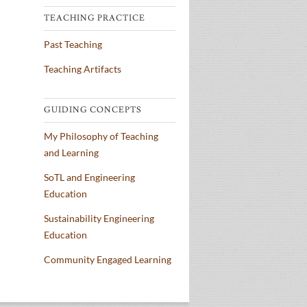
TEACHING PRACTICE
Past Teaching
Teaching Artifacts
GUIDING CONCEPTS
My Philosophy of Teaching
and Learning
SoTL and Engineering
Education
Sustainability Engineering
Education
Community Engaged Learning