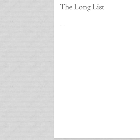
The Long List
….