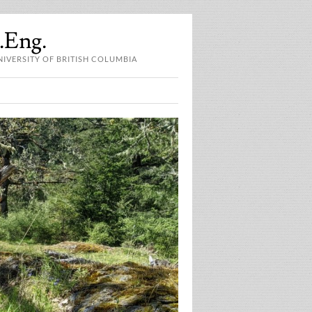
P.Eng.
NIVERSITY OF BRITISH COLUMBIA