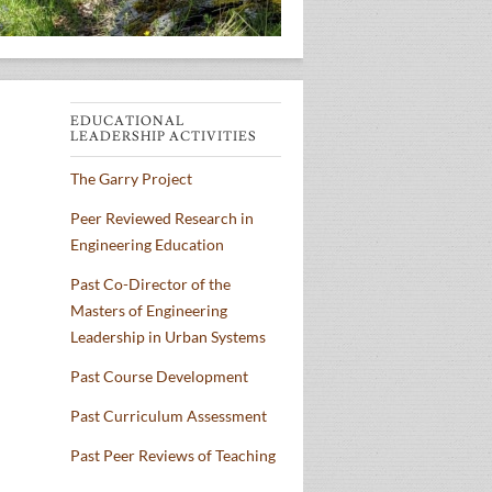
EDUCATIONAL
LEADERSHIP ACTIVITIES
The Garry Project
Peer Reviewed Research in
Engineering Education
Past Co-Director of the
Masters of Engineering
Leadership in Urban Systems
Past Course Development
Past Curriculum Assessment
Past Peer Reviews of Teaching