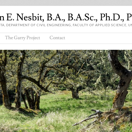
 E. Nesbit, B.A., B.A.Sc., Ph.D., 
A, DEPARTMENT OF CIVIL ENGINEERING, FACULTY OF APPLIED SCIENCE, U
The Garry Project
Contact