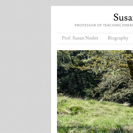
Susan
PROFESSOR OF TEACHING EMERIT
Prof. Susan Nesbit
Biography