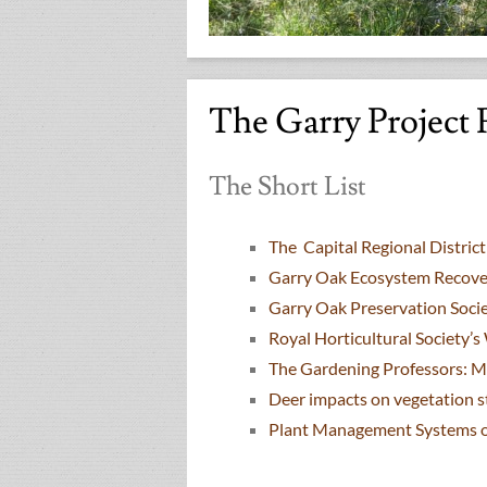
The Garry Project 
The Short List
The Capital Regional Distri
Garry Oak Ecosystem Recove
Garry Oak Preservation Soci
Royal Horticultural Society’
The Gardening Professors: 
Deer impacts on vegetation s
Plant Management Systems of 