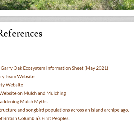
References
ct Garry Oak Ecosystem Information Sheet (May 2021)
ry Team Website
ety Website
s Website on Mulch and Mulching
Maddening Mulch Myths
tructure and songbird populations across an island archipelago.
British Columbia’s First Peoples
.