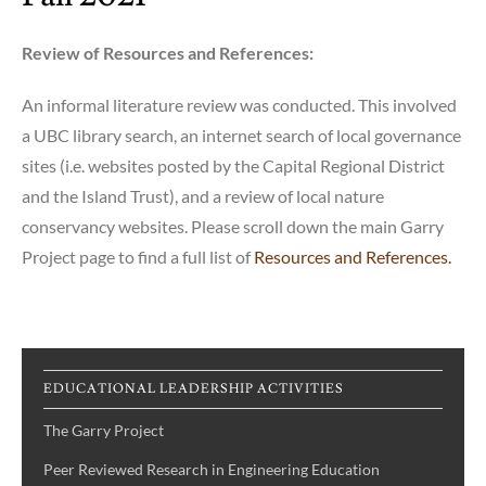
Review of Resources and References:
An informal literature review was conducted. This involved
a UBC library search, an internet search of local governance
sites (i.e. websites posted by the Capital Regional District
and the Island Trust), and a review of local nature
conservancy websites. Please scroll down the main Garry
Project page to find a full list of
Resources and References.
EDUCATIONAL LEADERSHIP ACTIVITIES
The Garry Project
Peer Reviewed Research in Engineering Education