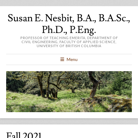
Susan E. Nesbit, B.A., B.A.Sc.,
Ph.D., P.Eng.
PROFESSOR OF TEACHING EMERITA, DEPARTMENT OF
CIVIL ENGINEERING, FACULTY OF APPLIED SCIENCE,
UNIVERSITY OF BRITISH COLUMBIA
Menu
Fall 2021