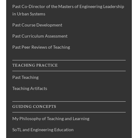
Past Co-Director of the Masters of Engineering Leadership
in Urban Systems
Past Course Development
Past Curriculum Assessment
Past Peer Reviews of Teaching
TEACHING PRACTICE
Past Teaching
Teaching Artifacts
GUIDING CONCEPTS
My Philosophy of Teaching and Learning
SoTL and Engineering Education