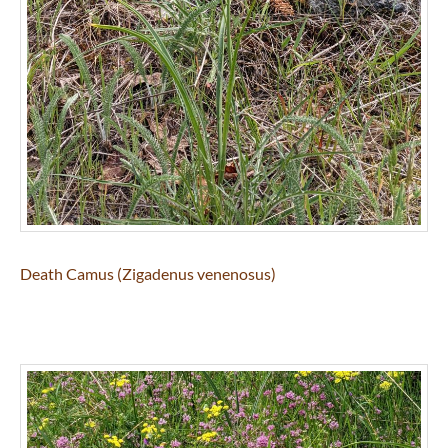
Death Camus (Zigadenus venenosus)