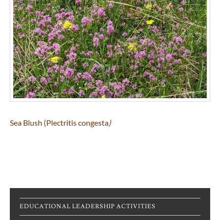
Sea Blush (Plectritis congesta
)
EDUCATIONAL LEADERSHIP ACTIVITIES