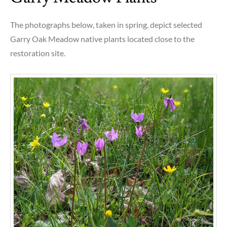
The photographs below, taken in spring, depict selected
Garry Oak Meadow native plants located close to the
restoration site.