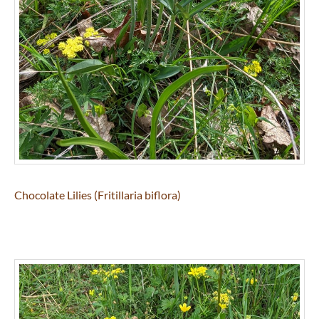
Chocolate Lilies (Fritillaria biflora)