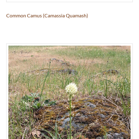
Common Camus (Camassia Quamash)