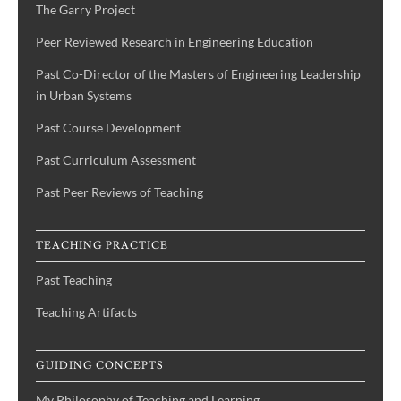
The Garry Project
Peer Reviewed Research in Engineering Education
Past Co-Director of the Masters of Engineering Leadership
in Urban Systems
Past Course Development
Past Curriculum Assessment
Past Peer Reviews of Teaching
TEACHING PRACTICE
Past Teaching
Teaching Artifacts
GUIDING CONCEPTS
My Philosophy of Teaching and Learning