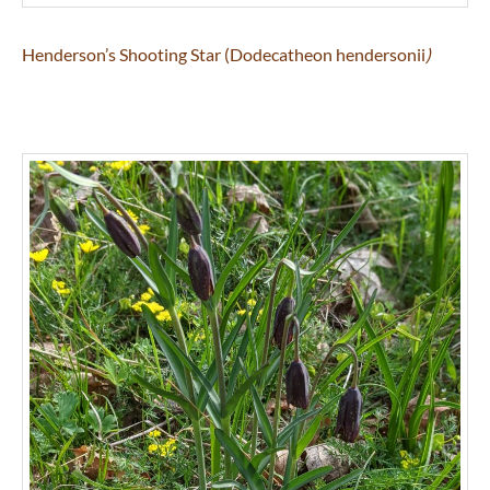
Henderson’s Shooting Star (Dodecatheon hendersonii
)