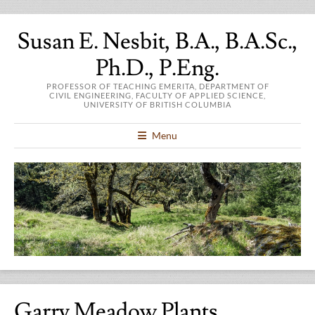
Susan E. Nesbit, B.A., B.A.Sc.,
Ph.D., P.Eng.
PROFESSOR OF TEACHING EMERITA, DEPARTMENT OF
CIVIL ENGINEERING, FACULTY OF APPLIED SCIENCE,
UNIVERSITY OF BRITISH COLUMBIA
Menu
Garry Meadow Plants