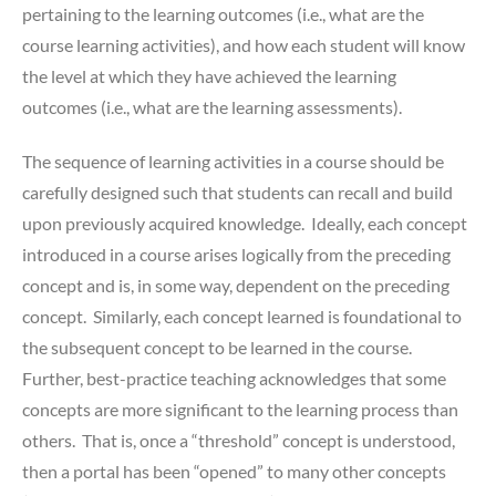
pertaining to the learning outcomes (i.e., what are the
course learning activities), and how each student will know
the level at which they have achieved the learning
outcomes (i.e., what are the learning assessments).
The sequence of learning activities in a course should be
carefully designed such that students can recall and build
upon previously acquired knowledge. Ideally, each concept
introduced in a course arises logically from the preceding
concept and is, in some way, dependent on the preceding
concept. Similarly, each concept learned is foundational to
the subsequent concept to be learned in the course.
Further, best-practice teaching acknowledges that some
concepts are more significant to the learning process than
others. That is, once a “threshold” concept is understood,
then a portal has been “opened” to many other concepts