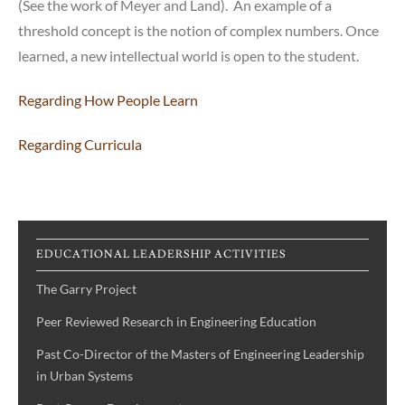
(See the work of Meyer and Land). An example of a
threshold concept is the notion of complex numbers. Once
learned, a new intellectual world is open to the student.
Regarding How People Learn
Regarding Curricula
EDUCATIONAL LEADERSHIP ACTIVITIES
The Garry Project
Peer Reviewed Research in Engineering Education
Past Co-Director of the Masters of Engineering Leadership
in Urban Systems