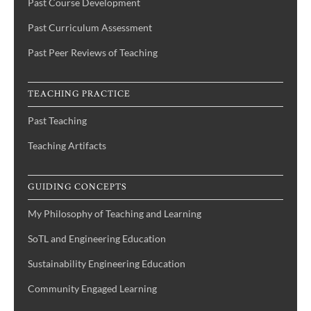
Past Course Development
Past Curriculum Assessment
Past Peer Reviews of Teaching
TEACHING PRACTICE
Past Teaching
Teaching Artifacts
GUIDING CONCEPTS
My Philosophy of Teaching and Learning
SoTL and Engineering Education
Sustainability Engineering Education
Community Engaged Learning