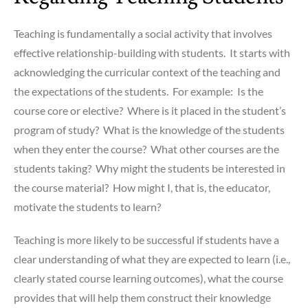
Teaching is fundamentally a social activity that involves
effective relationship-building with students. It starts with
acknowledging the curricular context of the teaching and
the expectations of the students. For example: Is the
course core or elective? Where is it placed in the student’s
program of study? What is the knowledge of the students
when they enter the course? What other courses are the
students taking? Why might the students be interested in
the course material? How might I, that is, the educator,
motivate the students to learn?
Teaching is more likely to be successful if students have a
clear understanding of what they are expected to learn (i.e.,
clearly stated course learning outcomes), what the course
provides that will help them construct their knowledge