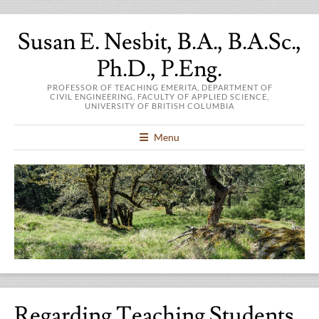
Susan E. Nesbit, B.A., B.A.Sc.,
Ph.D., P.Eng.
PROFESSOR OF TEACHING EMERITA, DEPARTMENT OF
CIVIL ENGINEERING, FACULTY OF APPLIED SCIENCE,
UNIVERSITY OF BRITISH COLUMBIA
Menu
Regarding Teaching Students