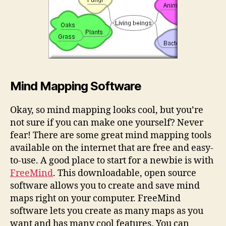
Mind Mapping Software
Okay, so mind mapping looks cool, but you’re
not sure if you can make one yourself? Never
fear! There are some great mind mapping tools
available on the internet that are free and easy-
to-use. A good place to start for a newbie is with
FreeMind
. This downloadable, open source
software allows you to create and save mind
maps right on your computer. FreeMind
software lets you create as many maps as you
want and has many cool features. You can