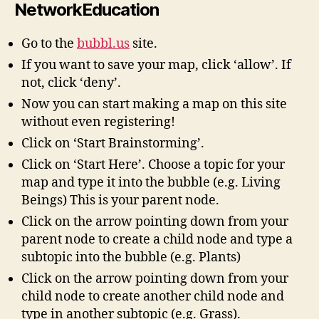
NetworkEducation
Go to the
bubbl.us
site.
If you want to save your map, click ‘allow’. If
not, click ‘deny’.
Now you can start making a map on this site
without even registering!
Click on ‘Start Brainstorming’.
Click on ‘Start Here’. Choose a topic for your
map and type it into the bubble (e.g. Living
Beings) This is your parent node.
Click on the arrow pointing down from your
parent node to create a child node and type a
subtopic into the bubble (e.g. Plants)
Click on the arrow pointing down from your
child node to create another child node and
type in another subtopic (e.g. Grass).