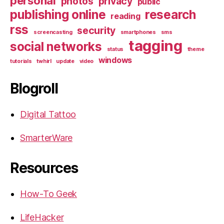
personal
photos
privacy
public
publishing online
research
reading
rss
security
screencasting
smartphones
sms
tagging
social networks
status
theme
windows
tutorials
twhirl
update
video
Blogroll
Digital Tattoo
SmarterWare
Resources
How-To Geek
LifeHacker