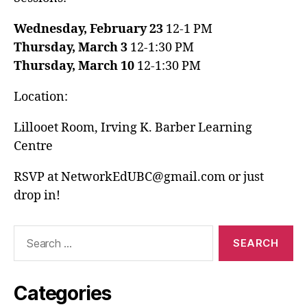
Wednesday, February 23
12-1 PM
Thursday, March 3
12-1:30 PM
Thursday, March 10
12-1:30 PM
Location:
Lillooet Room, Irving K. Barber Learning
Centre
RSVP at NetworkEdUBC@gmail.com or just
drop in!
Search
for:
Categories