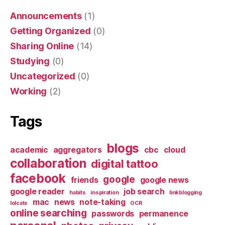
Announcements
(1)
Getting Organized
(0)
Sharing Online
(14)
Studying
(0)
Uncategorized
(0)
Working
(2)
Tags
blogs
academic
aggregators
cbc
cloud
collaboration
digital tattoo
facebook
google
friends
google news
google reader
job search
habits
inspiration
linkblogging
mac
news
note-taking
lolcats
OCR
online searching
passwords
permanence