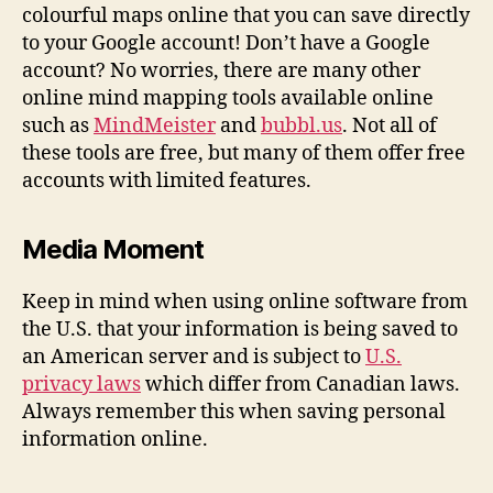
colourful maps online that you can save directly
to your Google account! Don’t have a Google
account? No worries, there are many other
online mind mapping tools available online
such as
MindMeister
and
bubbl.us
. Not all of
these tools are free, but many of them offer free
accounts with limited features.
Media Moment
Keep in mind when using online software from
the U.S. that your information is being saved to
an American server and is subject to
U.S.
privacy laws
which differ from Canadian laws.
Always remember this when saving personal
information online.