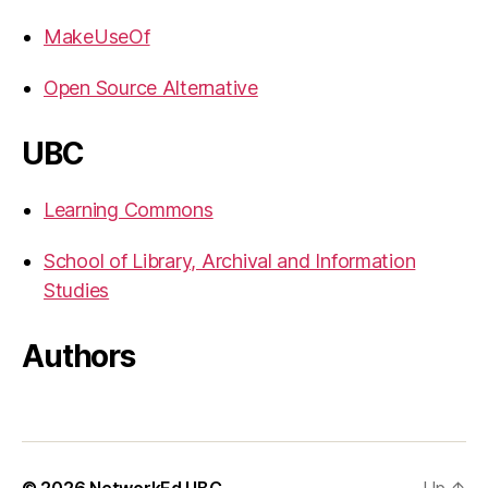
MakeUseOf
Open Source Alternative
UBC
Learning Commons
School of Library, Archival and Information
Studies
Authors