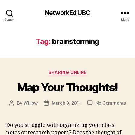
NetworkEd UBC
Search
Menu
Tag:
brainstorming
Categories
SHARING ONLINE
Map Your Thoughts!
on
By
Willow
March 9, 2011
No Comments
Post
Post
Map
author
date
You
Tho
Do you struggle with organizing your class
notes or research papers? Does the thought of