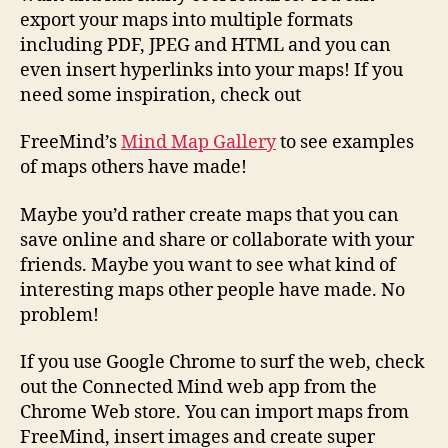
export your maps into multiple formats
including PDF, JPEG and HTML and you can
even insert hyperlinks into your maps! If you
need some inspiration, check out
FreeMind’s
Mind Map Gallery
to see examples
of maps others have made!
Maybe you’d rather create maps that you can
save online and share or collaborate with your
friends. Maybe you want to see what kind of
interesting maps other people have made. No
problem!
If you use Google Chrome to surf the web, check
out the Connected Mind web app from the
Chrome Web store. You can import maps from
FreeMind, insert images and create super