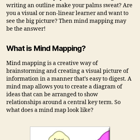
writing an outline make your palms sweat? Are
you a visual or non-linear learner and want to
see the big picture? Then mind mapping may
be the answer!
What is Mind Mapping?
Mind mapping is a creative way of
brainstorming and creating a visual picture of
information in a manner that’s easy to digest. A
mind map allows you to create a diagram of
ideas that can be arranged to show
relationships around a central key term. So
what does a mind map look like?