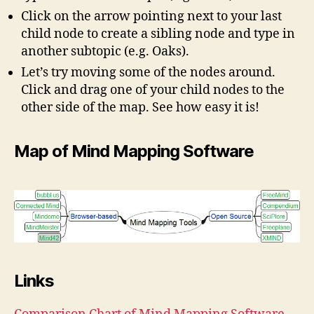
Click on the arrow pointing next to your last
child node to create a sibling node and type in
another subtopic (e.g. Oaks).
Let’s try moving some of the nodes around.
Click and drag one of your child nodes to the
other side of the map. See how easy it is!
Map of Mind Mapping Software
Links