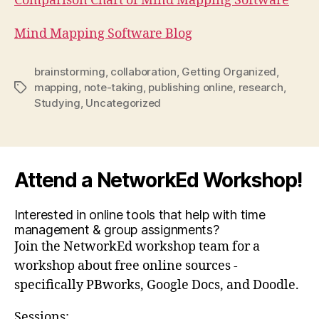
Comparison Chart of Mind Mapping Software
Mind Mapping Software Blog
brainstorming
,
collaboration
,
Getting Organized
,
mapping
,
note-taking
,
publishing online
,
research
,
Tags
Studying
,
Uncategorized
Attend a NetworkEd Workshop!
Interested in online tools that help with time
management & group assignments?
Join the NetworkEd workshop team for a
workshop about free online sources -
specifically PBworks, Google Docs, and Doodle.
Sessions: