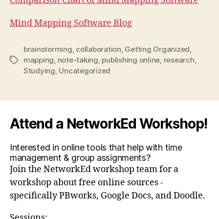
Comparison Chart of Mind Mapping Software
Mind Mapping Software Blog
brainstorming
,
collaboration
,
Getting Organized
,
mapping
,
note-taking
,
publishing online
,
research
,
Tags
Studying
,
Uncategorized
Attend a NetworkEd Workshop!
Interested in online tools that help with time
management & group assignments?
Join the NetworkEd workshop team for a
workshop about free online sources -
specifically PBworks, Google Docs, and Doodle.
Sessions: