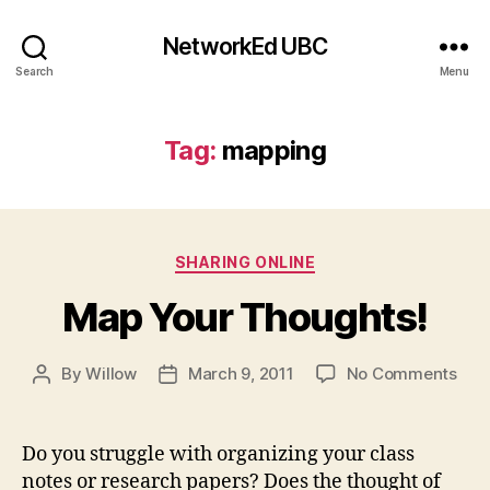
NetworkEd UBC
Search
Menu
Tag:
mapping
Categories
SHARING ONLINE
Map Your Thoughts!
on
By
Willow
March 9, 2011
No Comments
Post
Post
Map
author
date
You
Tho
Do you struggle with organizing your class
notes or research papers? Does the thought of