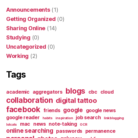
Announcements
(1)
Getting Organized
(0)
Sharing Online
(14)
Studying
(0)
Uncategorized
(0)
Working
(2)
Tags
blogs
academic
aggregators
cbc
cloud
collaboration
digital tattoo
facebook
google
friends
google news
google reader
job search
habits
inspiration
linkblogging
mac
news
note-taking
lolcats
OCR
online searching
passwords
permanence