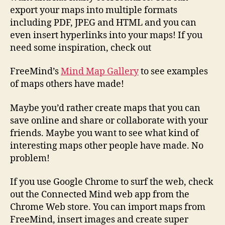
export your maps into multiple formats
including PDF, JPEG and HTML and you can
even insert hyperlinks into your maps! If you
need some inspiration, check out
FreeMind’s
Mind Map Gallery
to see examples
of maps others have made!
Maybe you’d rather create maps that you can
save online and share or collaborate with your
friends. Maybe you want to see what kind of
interesting maps other people have made. No
problem!
If you use Google Chrome to surf the web, check
out the Connected Mind web app from the
Chrome Web store. You can import maps from
FreeMind, insert images and create super