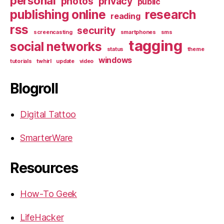
personal
photos
privacy
public
publishing online
research
reading
rss
security
screencasting
smartphones
sms
tagging
social networks
status
theme
windows
tutorials
twhirl
update
video
Blogroll
Digital Tattoo
SmarterWare
Resources
How-To Geek
LifeHacker