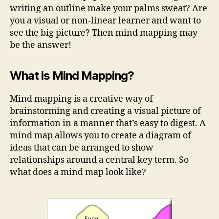
writing an outline make your palms sweat? Are
you a visual or non-linear learner and want to
see the big picture? Then mind mapping may
be the answer!
What is Mind Mapping?
Mind mapping is a creative way of
brainstorming and creating a visual picture of
information in a manner that’s easy to digest. A
mind map allows you to create a diagram of
ideas that can be arranged to show
relationships around a central key term. So
what does a mind map look like?