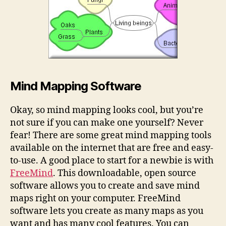
Mind Mapping Software
Okay, so mind mapping looks cool, but you’re
not sure if you can make one yourself? Never
fear! There are some great mind mapping tools
available on the internet that are free and easy-
to-use. A good place to start for a newbie is with
FreeMind
. This downloadable, open source
software allows you to create and save mind
maps right on your computer. FreeMind
software lets you create as many maps as you
want and has many cool features. You can