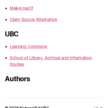
MakeUseOf
Open Source Alternative
UBC
Learning Commons
School of Library, Archival and Information
Studies
Authors