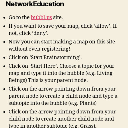
NetworkEducation
Go to the
bubbl.us
site.
If you want to save your map, click ‘allow’. If
not, click ‘deny’.
Now you can start making a map on this site
without even registering!
Click on ‘Start Brainstorming’.
Click on ‘Start Here’. Choose a topic for your
map and type it into the bubble (e.g. Living
Beings) This is your parent node.
Click on the arrow pointing down from your
parent node to create a child node and type a
subtopic into the bubble (e.g. Plants)
Click on the arrow pointing down from your
child node to create another child node and
type in another subtopic (e.g. Grass).