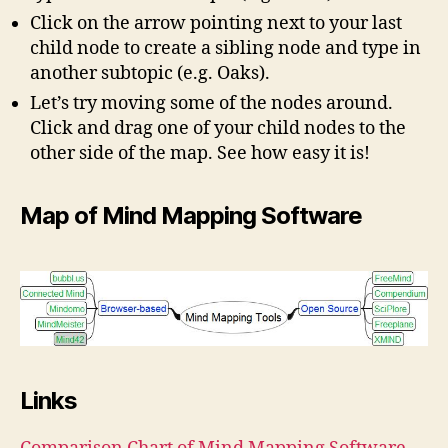
Click on the arrow pointing next to your last
child node to create a sibling node and type in
another subtopic (e.g. Oaks).
Let’s try moving some of the nodes around.
Click and drag one of your child nodes to the
other side of the map. See how easy it is!
Map of Mind Mapping Software
Links