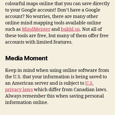
colourful maps online that you can save directly
to your Google account! Don’t have a Google
account? No worries, there are many other
online mind mapping tools available online
such as
MindMeister
and
bubbl.us
. Not all of
these tools are free, but many of them offer free
accounts with limited features.
Media Moment
Keep in mind when using online software from
the U.S. that your information is being saved to
an American server and is subject to
U.S.
privacy laws
which differ from Canadian laws.
Always remember this when saving personal
information online.