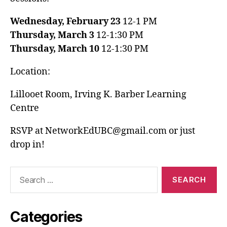
Wednesday, February 23
12-1 PM
Thursday, March 3
12-1:30 PM
Thursday, March 10
12-1:30 PM
Location:
Lillooet Room, Irving K. Barber Learning
Centre
RSVP at NetworkEdUBC@gmail.com or just
drop in!
Search
for:
Categories