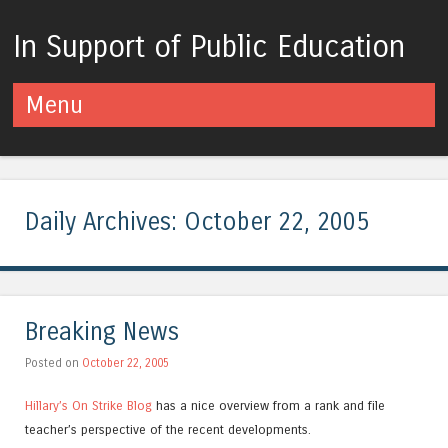
In Support of Public Education
Menu
Skip to content
Daily Archives:
October 22, 2005
Breaking News
Posted on
October 22, 2005
Hillary’s On Strike Blog
has a nice overview from a rank and file
teacher’s perspective of the recent developments.