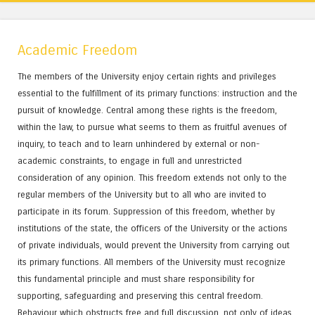
Academic Freedom
The members of the University enjoy certain rights and privileges
essential to the fulfillment of its primary functions: instruction and the
pursuit of knowledge. Central among these rights is the freedom,
within the law, to pursue what seems to them as fruitful avenues of
inquiry, to teach and to learn unhindered by external or non-
academic constraints, to engage in full and unrestricted
consideration of any opinion. This freedom extends not only to the
regular members of the University but to all who are invited to
participate in its forum. Suppression of this freedom, whether by
institutions of the state, the officers of the University or the actions
of private individuals, would prevent the University from carrying out
its primary functions. All members of the University must recognize
this fundamental principle and must share responsibility for
supporting, safeguarding and preserving this central freedom.
Behaviour which obstructs free and full discussion, not only of ideas