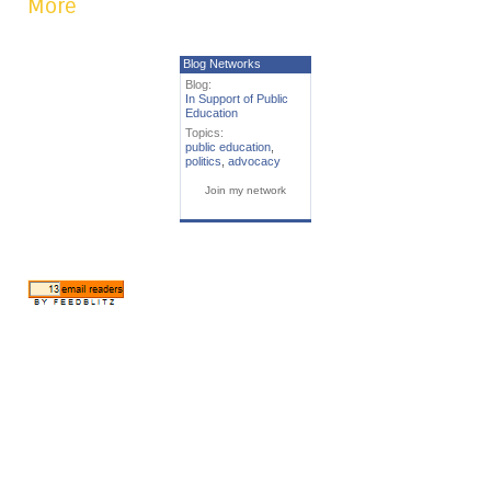
More
Blog Networks
Blog:
In Support of Public
Education
Topics:
public education
,
politics
,
advocacy
Join my network