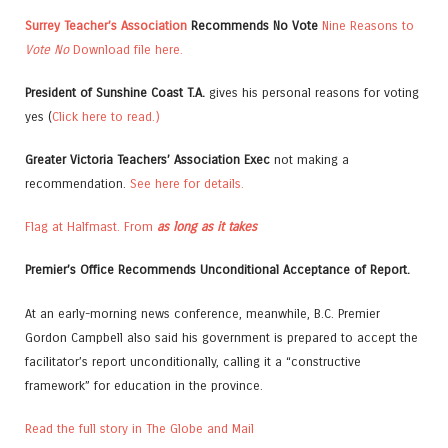
Surrey Teacher’s Association
Recommends No Vote
Nine Reasons to
Vote No
Download file here.
President of Sunshine Coast T.A.
gives his personal reasons for voting
yes (
Click here to read.)
Greater Victoria Teachers’ Association Exec
not making a
recommendation.
See here for details.
Flag at Halfmast. From
as long as it takes
Premier’s Office Recommends Unconditional Acceptance of Report.
At an early-morning news conference, meanwhile, B.C. Premier
Gordon Campbell also said his government is prepared to accept the
facilitator’s report unconditionally, calling it a “constructive
framework” for education in the province.
Read the full story in The Globe and Mail