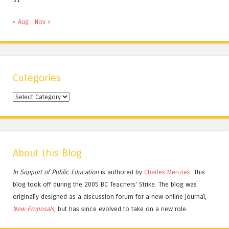
« Aug
Nov »
Categories
Categories
About this Blog
In Support of Public Education
is authored by
Charles
Menzies.
This
blog took off during the 2005 BC Teachers' Strike. The blog was
originally designed as a discussion forum for a new online journal,
New Proposals
, but has since evolved to take on a new role.