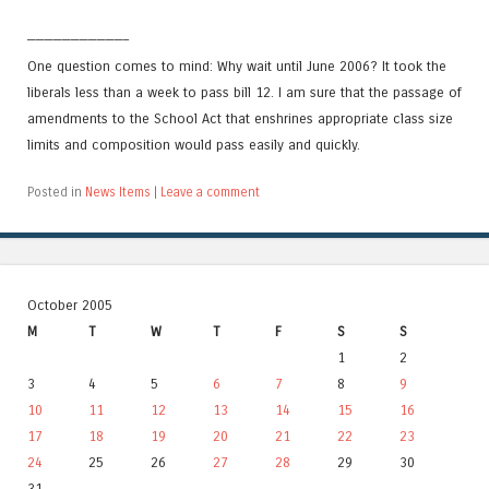
———————————–
One question comes to mind: Why wait until June 2006? It took the
liberals less than a week to pass bill 12. I am sure that the passage of
amendments to the School Act that enshrines appropriate class size
limits and composition would pass easily and quickly.
Posted in
News Items
|
Leave a comment
October 2005
M
T
W
T
F
S
S
1
2
3
4
5
6
7
8
9
10
11
12
13
14
15
16
17
18
19
20
21
22
23
24
25
26
27
28
29
30
31