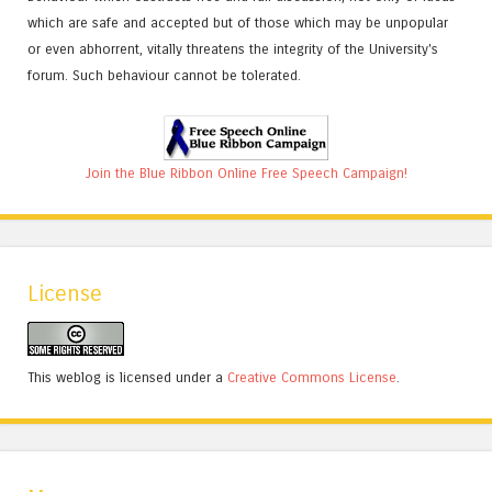
which are safe and accepted but of those which may be unpopular
or even abhorrent, vitally threatens the integrity of the University's
forum. Such behaviour cannot be tolerated.
Join the Blue Ribbon Online Free Speech Campaign!
License
This weblog is licensed under a
Creative Commons License
.