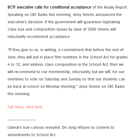
BCTF executive calls for conditional acceptance
of the Ready Report.
Speaking on CBC Radio this morning, Jinny Simms announced the
executive’s decision. If the government will guarantee legislating
class size and composition issues by June of 2006 Simms will
reluctantly recommend acceptance.
“If they give to us, in writing, a commitment that before the end of
June, they will put in place firm numbers in the School Act for grades
4 to 12, and address class composition in the School Act, then we
will recommend to our membership, reluctantly, but we will, for our
members to vote on Saturday and Sunday so that our students can
be back at school on Monday morning.” Jinny Simms on CBC Radio
this morning.
Full Story, click here.
———————————–
Liberal’s true colours revealed: De Jong refuses to commit to
amendments to School Act.