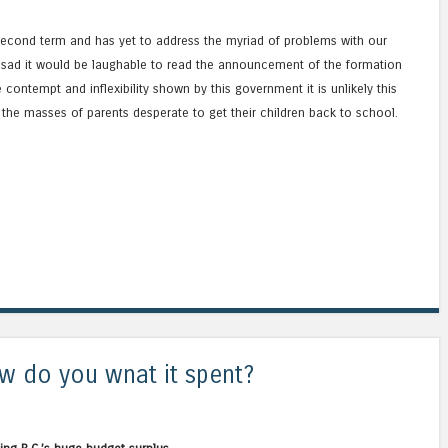
’ second term and has yet to address the myriad of problems with our
so sad it would be laughable to read the announcement of the formation
contempt and inflexibility shown by this government it is unlikely this
the masses of parents desperate to get their children back to school.
how do you wnat it spent?