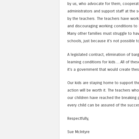
by us, who advocate for them, cooperate
administrators and support staff at the 
by the teachers. The teachers have worked
and discouraging working conditions to k
Many other families must struggle to hav
schools, just because it’s not possible t
A legislated contract, elimination of bar
learning conditions for kids….All of thes
it’s a government that would create the
Our kids are staying home to support th
action will be worth it. The teachers w
our children have reached the breaking po
every child can be assured of the succes
Respectfully,
Sue McIntyre