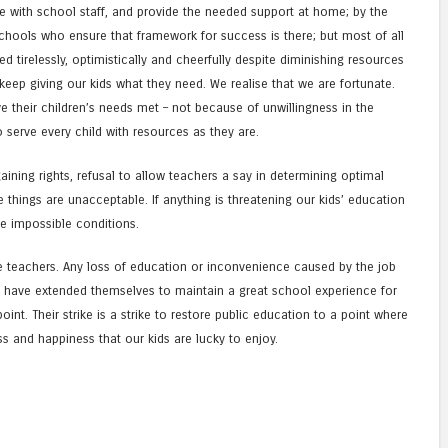
 with school staff, and provide the needed support at home; by the
schools who ensure that framework for success is there; but most of all
 tirelessly, optimistically and cheerfully despite diminishing resources
eep giving our kids what they need. We realise that we are fortunate.
e their children’s needs met – not because of unwillingness in the
o serve every child with resources as they are.
gaining rights, refusal to allow teachers a say in determining optimal
e things are unacceptable. If anything is threatening our kids’ education
se impossible conditions.
e teachers. Any loss of education or inconvenience caused by the job
ho have extended themselves to maintain a great school experience for
int. Their strike is a strike to restore public education to a point where
s and happiness that our kids are lucky to enjoy.