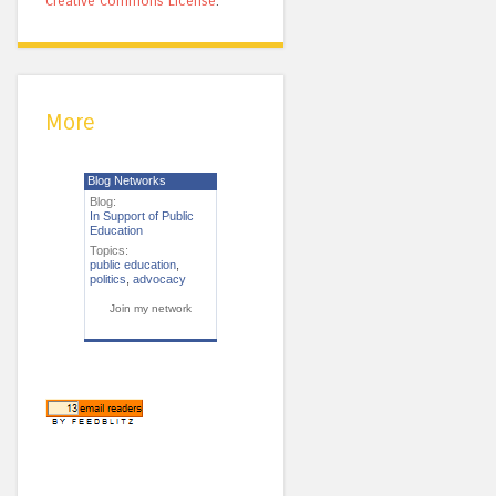
Creative Commons License
.
More
Blog Networks
Blog:
In Support of Public
Education
Topics:
public education
,
politics
,
advocacy
Join my network