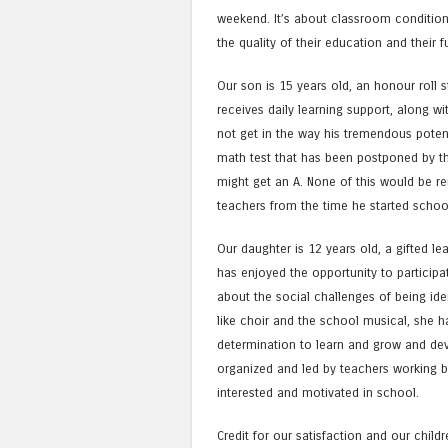
weekend. It’s about classroom condition
the quality of their education and their f
Our son is 15 years old, an honour roll s
receives daily learning support, along 
not get in the way his tremendous potent
math test that has been postponed by the
might get an A. None of this would be r
teachers from the time he started schoo
Our daughter is 12 years old, a gifted le
has enjoyed the opportunity to particip
about the social challenges of being ident
like choir and the school musical, she 
determination to learn and grow and deve
organized and led by teachers working 
interested and motivated in school.
Credit for our satisfaction and our child