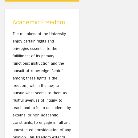
Academic Freedom
The members of the University
enjoy certain rights and
privileges essential to the
fulfillment of its primary
functions: instruction and the
pursuit of knowledge. Central
among these rights is the
freedom, within the law, to
pursue what seems to them as
fruitful avenues of inquiry, to
teach and to learn unhindered by
external or non-academic
constraints, to engage in full and
unrestricted consideration of any
opinion. This freedom extends