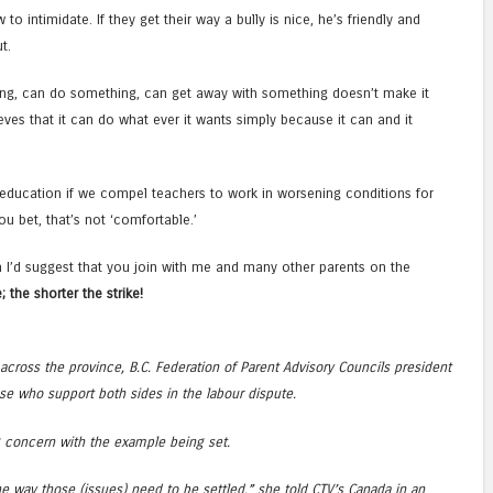
o intimidate. If they get their way a bully is nice, he’s friendly and
t.
g, can do something, can get away with something doesn’t make it
eves that it can do what ever it wants simply because it can and it
education if we compel teachers to work in worsening conditions for
 bet, that’s not ‘comfortable.’
 I’d suggest that you join with me and many other parents on the
; the shorter the strike!
across the province, B.C. Federation of Parent Advisory Councils president
e who support both sides in the labour dispute.
g concern with the example being set.
he way those (issues) need to be settled,” she told CTV’s Canada in an