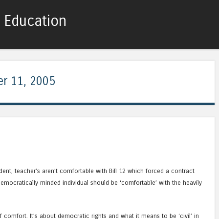
c Education
Skip to content
Menu
r 11, 2005
nt, teacher’s aren’t comfortable with Bill 12 which forced a contract
emocratically minded individual should be ‘comfortable’ with the heavily
f comfort. It’s about democratic rights and what it means to be ‘civil’ in