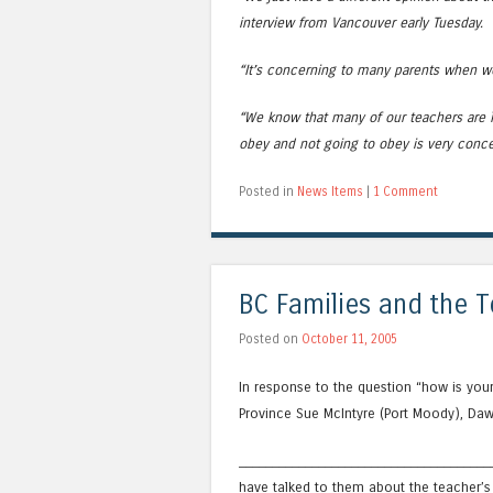
interview from Vancouver early Tuesday.
“It’s concerning to many parents when we 
“We know that many of our teachers are l
obey and not going to obey is very conce
Posted in
News Items
|
1 Comment
BC Families and the T
Posted on
October 11, 2005
In response to the question “how is you
Province Sue McIntyre (Port Moody), Daw
_______________________________________
have talked to them about the teacher’s 