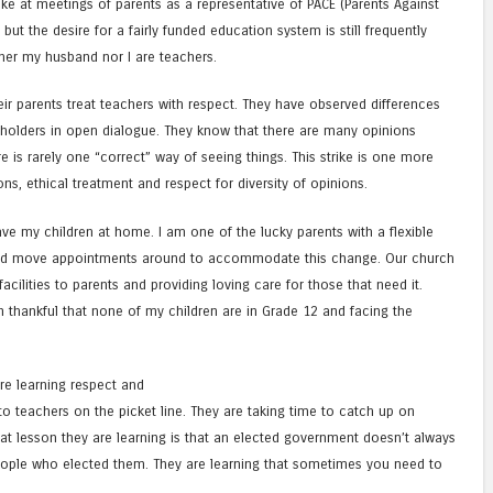
ke at meetings of parents as a representative of PACE (Parents Against
but the desire for a fairly funded education system is still frequently
her my husband nor I are teachers.
ir parents treat teachers with respect. They have observed differences
holders in open dialogue. They know that there are many opinions
 is rarely one “correct” way of seeing things. This strike is one more
ns, ethical treatment and respect for diversity of opinions.
ave my children at home. I am one of the lucky parents with a flexible
d move appointments around to accommodate this change. Our church
acilities to parents and providing loving care for those that need it.
am thankful that none of my children are in Grade 12 and facing the
 are learning respect and
o teachers on the picket line. They are taking time to catch up on
at lesson they are learning is that an elected government doesn’t always
 people who elected them. They are learning that sometimes you need to