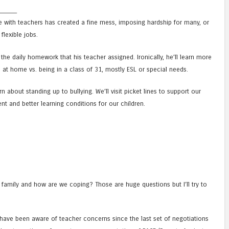
______
e with teachers has created a fine mess, imposing hardship for many, or
flexible jobs.
the daily homework that his teacher assigned. Ironically, he’ll learn more
n at home vs. being in a class of 31, mostly ESL or special needs.
arn about standing up to bullying. We’ll visit picket lines to support our
ent and better learning conditions for our children.
 family and how are we coping? Those are huge questions but I’ll try to
) have been aware of teacher concerns since the last set of negotiations