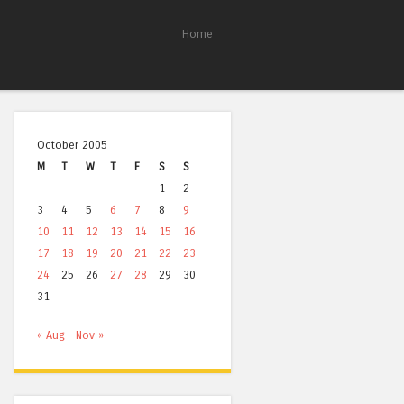
Home
October 2005
M
T
W
T
F
S
S
1
2
3
4
5
6
7
8
9
10
11
12
13
14
15
16
17
18
19
20
21
22
23
24
25
26
27
28
29
30
31
« Aug
Nov »