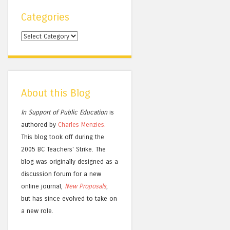
Categories
Categories
About this Blog
In Support of Public Education
is
authored by
Charles
Menzies.
This blog took off during the
2005 BC Teachers' Strike. The
blog was originally designed as a
discussion forum for a new
online journal,
New Proposals
,
but has since evolved to take on
a new role.