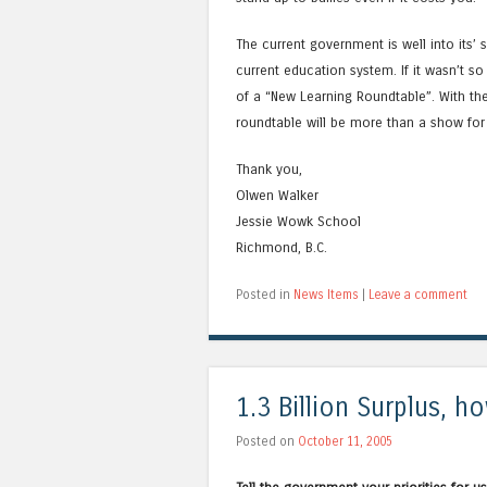
The current government is well into its
current education system. If it wasn’t 
of a “New Learning Roundtable”. With the 
roundtable will be more than a show for 
Thank you,
Olwen Walker
Jessie Wowk School
Richmond, B.C.
Posted in
News Items
|
Leave a comment
1.3 Billion Surplus, 
Posted on
October 11, 2005