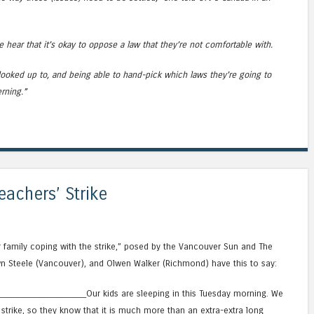
hear that it’s okay to oppose a law that they’re not comfortable with.
ooked up to, and being able to hand-pick which laws they’re going to
rning.”
eachers’ Strike
r family coping with the strike,” posed by the Vancouver Sun and The
n Steele (Vancouver), and Olwen Walker (Richmond) have this to say:
____________________Our kids are sleeping in this Tuesday morning. We
strike, so they know that it is much more than an extra-extra long