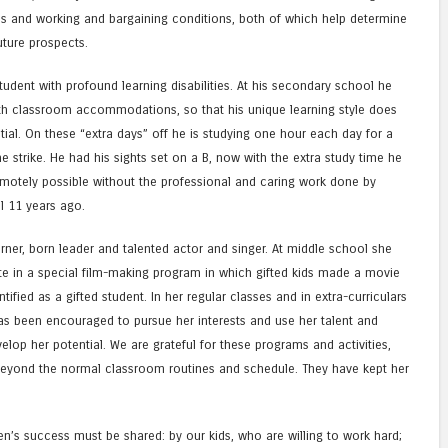
s and working and bargaining conditions, both of which help determine
uture prospects.
tudent with profound learning disabilities. At his secondary school he
with classroom accommodations, so that his unique learning style does
ial. On these “extra days” off he is studying one hour each day for a
 strike. He had his sights set on a B, now with the extra study time he
emotely possible without the professional and caring work done by
l 11 years ago.
arner, born leader and talented actor and singer. At middle school she
ate in a special film-making program in which gifted kids made a movie
ified as a gifted student. In her regular classes and in extra-curriculars
has been encouraged to pursue her interests and use her talent and
lop her potential. We are grateful for these programs and activities,
beyond the normal classroom routines and schedule. They have kept her
ren’s success must be shared: by our kids, who are willing to work hard;