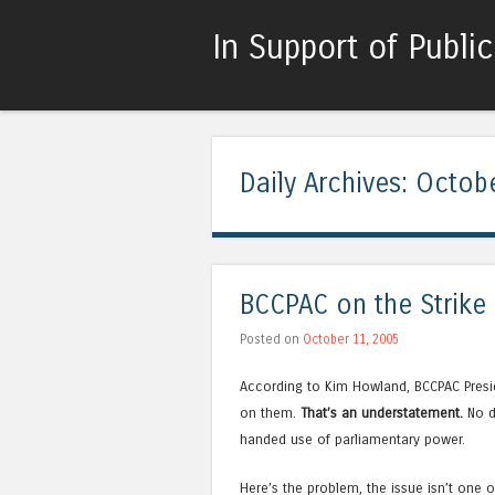
In Support of Publi
Daily Archives:
Octobe
BCCPAC on the Strike
Posted on
October 11, 2005
According to Kim Howland, BCCPAC Preside
on them.
That’s an understatement.
No d
handed use of parliamentary power.
Here’s the problem, the issue isn’t one o