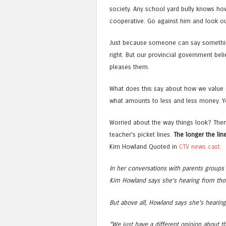
society. Any school yard bully knows how t
cooperative. Go against him and look ou
Just because someone can say somethin
right. But our provincial government beli
pleases them.
What does this say about how we value 
what amounts to less and less money. You
Worried about the way things look? Then
teacher’s picket lines.
The longer the line
Kim Howland Quoted in
CTV news cast.
In her conversations with parents groups 
Kim Howland says she’s hearing from thos
But above all, Howland says she’s hearin
“We just have a different opinion about t