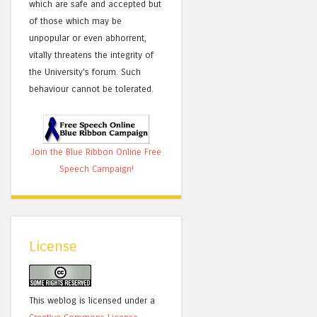
which are safe and accepted but
of those which may be
unpopular or even abhorrent,
vitally threatens the integrity of
the University's forum. Such
behaviour cannot be tolerated.
Join the Blue Ribbon Online Free
Speech Campaign!
License
This weblog is licensed under a