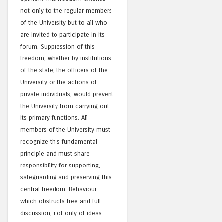
not only to the regular members
of the University but to all who
are invited to participate in its
forum. Suppression of this
freedom, whether by institutions
of the state, the officers of the
University or the actions of
private individuals, would prevent
the University from carrying out
its primary functions. All
members of the University must
recognize this fundamental
principle and must share
responsibility for supporting,
safeguarding and preserving this
central freedom. Behaviour
which obstructs free and full
discussion, not only of ideas