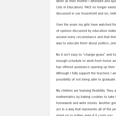
when as their mother I attended and spo
Cuts in Education). PACE no longer exists 
discussed in our household and no, neit
Over the years my girls have watched the
of opinion discussed by education stake
around every circumstance and that there
way to educate them about politics, unio
No it isn’t easy to “change gears” and h
enough schedule to work from home an
has offered assistance opening up their f
Although I fully support the teachers I 
possibility of not being able to graduate.
My children are learning flexibility. They
mathematics by baking cookies to take t
homework and write stories. Another gre
act in a way that represents all of the
stand up to bullies even if it costs you.