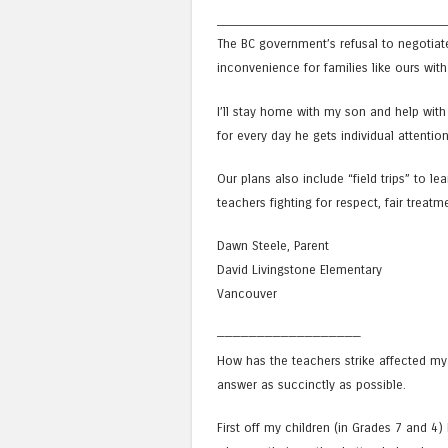
______________________________________
The BC government’s refusal to negotiat
inconvenience for families like ours with 
I’ll stay home with my son and help with 
for every day he gets individual attentio
Our plans also include “field trips” to le
teachers fighting for respect, fair treatm
Dawn Steele, Parent
David Livingstone Elementary
Vancouver
——————————————————
How has the teachers strike affected my
answer as succinctly as possible.
First off my children (in Grades 7 and 4