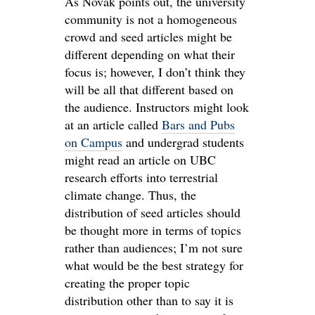
As Novak points out, the university
community is not a homogeneous
crowd and seed articles might be
different depending on what their
focus is; however, I don’t think they
will be all that different based on
the audience. Instructors might look
at an article called
Bars and Pubs
on Campus
and undergrad students
might read an article on UBC
research efforts into terrestrial
climate change. Thus, the
distribution of seed articles should
be thought more in terms of topics
rather than audiences; I’m not sure
what would be the best strategy for
creating the proper topic
distribution other than to say it is