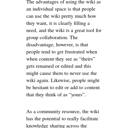
The advantages of using the wiki as
an individual space is that people
can use the wiki pretty much how
they want, it is clearly filling a
need, and the wiki is a great tool for
group collaboration. The
disadvantage, however, is that
people tend to get frustrated when
when content they see as “theirs”
gets renamed or edited and this
might cause them to never use the
wiki again. Likewise, people might
be hesitant to edit or add to content
that they think of as “yours”.
As a community resource, the wiki
has the potential to really facilitate
knowledge sharing across the