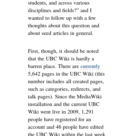
students, and across various
disciplines and fields?” and I
wanted to follow up with a few
thoughts about this question and
about seed articles in general.
First, though, it should be noted
that the UBC Wiki is hardly a
barren place. There are
currently
5,642 pages in the UBC Wiki (this
number includes all created pages,
such as categories, redirects, and
talk pages). Since the MediaWiki
installation and the current UBC
Wiki went live in 2009, 1,291
people have registered for an
account and 46 people have edited
the UBC Wiki within the last week,