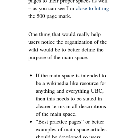
pages to their proper spaces as well
– as you can see I’m
close to hitting
the 500 page mark.
One thing that would really help
users notice the organization of the
wiki would be to better define the
purpose of the main space:
If the main space is intended to
be a wikipedia like resource for
anything and everything UBC,
then this needs to be stated in
clearer terms in all descriptions
of the main space.
“Best practice pages” or better
examples of main space articles
should be developed so users