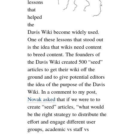
lessons
that
helped
the
Davis Wiki become widely used.
One of these lessons that stood out
is the idea that wikis need content
to breed content. The founders of
the Davis Wiki created 500 “seed”
articles to get their wiki off the
ground and to give potential editors
the idea of the purpose of the Davis
Wiki. In a comment to my post,
Novak asked
that if we were to to
create “seed” articles, “what would
be the right strategy to distribute the
effort and engage different user
groups, academic vs staff vs