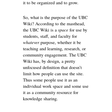
it to be organized and to grow.
So, what is the purpose of the UBC
Wiki? According to the masthead,
the UBC Wiki is a
space
for use by
students, staff, and faculty for
whatever
purpose, whether it be
teaching and learning, research, or
community engagement. The UBC
Wiki has, by design, a pretty
unfocused definition that doesn’t
limit how people can use the site.
Thus some people use it as an
individual work space and some use
it as a community resource for
knowledge sharing.