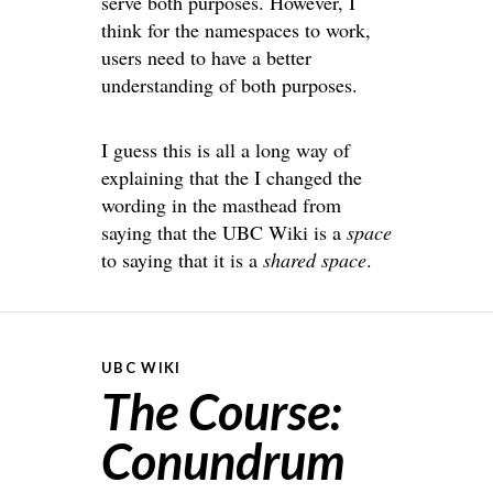
serve both purposes. However, I
think for the namespaces to work,
users need to have a better
understanding of both purposes.
I guess this is all a long way of
explaining that the I changed the
wording in the masthead from
saying that the UBC Wiki is a
space
to saying that it is a
shared space
.
UBC WIKI
The Course:
Conundrum