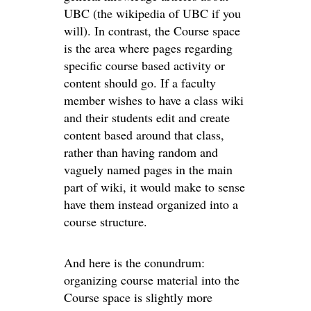
UBC (the wikipedia of UBC if you
will). In contrast, the Course space
is the area where pages regarding
specific course based activity or
content should go. If a faculty
member wishes to have a class wiki
and their students edit and create
content based around that class,
rather than having random and
vaguely named pages in the main
part of wiki, it would make to sense
have them instead organized into a
course structure.
And here is the conundrum:
organizing course material into the
Course space is slightly more