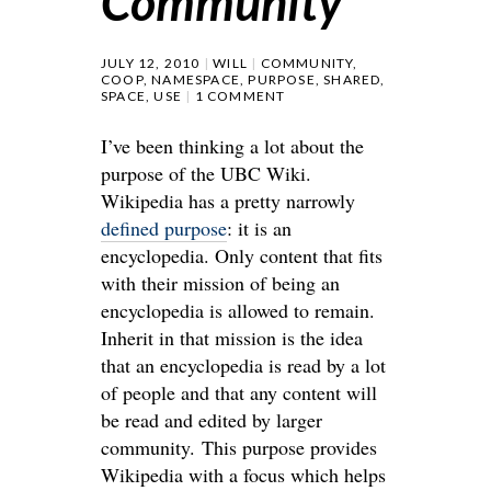
Community
JULY 12, 2010
WILL
COMMUNITY
,
COOP
,
NAMESPACE
,
PURPOSE
,
SHARED
,
SPACE
,
USE
1 COMMENT
I’ve been thinking a lot about the
purpose of the UBC Wiki.
Wikipedia has a pretty narrowly
defined purpose
: it is an
encyclopedia. Only content that fits
with their mission of being an
encyclopedia is allowed to remain.
Inherit in that mission is the idea
that an encyclopedia is read by a lot
of people and that any content will
be read and edited by larger
community. This purpose provides
Wikipedia with a focus which helps