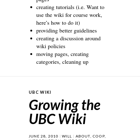
creating tutorials (i.e. Want to
use the wiki for course work,
here’s how to do it)
providing better guidelines
creating a discussion around
wiki policies
moving pages, creating
categories, cleaning up
UBC WIKI
Growing the
UBC Wiki
JUNE 28, 2010
WILL
ABOUT
,
COOP
,