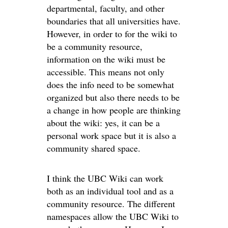
departmental, faculty, and other
boundaries that all universities have.
However, in order to for the wiki to
be a community resource,
information on the wiki must be
accessible. This means not only
does the info need to be somewhat
organized but also there needs to be
a change in how people are thinking
about the wiki: yes, it can be a
personal work space but it is also a
community shared space.
I think the UBC Wiki can work
both as an individual tool and as a
community resource. The different
namespaces allow the UBC Wiki to