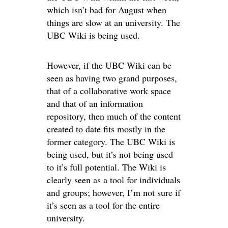
which isn’t bad for August when
things are slow at an university. The
UBC Wiki is being used.
However, if the UBC Wiki can be
seen as having two grand purposes,
that of a collaborative work space
and that of an information
repository, then much of the content
created to date fits mostly in the
former category. The UBC Wiki is
being used, but it’s not being used
to it’s full potential. The Wiki is
clearly seen as a tool for individuals
and groups; however, I’m not sure if
it’s seen as a tool for the entire
university.