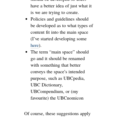
have a better idea of just what it
is we are trying to create.
Policies and guidelines should
be developed as to what types of
content fit into the main space
(I’ve started developing some
here
).
The term “main space” should
go and it should be renamed
with something that better
conveys the space’s intended
purpose, such as UBCpedia,
UBC Dictionary,
UBCompendium, or (my
favourite) the UBCnomicon
Of course, these suggestions apply