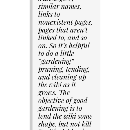
similar names,
links to
nonexistent pages,
pages that aren’t
linked to, and so
on. So it’s helpful
to do a little
“gardening”–
pruning, tending,
and cleaning up
the wiki as it
grows. The
objective of good
gardening is to
lend the wiki some
shape, but not kill