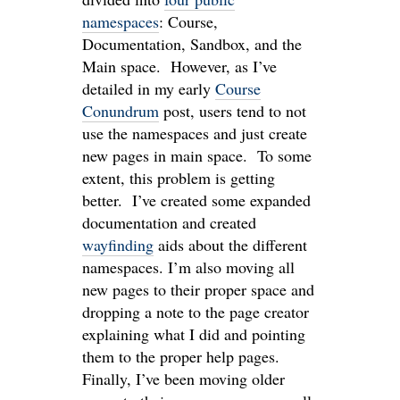
namespaces
: Course,
Documentation, Sandbox, and the
Main space. However, as I’ve
detailed in my early
Course
Conundrum
post, users tend to not
use the namespaces and just create
new pages in main space. To some
extent, this problem is getting
better. I’ve created some expanded
documentation and created
wayfinding
aids about the different
namespaces. I’m also moving all
new pages to their proper space and
dropping a note to the page creator
explaining what I did and pointing
them to the proper help pages.
Finally, I’ve been moving older