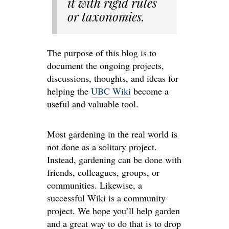
it with rigid rules
or taxonomies.
The purpose of this blog is to
document the ongoing projects,
discussions, thoughts, and ideas for
helping the
UBC Wiki
become a
useful and valuable tool.
Most gardening in the real world is
not done as a solitary project.
Instead, gardening can be done with
friends, colleagues, groups, or
communities. Likewise, a
successful Wiki is a community
project. We hope you’ll help garden
and a great way to do that is to drop