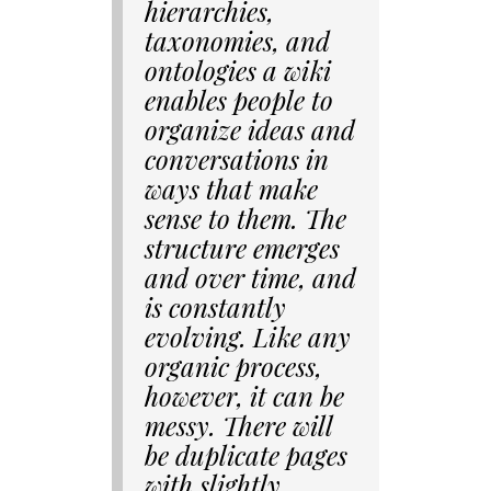
hierarchies,
taxonomies, and
ontologies a wiki
enables people to
organize ideas and
conversations in
ways that make
sense to them. The
structure emerges
and over time, and
is constantly
evolving. Like any
organic process,
however, it can be
messy. There will
be duplicate pages
with slightly