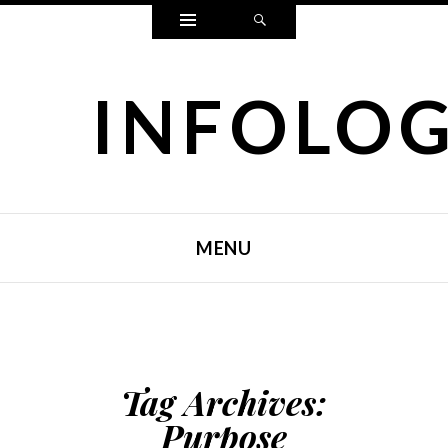
Widgets
Search
INFOLO
MENU
SKIP TO CONTENT
Tag Archives:
Purpose