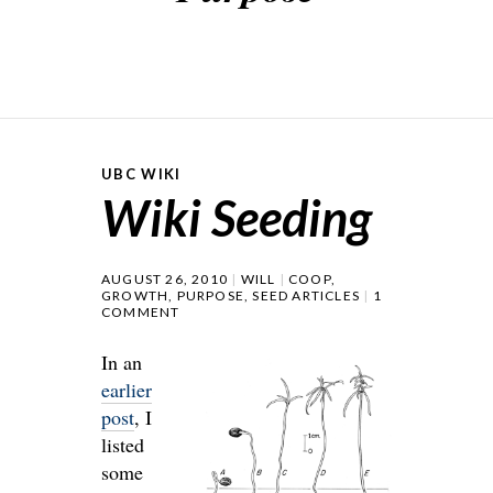
UBC WIKI
Wiki Seeding
AUGUST 26, 2010
WILL
COOP
,
GROWTH
,
PURPOSE
,
SEED ARTICLES
1
COMMENT
In an
earlier
post
, I
listed
some