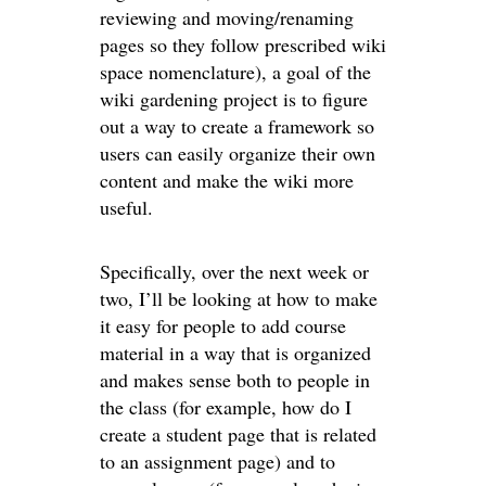
reviewing and moving/renaming
pages so they follow prescribed wiki
space nomenclature), a goal of the
wiki gardening project is to figure
out a way to create a framework so
users can easily organize their own
content and make the wiki more
useful.
Specifically, over the next week or
two, I’ll be looking at how to make
it easy for people to add course
material in a way that is organized
and makes sense both to people in
the class (for example, how do I
create a student page that is related
to an assignment page) and to