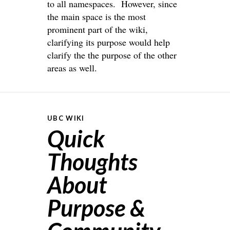
to all namespaces. However, since
the main space is the most
prominent part of the wiki,
clarifying its purpose would help
clarify the the purpose of the other
areas as well.
UBC WIKI
Quick
Thoughts
About
Purpose &