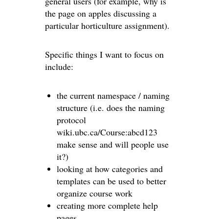
general users (for example, why is
the page on apples discussing a
particular horticulture assignment).
Specific things I want to focus on
include:
the current namespace / naming
structure (i.e. does the naming
protocol
wiki.ubc.ca/Course:abcd123
make sense and will people use
it?)
looking at how categories and
templates can be used to better
organize course work
creating more complete help
pages