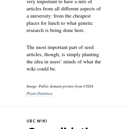
very important to have a mix of
articles from all different aspects of
a university: from the cheapest
places for lunch to what genetic
research is being done here.
The most important part of seed
articles, though, is simply planting
the idea in users’ minds of what the
wiki could be.
Image: Public domain picture from USDA
Plants Database
UBC WIKI