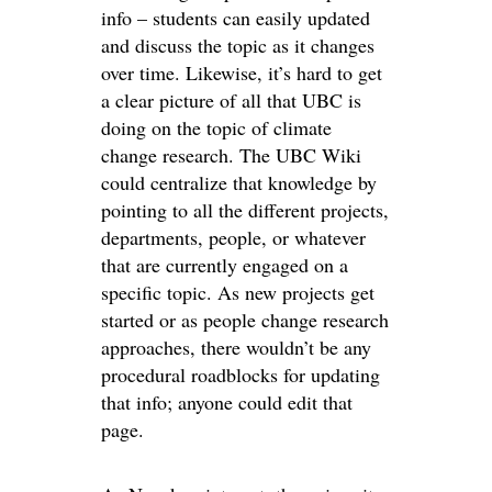
info – students can easily updated
and discuss the topic as it changes
over time. Likewise, it’s hard to get
a clear picture of all that UBC is
doing on the topic of climate
change research. The UBC Wiki
could centralize that knowledge by
pointing to all the different projects,
departments, people, or whatever
that are currently engaged on a
specific topic. As new projects get
started or as people change research
approaches, there wouldn’t be any
procedural roadblocks for updating
that info; anyone could edit that
page.