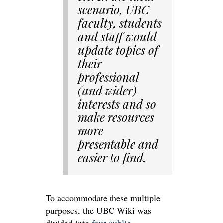
scenario, UBC
faculty, students
and staff would
update topics of
their
professional
(and wider)
interests and so
make resources
more
presentable and
easier to find.
To accommodate these multiple
purposes, the UBC Wiki was
divided into
four public