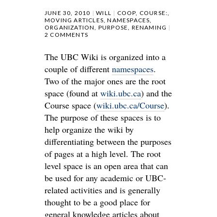
JUNE 30, 2010
WILL
COOP
,
COURSE:
,
MOVING ARTICLES
,
NAMESPACES
,
ORGANIZATION
,
PURPOSE
,
RENAMING
2 COMMENTS
The UBC Wiki is organized into a
couple of different
namespaces
.
Two of the major ones are the root
space (found at
wiki.ubc.ca
) and the
Course space (
wiki.ubc.ca/Course
).
The purpose of these spaces is to
help organize the wiki by
differentiating between the purposes
of pages at a high level. The root
level space is an open area that can
be used for any academic or UBC-
related activities and is generally
thought to be a good place for
general knowledge articles about