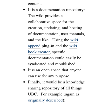
content.
It is a documentation repository:
The wiki provides a
collaborative space for the
creation, updating, and hosting
of documentation, user manuals,
and the like. Using the
wiki
append
plug-in and the
wiki
book creator
, specific
documentation could easily be
syndicated and republished.
It is an open space that anyone
can use for any purpose.
Finally, it would be a knowledge
sharing repository of all things
UBC. For example (again as
originally described
):