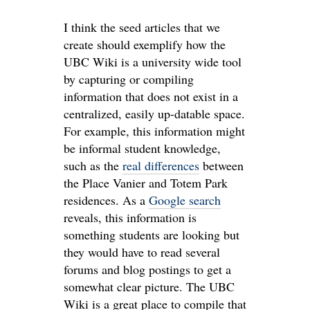
I think the seed articles that we
create should exemplify how the
UBC Wiki is a university wide tool
by capturing or compiling
information that does not exist in a
centralized, easily up-datable space.
For example, this information might
be informal student knowledge,
such as the
real differences
between
the Place Vanier and Totem Park
residences. As a
Google search
reveals, this information is
something students are looking but
they would have to read several
forums and blog postings to get a
somewhat clear picture. The UBC
Wiki is a great place to compile that