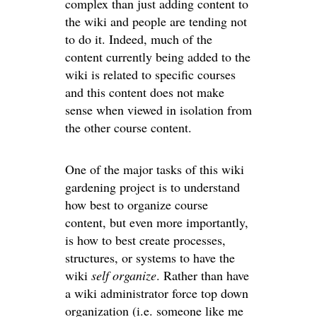
complex than just adding content to
the wiki and people are tending not
to do it. Indeed, much of the
content currently being added to the
wiki is related to specific courses
and this content does not make
sense when viewed in isolation from
the other course content.
One of the major tasks of this wiki
gardening project is to understand
how best to organize course
content, but even more importantly,
is how to best create processes,
structures, or systems to have the
wiki
self organize
. Rather than have
a wiki administrator force top down
organization (i.e. someone like me