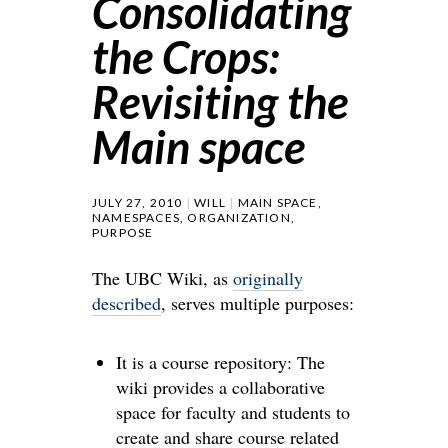
Consolidating
the Crops:
Revisiting the
Main space
JULY 27, 2010
WILL
MAIN SPACE
,
NAMESPACES
,
ORGANIZATION
,
PURPOSE
The UBC Wiki, as
originally
described
, serves multiple purposes:
It is a course repository: The
wiki provides a collaborative
space for faculty and students to
create and share course related