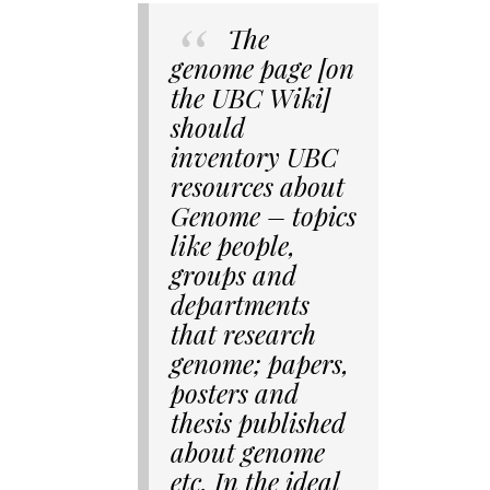
The
genome page [on
the UBC Wiki]
should
inventory UBC
resources about
Genome – topics
like people,
groups and
departments
that research
genome; papers,
posters and
thesis published
about genome
etc. In the ideal