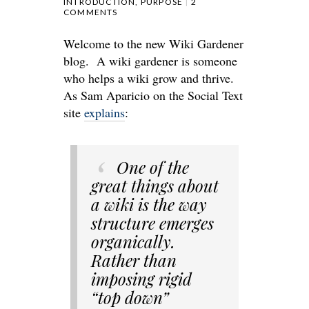
INTRODUCTION
,
PURPOSE
2
COMMENTS
Welcome to the new Wiki Gardener
blog. A wiki gardener is someone
who helps a wiki grow and thrive.
As Sam Aparicio on the Social Text
site
explains
:
One of the
great things about
a wiki is the way
structure emerges
organically.
Rather than
imposing rigid
“top down”