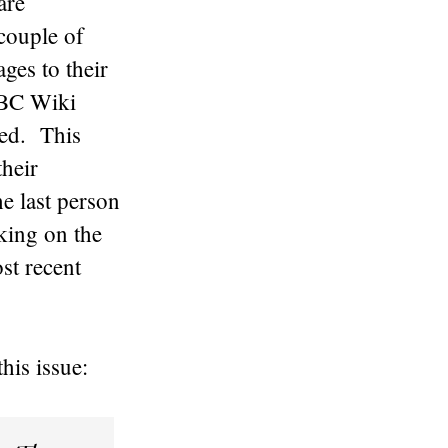
are
couple of
ges to their
UBC Wiki
ted. This
their
e last person
cking on the
st recent
his issue: