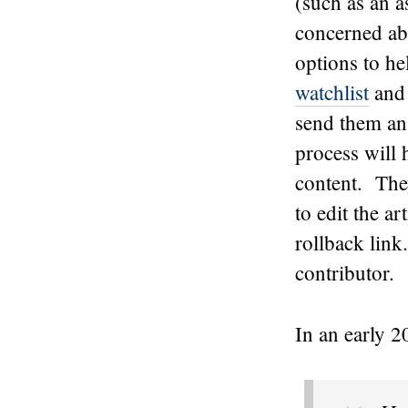
(such as an 
concerned abo
options to he
watchlist
and 
send them an 
process will 
content. They
to edit the a
rollback link
contributor.
In an early 