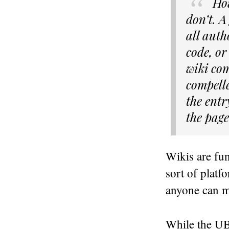
Ho
don’t. A
all auth
code, or
wiki com
compelle
the entr
the page
Wikis are fu
sort of platf
anyone can ma
While the UB