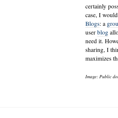
certainly poss
case, I would
Blogs
: a
gro
user
blog
all
need it. How
sharing, I thi
maximizes the
Image: Public d