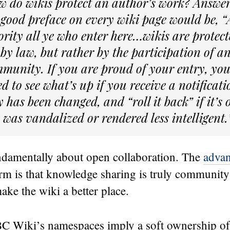
w do wikis protect an author’s work? Answe
 good preface on every wiki page would be,
ority all ye who enter here…wikis are protec
 by law, but rather by the participation of a
munity. If you are proud of your entry, you 
d to see what’s up if you receive a notificati
y has been changed, and “roll it back” if it’s
 was vandalized or rendered less intelligent.
ndamentally about open collaboration. The
advan
orm is that knowledge sharing is truly communit
ke the wiki a better place.
C Wiki’s namespaces imply a soft ownership of c