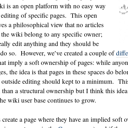
 is an open platform with no easy way
he editing of specific pages. This open
es a philosophical view that no articles
f the wiki belong to any specific owner;
ally edit anything and they should be
 do so. However, we’ve created a couple of
diff
hat imply a soft ownership of pages: while anyone
ges, the idea is that pages in these spaces do belo
outside editing should kept to a minimum. This
 than a structural ownership but I think this idea
the wiki user base continues to grow.
s create a page where they have an implied soft 