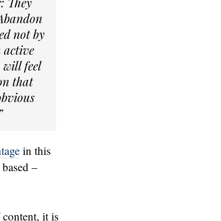
r: They
 “Abandon
ted not by
n active
will feel
on that
 obvious
”
tage
in this
y based –
ontent, it is