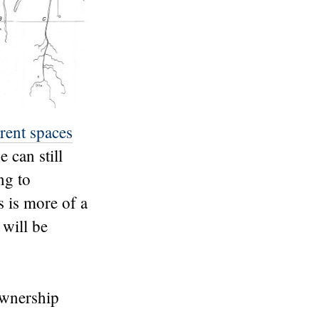
erent spaces
 can still
ng to
 is more of a
 will be
ownership