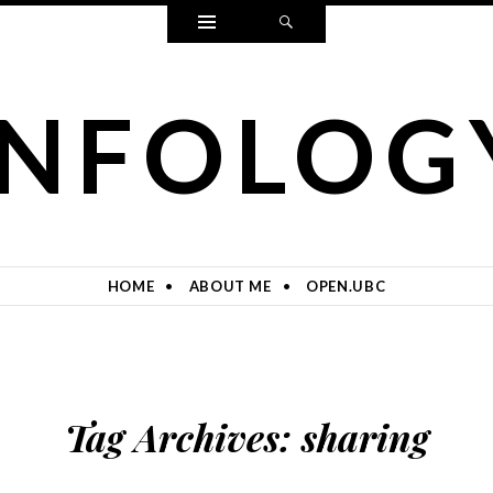
Widgets
Search
INFOLOG
HOME
ABOUT ME
OPEN.UBC
Tag Archives:
sharing