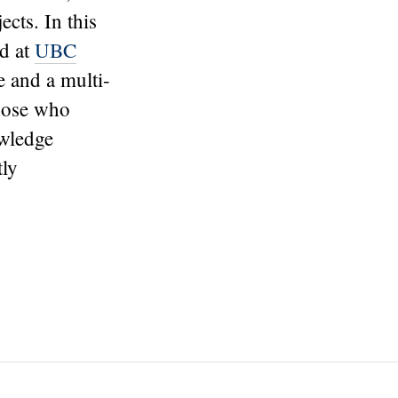
ects. In this
ed at
UBC
e and a multi-
those who
owledge
tly