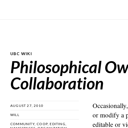
UBC WIKI
Philosophical O
Collaboration
Occasionally, 
AUGUST 27, 2010
or modify a 
WILL
editable or v
COMMUNITY
,
COOP
,
EDITING
,