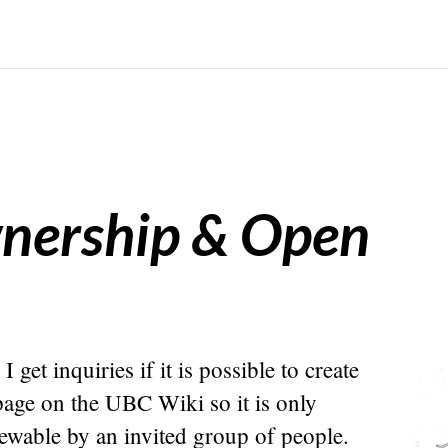
wnership & Open
I get inquiries if it is possible to create
page on the UBC Wiki so it is only
iewable by an invited group of people.