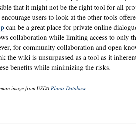
ible that it might not be the right tool for all proj
 encourage users to look at the other tools offer
up
can be a great place for private online dialogu
ows collaboration while limiting access to only 
ever, for community collaboration and open kn
nk the wiki is unsurpassed as a tool as it inheren
se benefits while minimizing the risks.
omain image from USDA
Plants Database