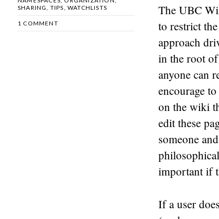
NAMESPACES
,
ORGANIZATION
,
The UBC Wiki
SHARING
,
TIPS
,
WATCHLISTS
to restrict t
1 COMMENT
approach driv
in the root o
anyone can re
encourage to
on the wiki t
edit these pa
someone and 
philosophical
important if 
If a user doe