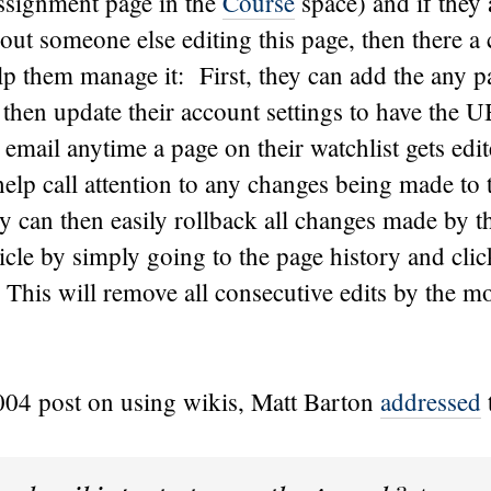
assignment page in the
Course
space) and if they 
ut someone else editing this page, then there a 
lp them manage it: First, they can add the any pa
then update their account settings to have the 
email anytime a page on their watchlist gets edi
help call attention to any changes being made to 
 can then easily rollback all changes made by th
rticle by simply going to the page history and cli
. This will remove all consecutive edits by the mo
2004 post on using wikis, Matt Barton
addressed
t