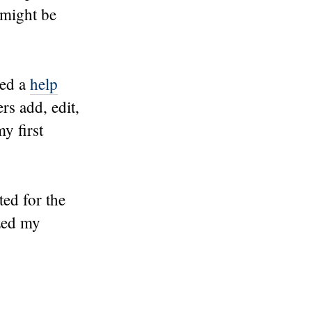
 might be
ted a
help
rs add, edit,
y first
ted for the
zed my