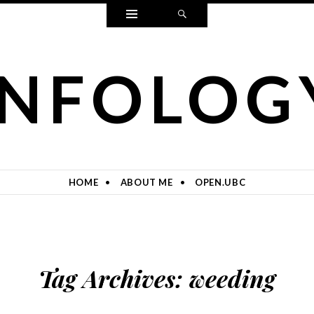
Widgets
Search
INFOLOG
HOME
ABOUT ME
OPEN.UBC
Tag Archives:
weeding