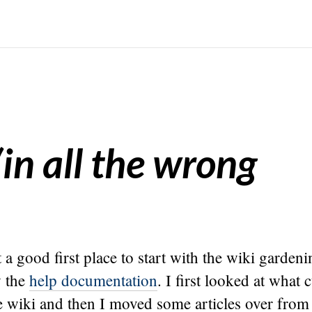
(in all the wrong
t a good first place to start with the wiki gardeni
w the
help documentation
. I first looked at what 
e wiki and then I moved some articles over from