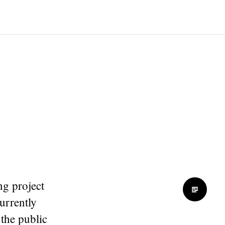
ng project
currently
 the public