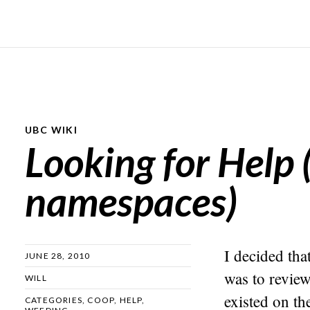
UBC WIKI
Looking for Help 
namespaces)
I decided tha
JUNE 28, 2010
was to revie
WILL
existed on th
CATEGORIES
,
COOP
,
HELP
,