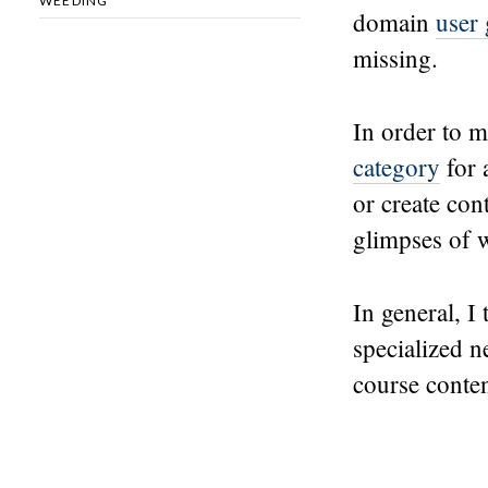
WEEDING
domain
user
missing.
In order to m
category
for 
or create con
glimpses of w
In general, I
specialized 
course conten