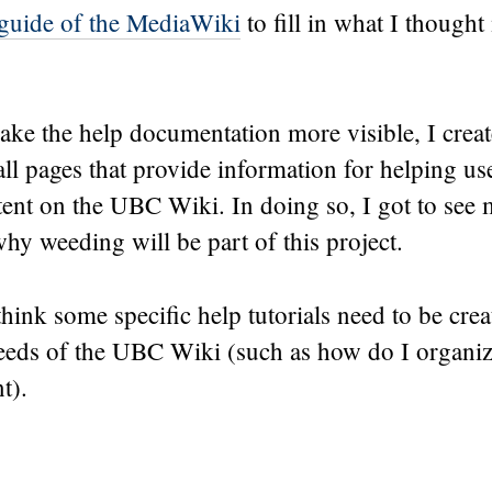
 guide of the MediaWiki
to fill in what I thought
ake the help documentation more visible, I crea
all pages that provide information for helping use
tent on the UBC Wiki. In doing so, I got to see m
hy weeding will be part of this project.
 think some specific help tutorials need to be crea
needs of the UBC Wiki (such as how do I organi
t).