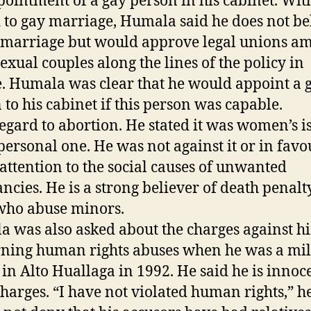
pointment of a gay person in his cabinet. Wit
 to gay marriage, Humala said he does not be
 marriage but would approve legal unions a
xual couples along the lines of the policy in
. Humala was clear that he would appoint a 
 to his cabinet if this person was capable.
egard to abortion. He stated it was women’s i
personal one. He was not against it or in favou
 attention to the social causes of unwanted
ncies. He is a strong believer of death penalt
who abuse minors.
 was also asked about the charges against h
ning human rights abuses when he was a mil
r in Alto Huallaga in 1992. He said he is innoc
charges. “I have not violated human rights,” he