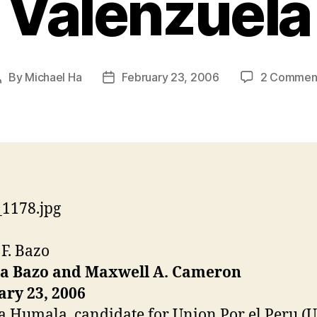
Valenzuela
By
Michael Ha
February 23, 2006
2 Commen
Post
Post
author
date
 F. Bazo
la Bazo and Maxwell A. Cameron
ry 23, 2006
a Humala, candidate for Union Por el Peru (U