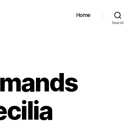
Home
Search
emands
cilia