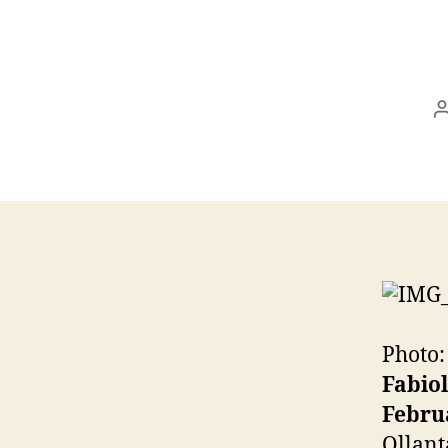
Photo:
Fabio
Februa
Ollant