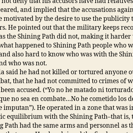
 not deny that his accusors have had relatives
eared, and implied that the accusations agai
 motivated by the desire to use the publicity t
s. He pointed out that the military keeps reco
s the Shining Path did not, making it harder 
hat happened to Shining Path people who 
 and also hard to know who was with the Shin
nd who was not.
 said he had not killed or tortured anyone o
bat, that he had not committed to crimes of 
 been accused. (“Yo no he matado ni torturad
que no sea en combate…No he cometido los de
 imputan”). He operated in a zone that was i
gic equilibrium with the Shining Path–that is, 
g Path had the same arms and personnel as t