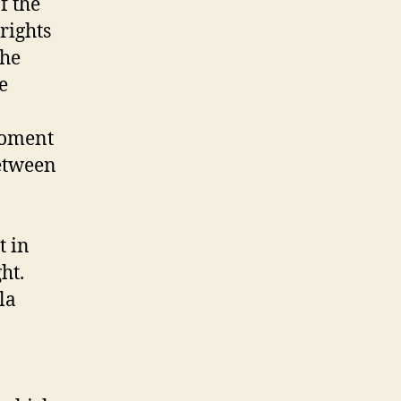
f the
rights
 he
e
moment
etween
t in
ht.
la