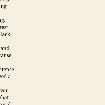
ing
ng.
test
 lack
 and
cause
ntense
yed a
over
what
tural