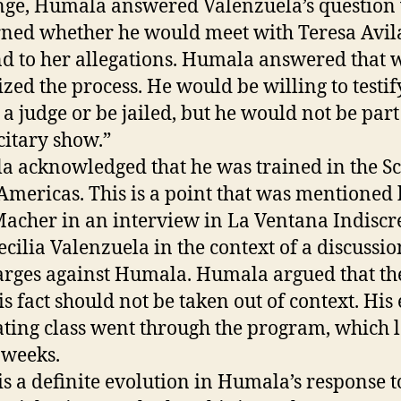
ge, Humala answered Valenzuela’s question
ned whether he would meet with Teresa Avila
d to her allegations. Humala answered that 
cized the process. He would be willing to testif
 a judge or be jailed, but he would not be part
citary show.”
 acknowledged that he was trained in the S
 Americas. This is a point that was mentioned
Macher in an interview in La Ventana Indiscr
ecilia Valenzuela in the context of a discussio
arges against Humala. Humala argued that the
is fact should not be taken out of context. His 
ting class went through the program, which l
 weeks.
is a definite evolution in Humala’s response t