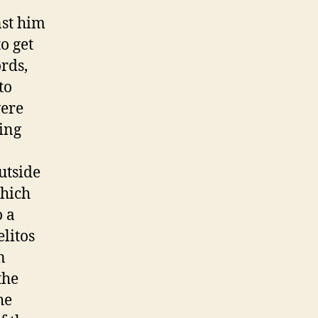
nst him
o get
rds,
to
were
ing
utside
which
o a
litos
n
the
he