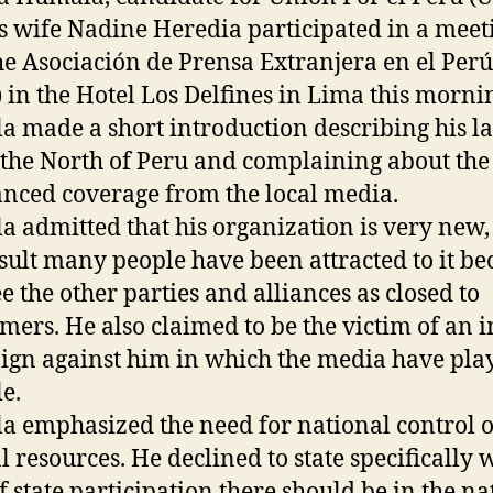
s wife Nadine Heredia participated in a meet
he Asociación de Prensa Extranjera en el Perú
 in the Hotel Los Delfines in Lima this morni
 made a short introduction describing his la
o the North of Peru and complaining about the
anced coverage from the local media.
 admitted that his organization is very new,
esult many people have been attracted to it be
ee the other parties and alliances as closed to
ers. He also claimed to be the victim of an i
gn against him in which the media have pla
le.
 emphasized the need for national control 
l resources. He declined to state specifically 
of state participation there should be in the na