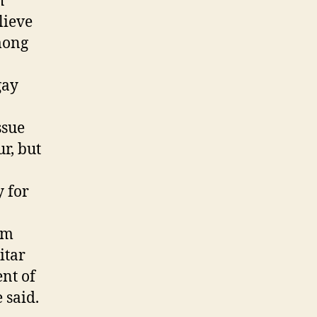
h
lieve
mong
gay
ssue
r, but
y for
im
itar
ent of
 said.