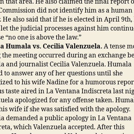
n that area. He also claimed the final report o
Commission did not identify him as a human 
 He also said that if he is elected in April 9th,
let the judicial processes against him continu
e “no one is above the law.”
a Humala vs. Cecilia Valenzuela.
A tense 
 the meeting occurred during an exchange b
 and journalist Cecilia Valenzuela. Humala
d to answer any of her questions until she
ized to his wife Nadine for a humorous repor
s taste aired in La Ventana Indiscreta last nig
uela apologized for any offense taken. Huma
his wife if she was satisfied with the apology.
a demanded a public apology in La Ventana
reta, which Valenzuela accepted. After this