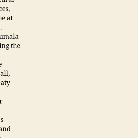
ces,
be at
.
Humala
ing the
e
all,
eaty
n
r
as
 and