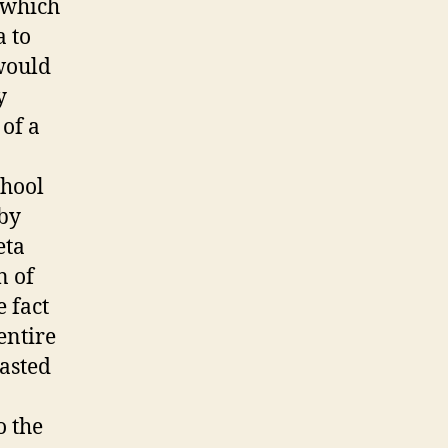
 which
 to
would
y
 of a
chool
 by
eta
n of
 fact
entire
asted
o the