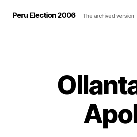
Peru Election 2006
The archived version
Ollan
Apol