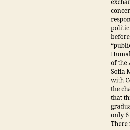
exchan
concer
respon
politi
before
“publi
Humala
of the
Sofia 
with C
the ch
that th
gradua
only 6
There 