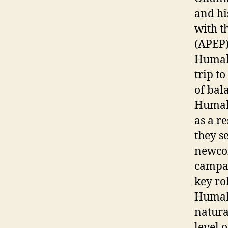
and hi
with t
(APEP)
Humala
trip t
of bal
Humala
as a r
they s
newcom
campai
key ro
Humala
natura
level 