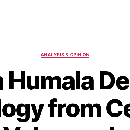
Categories
ANALYSIS & OPINION
ta Humala D
ogy from Ce