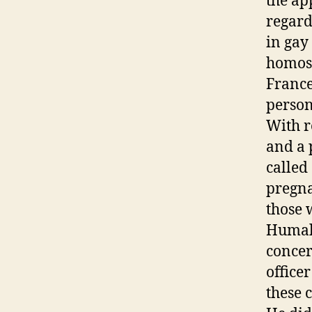
the ap
regard
in gay
homose
France
person
With r
and a 
called
pregna
those 
Humala
concer
office
these 