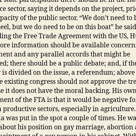
e sector, saying it depends on the project, pri
pacity of the public sector. “We don’t need to 
eel, but we do need to be on this boat” he said
ing the Free Trade Agreement with the US, 
ore information should be available concern
ent and any parallel accords that might be
ed; there should be a public debate; and, if th
y is divided on the issue, a referendum; above 
he existing congress should not approve the tr
e it does not have the moral backing. His ow
ment of the FTA is that it would be negative fo
n productive sectors, especially in agriculture.
 was put in the spot a couple of times. He w
about his position on gay marriage, abortion