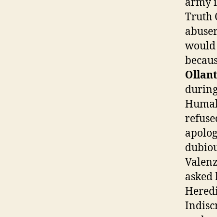
army i
Truth 
abuser.
would 
becaus
Ollant
during
Humala
refuse
apolog
dubiou
Valenz
asked 
Heredi
Indisc