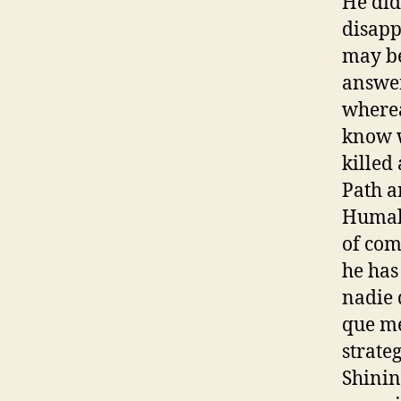
He did
disapp
may be
answer
wherea
know w
killed
Path a
Humala
of com
he has
nadie 
que me
strate
Shinin