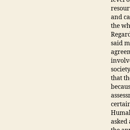
resourc
and ca
the wh
Regard
said m
agreem
involv
societ
that t
becaus
assess
certai
Humala
asked 