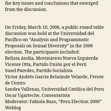
the key issues and conclusions that emerged
from the discussion.
On Friday, March 10, 2006, a public round table
discussion was held at the Universidad del
Pacífico on “Analysis and Programmatic
Proposals on Sexual Diversity” in the 2006
election. The participants included:
Belissa Andia, Movimiento Nueva Izquierda
Vicente Otta, Partido Unión por el Perú
Susel Paredes, Partido Socialista
Víctor Andrés García Belaúnde Velarde, Frente
de Centro
Sandra Vallenas, Universidad Católica del Peru
Oscar Ugarteche, Comentarista
Moderator: Fabiola Bazo, “Peru Election 2006”
Weblog