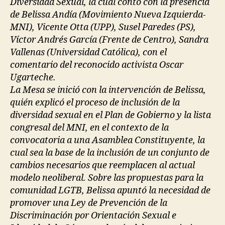
Diversidad Sexual, la cual contó con la presencia
de Belissa Andía (Movimiento Nueva Izquierda-
MNI), Vicente Otta (UPP), Susel Paredes (PS),
Víctor Andrés García (Frente de Centro), Sandra
Vallenas (Universidad Católica), con el
comentario del reconocido activista Oscar
Ugarteche.
La Mesa se inició con la intervención de Belissa,
quién explicó el proceso de inclusión de la
diversidad sexual en el Plan de Gobierno y la lista
congresal del MNI, en el contexto de la
convocatoria a una Asamblea Constituyente, la
cual sea la base de la inclusión de un conjunto de
cambios necesarios que reemplacen al actual
modelo neoliberal. Sobre las propuestas para la
comunidad LGTB, Belissa apuntó la necesidad de
promover una Ley de Prevención de la
Discriminación por Orientación Sexual e