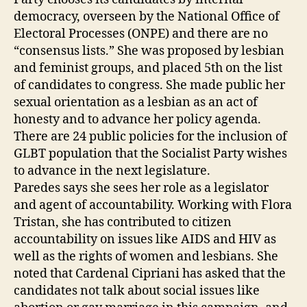
democracy, overseen by the National Office of
Electoral Processes (ONPE) and there are no
“consensus lists.” She was proposed by lesbian
and feminist groups, and placed 5th on the list
of candidates to congress. She made public her
sexual orientation as a lesbian as an act of
honesty and to advance her policy agenda.
There are 24 public policies for the inclusion of
GLBT population that the Socialist Party wishes
to advance in the next legislature.
Paredes says she sees her role as a legislator
and agent of accountability. Working with Flora
Tristan, she has contributed to citizen
accountability on issues like AIDS and HIV as
well as the rights of women and lesbians. She
noted that Cardenal Cipriani has asked that the
candidates not talk about social issues like