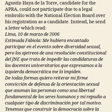
Agustín Haya de la Torre, candidate for the
APRA, could not participate due to a legal
embrolio with the National Election Board over
his registration as a candidate. Instead, he send
a letter which read:
Lima, 10 de marzo de 2006
Estimada Fabiola: Me hubiera encantado
participar en el evento sobre diversidad sexual,
pero los ajetreos de una resolución constitucional
del JNE que trata de impedir las candidaturas de
los docentes universitarios que expresamos a la
izquierda democrática me lo impiden.
De todas formas quiero reiterar mi firme
convicción de defensa de la orientación sexual
que asuman las personas como una libertad
fundamental de los seres humanos y mi repudio a
cualquier tipo de discriminación por tal motivo.
Tenemos que construir la democracia sobre la