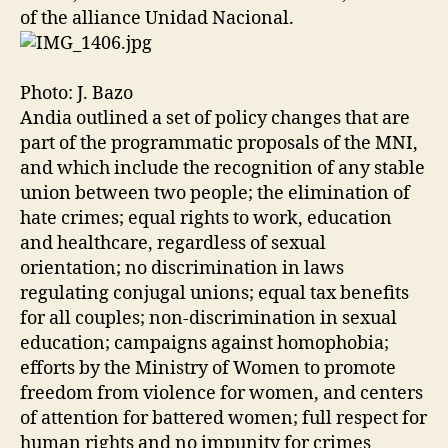
of the alliance Unidad Nacional.
Photo: J. Bazo
Andia outlined a set of policy changes that are
part of the programmatic proposals of the MNI,
and which include the recognition of any stable
union between two people; the elimination of
hate crimes; equal rights to work, education
and healthcare, regardless of sexual
orientation; no discrimination in laws
regulating conjugal unions; equal tax benefits
for all couples; non-discrimination in sexual
education; campaigns against homophobia;
efforts by the Ministry of Women to promote
freedom from violence for women, and centers
of attention for battered women; full respect for
human rights and no impunity for crimes