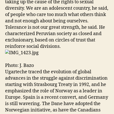
taking up the cause of the rights to sexual
diversity. We are an adolescent country, he said,
of people who care too much what others think
and not enough about being ourselves.
Tolerance is not our great strength, he said. He
characterized Peruvian society as closed and
exclusionary, based on circles of trust that
reinforce social divisions.
Photo: J. Bazo
Ugarteche traced the evolution of global
advances in the struggle against discrimination
starting with Strasbourg Treaty in 1992, and he
emphasized the role of Norway as a leader in
Europe. Spain is a recent convert, and Germany
is still wavering. The Dane have adopted the
Norwegian initiative, as have the Canadians