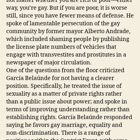
not matter whether you are rich or poor—either
way, you’re gay. But if you are poor, it is worse
still, since you have fewer means of defense. He
spoke of lamentable persecution of the gay
community by former mayor Alberto Andrade,
which included shaming people by publishing
the license plate numbers of vehicles that
engage with transvestites and prostitutes in a
newspaper of major circulation.
One of the questions from the floor criticized
García Belaúnde for not having a clearer
position. Specifically, he treated the issue of
sexuality as a matter of private rights rather
than a public issue about power; and spoke in
terms of improving understanding rather than
establishing rights. García Belaúnde responded
saying he favors gay marriage, equality and
non-discrimination. There is a range of