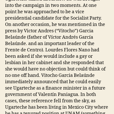
into the campaign in two moments. At one
point he was approached to be a vice
presidential candidate for the Socialist Party.
On another occasion, he was mentioned in the
press by Victor Andres (“Vitocho”) Garcia
Belaúnde (father of Víctor Andrés García
Belaúnde. and an important leader of the
Frente de Centro). Lourdes Flores Nano had
been asked if she would include a gay or
lesbian in her cabinet and she responded that
she would have no objection but could think of
no one off hand. Vitocho Garcia Belaúnde
immediately announced that he could easily
see Ugarteche as a finance minister in a future
government of Valentín Paniagua. In both
cases, these reference fell from the sky, as
Ugarteche has been living in Mexico City where
he has a tenured position at UNAM (something