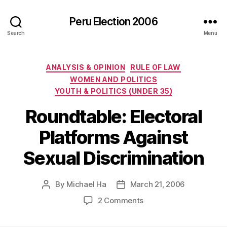
Peru Election 2006
Search
Menu
Categories
ANALYSIS & OPINION
RULE OF LAW
WOMEN AND POLITICS
YOUTH & POLITICS (UNDER 35)
Roundtable: Electoral
Platforms Against
Sexual Discrimination
By
Michael Ha
March 21, 2006
Post
Post
author
date
on
2 Comments
Roundtable:
Electoral