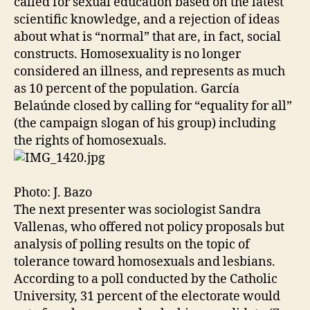
called for sexual education based on the latest
scientific knowledge, and a rejection of ideas
about what is “normal” that are, in fact, social
constructs. Homosexuality is no longer
considered an illness, and represents as much
as 10 percent of the population. García
Belaúnde closed by calling for “equality for all”
(the campaign slogan of his group) including
the rights of homosexuals.
Photo: J. Bazo
The next presenter was sociologist Sandra
Vallenas, who offered not policy proposals but
analysis of polling results on the topic of
tolerance toward homosexuals and lesbians.
According to a poll conducted by the Catholic
University, 31 percent of the electorate would