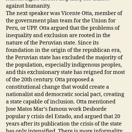
against humanity.
The next speaker was Vicente Otta, member of
the government plan team for the Union for
Peru, or UPP. Otta argued that the problems of
inequality and exclusion are rooted in the
nature of the Peruvian state. Since its
foundation in the origin of the republican era,
the Peruvian state has excluded the majority of
the population, especially indigenous peoples,
and this exclusionary state has reigned for most
of the 20th century. Otta proposed a
constitutional change that would create a
nationalist and democratic social pact, creating
a state capable of inclusion. Otta mentioned
Jose Matos Mar’s famous work Desborde
popular y crisis del Estado, and argued that 20
years after its publication the crisis of the state
has only intensified. There is more informality,