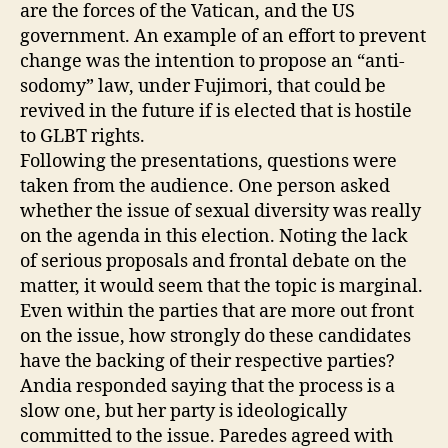
are the forces of the Vatican, and the US
government. An example of an effort to prevent
change was the intention to propose an “anti-
sodomy” law, under Fujimori, that could be
revived in the future if is elected that is hostile
to GLBT rights.
Following the presentations, questions were
taken from the audience. One person asked
whether the issue of sexual diversity was really
on the agenda in this election. Noting the lack
of serious proposals and frontal debate on the
matter, it would seem that the topic is marginal.
Even within the parties that are more out front
on the issue, how strongly do these candidates
have the backing of their respective parties?
Andia responded saying that the process is a
slow one, but her party is ideologically
committed to the issue. Paredes agreed with