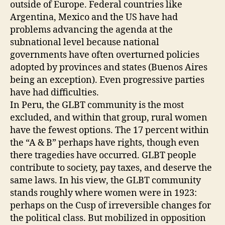
outside of Europe. Federal countries like
Argentina, Mexico and the US have had
problems advancing the agenda at the
subnational level because national
governments have often overturned policies
adopted by provinces and states (Buenos Aires
being an exception). Even progressive parties
have had difficulties.
In Peru, the GLBT community is the most
excluded, and within that group, rural women
have the fewest options. The 17 percent within
the “A & B” perhaps have rights, though even
there tragedies have occurred. GLBT people
contribute to society, pay taxes, and deserve the
same laws. In his view, the GLBT community
stands roughly where women were in 1923:
perhaps on the Cusp of irreversible changes for
the political class. But mobilized in opposition