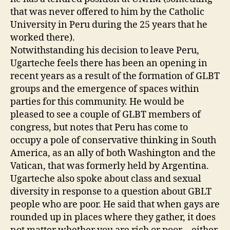
that was never offered to him by the Catholic
University in Peru during the 25 years that he
worked there).
Notwithstanding his decision to leave Peru,
Ugarteche feels there has been an opening in
recent years as a result of the formation of GLBT
groups and the emergence of spaces within
parties for this community. He would be
pleased to see a couple of GLBT members of
congress, but notes that Peru has come to
occupy a pole of conservative thinking in South
America, as an ally of both Washington and the
Vatican, that was formerly held by Argentina.
Ugarteche also spoke about class and sexual
diversity in response to a question about GBLT
people who are poor. He said that when gays are
rounded up in places where they gather, it does