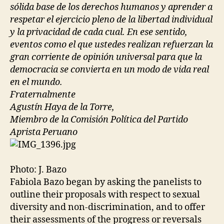
sólida base de los derechos humanos y aprender a
respetar el ejercicio pleno de la libertad individual
y la privacidad de cada cual. En ese sentido,
eventos como el que ustedes realizan refuerzan la
gran corriente de opinión universal para que la
democracia se convierta en un modo de vida real
en el mundo.
Fraternalmente
Agustín Haya de la Torre,
Miembro de la Comisión Política del Partido
Aprista Peruano
Photo: J. Bazo
Fabiola Bazo began by asking the panelists to
outline their proposals with respect to sexual
diversity and non-discrimination, and to offer
their assessments of the progress or reversals