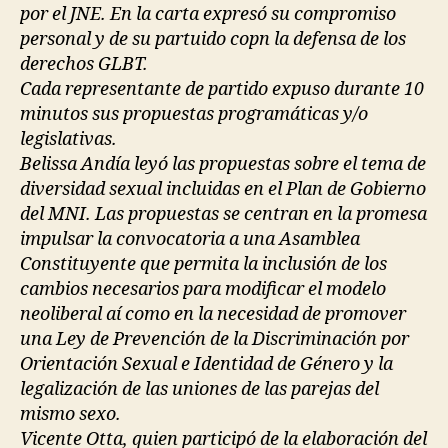
por el JNE. En la carta expresó su compromiso
personal y de su partuido copn la defensa de los
derechos GLBT.
Cada representante de partido expuso durante 10
minutos sus propuestas programáticas y/o
legislativas.
Belissa Andía leyó las propuestas sobre el tema de
diversidad sexual incluidas en el Plan de Gobierno
del MNI. Las propuestas se centran en la promesa
impulsar la convocatoria a una Asamblea
Constituyente que permita la inclusión de los
cambios necesarios para modificar el modelo
neoliberal aí como en la necesidad de promover
una Ley de Prevención de la Discriminación por
Orientación Sexual e Identidad de Género y la
legalización de las uniones de las parejas del
mismo sexo.
Vicente Otta, quien participó de la elaboración del