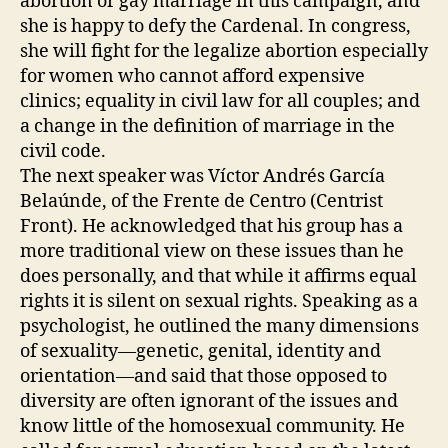
abortion or gay marriage in this campaign, and
she is happy to defy the Cardenal. In congress,
she will fight for the legalize abortion especially
for women who cannot afford expensive
clinics; equality in civil law for all couples; and
a change in the definition of marriage in the
civil code.
The next speaker was Víctor Andrés García
Belaúnde, of the Frente de Centro (Centrist
Front). He acknowledged that his group has a
more traditional view on these issues than he
does personally, and that while it affirms equal
rights it is silent on sexual rights. Speaking as a
psychologist, he outlined the many dimensions
of sexuality—genetic, genital, identity and
orientation—and said that those opposed to
diversity are often ignorant of the issues and
know little of the homosexual community. He