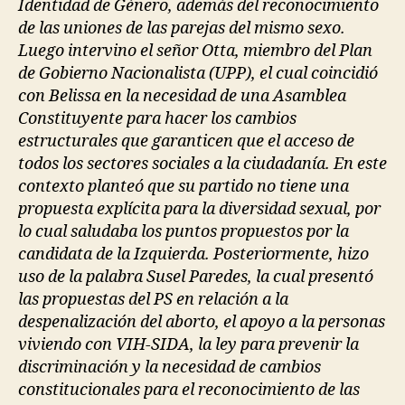
Identidad de Género, además del reconocimiento
de las uniones de las parejas del mismo sexo.
Luego intervino el señor Otta, miembro del Plan
de Gobierno Nacionalista (UPP), el cual coincidió
con Belissa en la necesidad de una Asamblea
Constituyente para hacer los cambios
estructurales que garanticen que el acceso de
todos los sectores sociales a la ciudadanía. En este
contexto planteó que su partido no tiene una
propuesta explícita para la diversidad sexual, por
lo cual saludaba los puntos propuestos por la
candidata de la Izquierda. Posteriormente, hizo
uso de la palabra Susel Paredes, la cual presentó
las propuestas del PS en relación a la
despenalización del aborto, el apoyo a la personas
viviendo con VIH-SIDA, la ley para prevenir la
discriminación y la necesidad de cambios
constitucionales para el reconocimiento de las