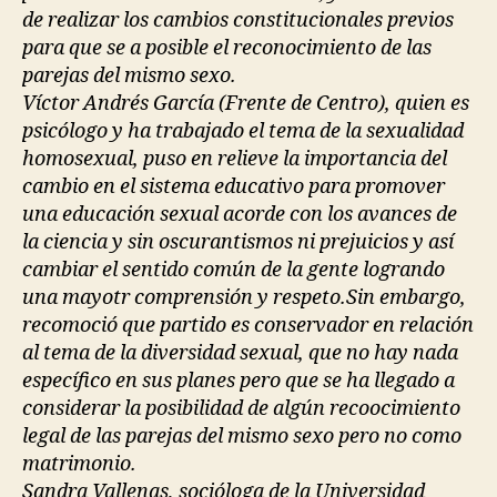
de realizar los cambios constitucionales previos
para que se a posible el reconocimiento de las
parejas del mismo sexo.
Víctor Andrés García (Frente de Centro), quien es
psicólogo y ha trabajado el tema de la sexualidad
homosexual, puso en relieve la importancia del
cambio en el sistema educativo para promover
una educación sexual acorde con los avances de
la ciencia y sin oscurantismos ni prejuicios y así
cambiar el sentido común de la gente logrando
una mayotr comprensión y respeto.Sin embargo,
recomoció que partido es conservador en relación
al tema de la diversidad sexual, que no hay nada
específico en sus planes pero que se ha llegado a
considerar la posibilidad de algún recoocimiento
legal de las parejas del mismo sexo pero no como
matrimonio.
Sandra Vallenas, socióloga de la Universidad