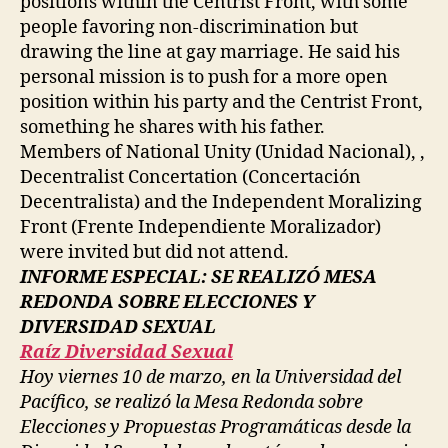
positions within the Centrist Front, with some
people favoring non-discrimination but
drawing the line at gay marriage. He said his
personal mission is to push for a more open
position within his party and the Centrist Front,
something he shares with his father.
Members of National Unity (Unidad Nacional), ,
Decentralist Concertation (Concertación
Decentralista) and the Independent Moralizing
Front (Frente Independiente Moralizador)
were invited but did not attend.
INFORME ESPECIAL: SE REALIZÓ MESA
REDONDA SOBRE ELECCIONES Y
DIVERSIDAD SEXUAL
Raíz Diversidad Sexual
Hoy viernes 10 de marzo, en la Universidad del
Pacífico, se realizó la Mesa Redonda sobre
Elecciones y Propuestas Programáticas desde la