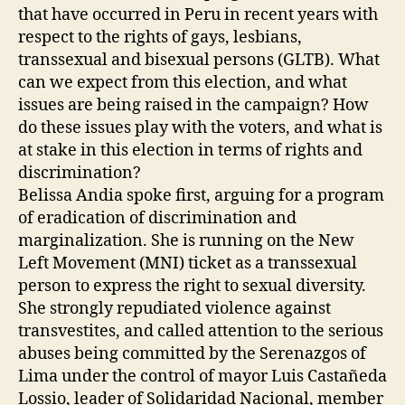
that have occurred in Peru in recent years with
respect to the rights of gays, lesbians,
transsexual and bisexual persons (GLTB). What
can we expect from this election, and what
issues are being raised in the campaign? How
do these issues play with the voters, and what is
at stake in this election in terms of rights and
discrimination?
Belissa Andia spoke first, arguing for a program
of eradication of discrimination and
marginalization. She is running on the New
Left Movement (MNI) ticket as a transsexual
person to express the right to sexual diversity.
She strongly repudiated violence against
transvestites, and called attention to the serious
abuses being committed by the Serenazgos of
Lima under the control of mayor Luis Castañeda
Lossio, leader of Solidaridad Nacional, member