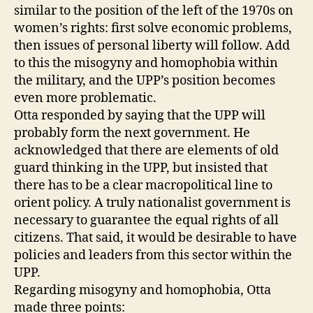
similar to the position of the left of the 1970s on
women’s rights: first solve economic problems,
then issues of personal liberty will follow. Add
to this the misogyny and homophobia within
the military, and the UPP’s position becomes
even more problematic.
Otta responded by saying that the UPP will
probably form the next government. He
acknowledged that there are elements of old
guard thinking in the UPP, but insisted that
there has to be a clear macropolitical line to
orient policy. A truly nationalist government is
necessary to guarantee the equal rights of all
citizens. That said, it would be desirable to have
policies and leaders from this sector within the
UPP.
Regarding misogyny and homophobia, Otta
made three points: