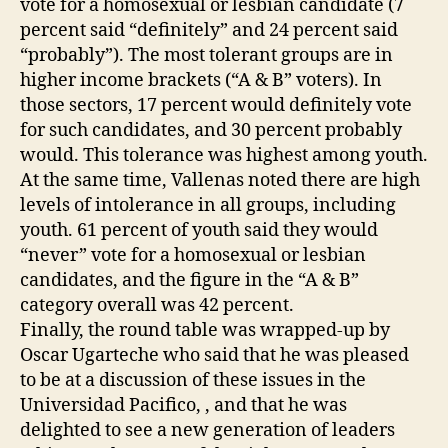
vote for a homosexual or lesbian candidate (7
percent said “definitely” and 24 percent said
“probably”). The most tolerant groups are in
higher income brackets (“A & B” voters). In
those sectors, 17 percent would definitely vote
for such candidates, and 30 percent probably
would. This tolerance was highest among youth.
At the same time, Vallenas noted there are high
levels of intolerance in all groups, including
youth. 61 percent of youth said they would
“never” vote for a homosexual or lesbian
candidates, and the figure in the “A & B”
category overall was 42 percent.
Finally, the round table was wrapped-up by
Oscar Ugarteche who said that he was pleased
to be at a discussion of these issues in the
Universidad Pacifico, , and that he was
delighted to see a new generation of leaders