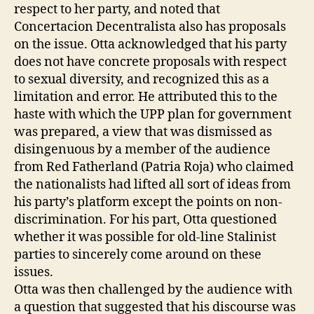
respect to her party, and noted that
Concertacion Decentralista also has proposals
on the issue. Otta acknowledged that his party
does not have concrete proposals with respect
to sexual diversity, and recognized this as a
limitation and error. He attributed this to the
haste with which the UPP plan for government
was prepared, a view that was dismissed as
disingenuous by a member of the audience
from Red Fatherland (Patria Roja) who claimed
the nationalists had lifted all sort of ideas from
his party’s platform except the points on non-
discrimination. For his part, Otta questioned
whether it was possible for old-line Stalinist
parties to sincerely come around on these
issues.
Otta was then challenged by the audience with
a question that suggested that his discourse was