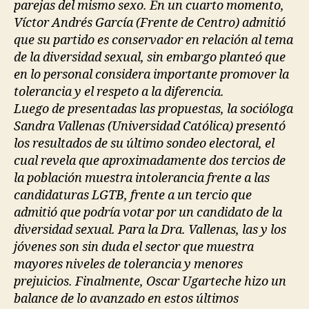
parejas del mismo sexo. En un cuarto momento,
Víctor Andrés García (Frente de Centro) admitió
que su partido es conservador en relación al tema
de la diversidad sexual, sin embargo planteó que
en lo personal considera importante promover la
tolerancia y el respeto a la diferencia.
Luego de presentadas las propuestas, la socióloga
Sandra Vallenas (Universidad Católica) presentó
los resultados de su último sondeo electoral, el
cual revela que aproximadamente dos tercios de
la población muestra intolerancia frente a las
candidaturas LGTB, frente a un tercio que
admitió que podría votar por un candidato de la
diversidad sexual. Para la Dra. Vallenas, las y los
jóvenes son sin duda el sector que muestra
mayores niveles de tolerancia y menores
prejuicios. Finalmente, Oscar Ugarteche hizo un
balance de lo avanzado en estos últimos