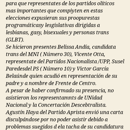
para que representates de los partidos olíticos
mas importantes que compiyten en estas
elecciones expusieran sus proopurestas
programáticasy lesgislativas dirigidas a
lesbianas, gasy, bisexuales y personas trans
(GLBT).
Se hicieron presentes Belissa Andía, candidata
trans del MNI ( Número 30), Vicente Otta,
representate del Partidos Nacionalista /UPP, Susel
Paredesdel PS ( Número 10) y Victor García
Belaúnde quien acudió en representación de su
padre y a nombre de Frente de Centro.
A pesar de haber confirmado su presencia, no
asistieron los representamnts de UNidad
Nacional y la Concertación Descebtralista.
Agustín Haya del Partido Aprista envió una carta
disculpándose por no poder asistir debido a
problemas suegidos d ela tacha de su candidatura