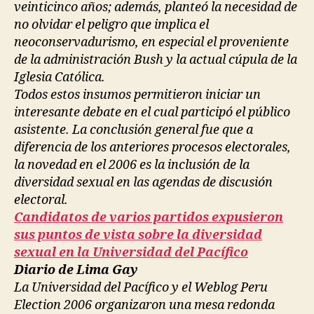
veinticinco años; además, planteó la necesidad de
no olvidar el peligro que implica el
neoconservadurismo, en especial el proveniente
de la administración Bush y la actual cúpula de la
Iglesia Católica.
Todos estos insumos permitieron iniciar un
interesante debate en el cual participó el público
asistente. La conclusión general fue que a
diferencia de los anteriores procesos electorales,
la novedad en el 2006 es la inclusión de la
diversidad sexual en las agendas de discusión
electoral.
Candidatos de varios partidos expusieron
sus puntos de vista sobre la diversidad
sexual en la Universidad del Pacífico
Diario de Lima Gay
La Universidad del Pacífico y el Weblog Peru
Election 2006 organizaron una mesa redonda