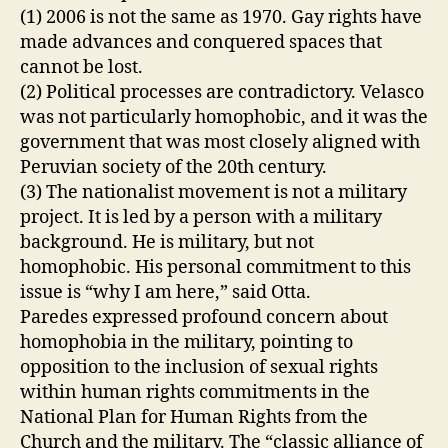
(1) 2006 is not the same as 1970. Gay rights have
made advances and conquered spaces that
cannot be lost.
(2) Political processes are contradictory. Velasco
was not particularly homophobic, and it was the
government that was most closely aligned with
Peruvian society of the 20th century.
(3) The nationalist movement is not a military
project. It is led by a person with a military
background. He is military, but not
homophobic. His personal commitment to this
issue is “why I am here,” said Otta.
Paredes expressed profound concern about
homophobia in the military, pointing to
opposition to the inclusion of sexual rights
within human rights commitments in the
National Plan for Human Rights from the
Church and the military. The “classic alliance of