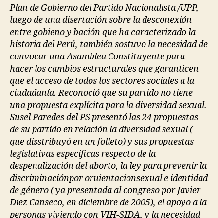
Plan de Gobierno del Partido Nacionalista /UPP,
luego de una disertación sobre la desconexión
entre gobieno y bación que ha caracterizado la
historia del Perú, también sostuvo la necesidad de
convocar una Asamblea Constituyente para
hacer los cambios estructurales que garanticen
que el acceso de todos los sectores sociales a la
ciudadanía. Reconoció que su partido no tiene
una propuesta explícita para la diversidad sexual.
Susel Paredes del PS presentó las 24 propuestas
de su partido en relación la diversidad sexual (
que disstribuyó en un folleto) y sus propuestas
legislativas específicas respecto de la
despenalización del aborto, la ley para prevenir la
discriminaciónpor oruientacionsexual e identidad
de género ( ya presentada al congreso por Javier
Diez Canseco, en diciembre de 2005), el apoyo a la
personas viviendo con VIH-SIDA, y la necesidad