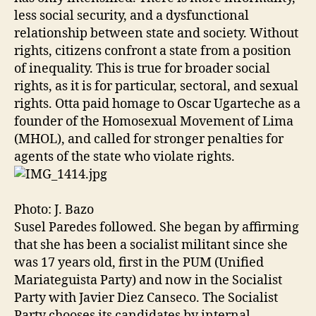
less social security, and a dysfunctional
relationship between state and society. Without
rights, citizens confront a state from a position
of inequality. This is true for broader social
rights, as it is for particular, sectoral, and sexual
rights. Otta paid homage to Oscar Ugarteche as a
founder of the Homosexual Movement of Lima
(MHOL), and called for stronger penalties for
agents of the state who violate rights.
Photo: J. Bazo
Susel Paredes followed. She began by affirming
that she has been a socialist militant since she
was 17 years old, first in the PUM (Unified
Mariateguista Party) and now in the Socialist
Party with Javier Diez Canseco. The Socialist
Party chooses its candidates by internal