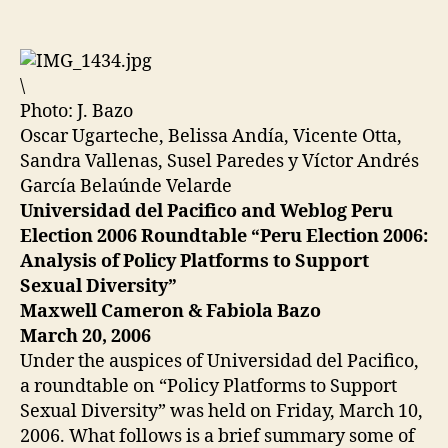
Platforms
Against
Sexual
Discrimination
\
Photo: J. Bazo
Oscar Ugarteche, Belissa Andía, Vicente Otta,
Sandra Vallenas, Susel Paredes y Víctor Andrés
García Belaúnde Velarde
Universidad del Pacifico and Weblog Peru
Election 2006 Roundtable “Peru Election 2006:
Analysis of Policy Platforms to Support
Sexual Diversity”
Maxwell Cameron & Fabiola Bazo
March 20, 2006
Under the auspices of Universidad del Pacifico,
a roundtable on “Policy Platforms to Support
Sexual Diversity” was held on Friday, March 10,
2006. What follows is a brief summary some of