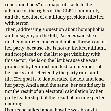
robes and boots” is a major obstacle to the
advance of the rights of the GLBT community
and the election of a military president fills her
with terror.
Then, addressing a question about homophobia
and misogyny on the left, Paredes said she is
not been utilized and could not be thrown out of
her party; because she is not an invited militant,
and not placed on the list to get visibility with
this sector; she is on the list because she was
proposed by feminist and lesbian members of
her party and selected by the party rank and
file. Her goal is to democratize the left and lead
her party. Andia said the same: her candidacy is
not the result of an electoral calculation by her
party leadership but the result of an unexpected
opening.
Ugarteche talked about how he was brought