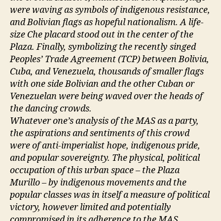
were waving as symbols of indigenous resistance,
and Bolivian flags as hopeful nationalism. A life-
size Che placard stood out in the center of the
Plaza. Finally, symbolizing the recently singed
Peoples’ Trade Agreement (TCP) between Bolivia,
Cuba, and Venezuela, thousands of smaller flags
with one side Bolivian and the other Cuban or
Venezuelan were being waved over the heads of
the dancing crowds.
Whatever one’s analysis of the MAS as a party,
the aspirations and sentiments of this crowd
were of anti-imperialist hope, indigenous pride,
and popular sovereignty. The physical, political
occupation of this urban space – the Plaza
Murillo – by indigenous movements and the
popular classes was in itself a measure of political
victory, however limited and potentially
compromised in its adherence to the MAS.