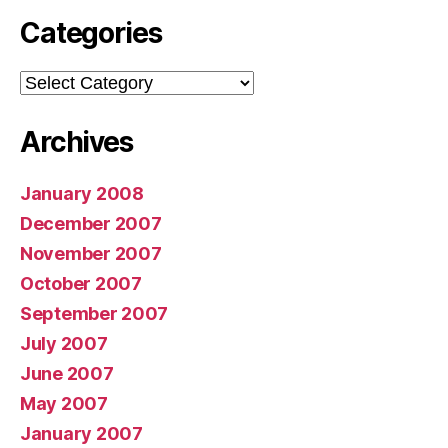
Categories
Categories
Archives
January 2008
December 2007
November 2007
October 2007
September 2007
July 2007
June 2007
May 2007
January 2007