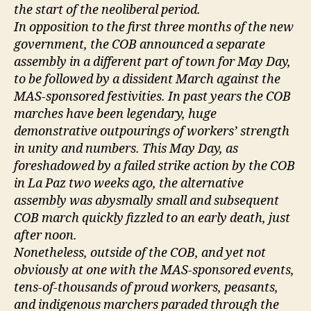
the start of the neoliberal period.
In opposition to the first three months of the new
government, the COB announced a separate
assembly in a different part of town for May Day,
to be followed by a dissident March against the
MAS-sponsored festivities. In past years the COB
marches have been legendary, huge
demonstrative outpourings of workers’ strength
in unity and numbers. This May Day, as
foreshadowed by a failed strike action by the COB
in La Paz two weeks ago, the alternative
assembly was abysmally small and subsequent
COB march quickly fizzled to an early death, just
after noon.
Nonetheless, outside of the COB, and yet not
obviously at one with the MAS-sponsored events,
tens-of-thousands of proud workers, peasants,
and indigenous marchers paraded through the