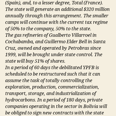
(Spain), and, to a lesser degree, Total (France).
The state will generate an additional $320 million
annually through this arrangement. The smaller
camps will continue with the current tax regime
of 50% to the company, 50% to the state.
The gas refineries of Gualberto Villarroel in
Cochabamba, and Guillermo Elder Bell in Santa
Cruz, owned and operated by Petrobras since
1999, will be brought under state control. The
state will buy 51% of shares.
In a period of 60 days the debilitated YPFB is
scheduled to be restructured such that it can
assume the task of totally controlling the
exploration, production, commercialization,
transport, storage, and industrialization of
hydrocarbons. In a period of 180 days, private
companies operating in the sector in Bolivia will
be obliged to sign new contracts with the state