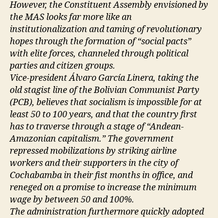
However, the Constituent Assembly envisioned by
the MAS looks far more like an
institutionalization and taming of revolutionary
hopes through the formation of “social pacts”
with elite forces, channeled through political
parties and citizen groups.
Vice-president Álvaro García Linera, taking the
old stagist line of the Bolivian Communist Party
(PCB), believes that socialism is impossible for at
least 50 to 100 years, and that the country first
has to traverse through a stage of “Andean-
Amazonian capitalism.” The government
repressed mobilizations by striking airline
workers and their supporters in the city of
Cochabamba in their fist months in office, and
reneged on a promise to increase the minimum
wage by between 50 and 100%.
The administration furthermore quickly adopted