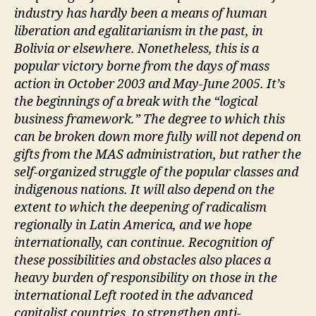
industry has hardly been a means of human
liberation and egalitarianism in the past, in
Bolivia or elsewhere. Nonetheless, this is a
popular victory borne from the days of mass
action in October 2003 and May-June 2005. It’s
the beginnings of a break with the “logical
business framework.” The degree to which this
can be broken down more fully will not depend on
gifts from the MAS administration, but rather the
self-organized struggle of the popular classes and
indigenous nations. It will also depend on the
extent to which the deepening of radicalism
regionally in Latin America, and we hope
internationally, can continue. Recognition of
these possibilities and obstacles also places a
heavy burden of responsibility on those in the
international Left rooted in the advanced
capitalist countries, to strengthen anti-