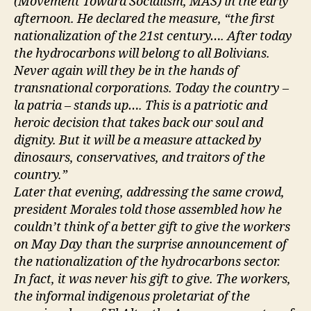
(Movement Toward Socialism, MAS) in the early
afternoon. He declared the measure, “the first
nationalization of the 21st century…. After today
the hydrocarbons will belong to all Bolivians.
Never again will they be in the hands of
transnational corporations. Today the country –
la patria – stands up…. This is a patriotic and
heroic decision that takes back our soul and
dignity. But it will be a measure attacked by
dinosaurs, conservatives, and traitors of the
country.”
Later that evening, addressing the same crowd,
president Morales told those assembled how he
couldn’t think of a better gift to give the workers
on May Day than the surprise announcement of
the nationalization of the hydrocarbons sector.
In fact, it was never his gift to give. The workers,
the informal indigenous proletariat of the