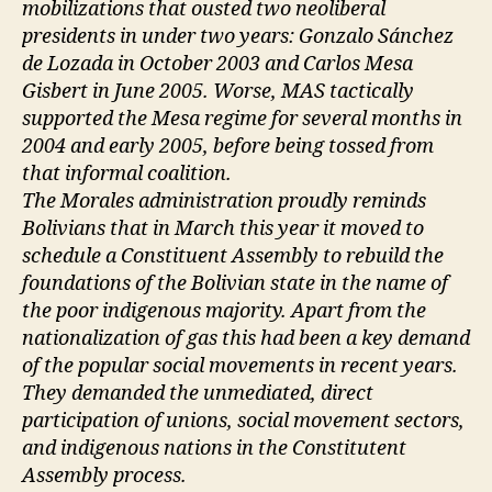
mobilizations that ousted two neoliberal
presidents in under two years: Gonzalo Sánchez
de Lozada in October 2003 and Carlos Mesa
Gisbert in June 2005. Worse, MAS tactically
supported the Mesa regime for several months in
2004 and early 2005, before being tossed from
that informal coalition.
The Morales administration proudly reminds
Bolivians that in March this year it moved to
schedule a Constituent Assembly to rebuild the
foundations of the Bolivian state in the name of
the poor indigenous majority. Apart from the
nationalization of gas this had been a key demand
of the popular social movements in recent years.
They demanded the unmediated, direct
participation of unions, social movement sectors,
and indigenous nations in the Constitutent
Assembly process.