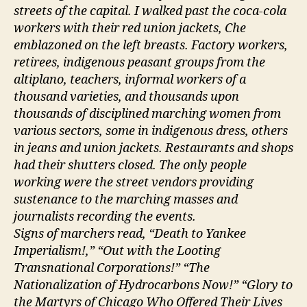
streets of the capital. I walked past the coca-cola
workers with their red union jackets, Che
emblazoned on the left breasts. Factory workers,
retirees, indigenous peasant groups from the
altiplano, teachers, informal workers of a
thousand varieties, and thousands upon
thousands of disciplined marching women from
various sectors, some in indigenous dress, others
in jeans and union jackets. Restaurants and shops
had their shutters closed. The only people
working were the street vendors providing
sustenance to the marching masses and
journalists recording the events.
Signs of marchers read, “Death to Yankee
Imperialism!,” “Out with the Looting
Transnational Corporations!” “The
Nationalization of Hydrocarbons Now!” “Glory to
the Martyrs of Chicago Who Offered Their Lives