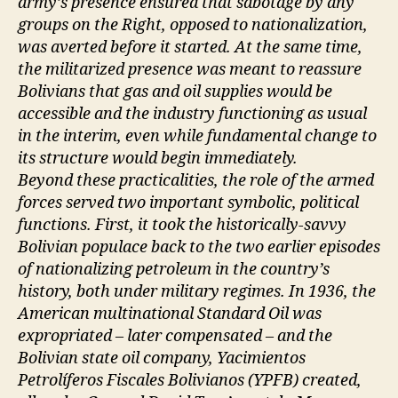
army’s presence ensured that sabotage by any
groups on the Right, opposed to nationalization,
was averted before it started. At the same time,
the militarized presence was meant to reassure
Bolivians that gas and oil supplies would be
accessible and the industry functioning as usual
in the interim, even while fundamental change to
its structure would begin immediately.
Beyond these practicalities, the role of the armed
forces served two important symbolic, political
functions. First, it took the historically-savvy
Bolivian populace back to the two earlier episodes
of nationalizing petroleum in the country’s
history, both under military regimes. In 1936, the
American multinational Standard Oil was
expropriated – later compensated – and the
Bolivian state oil company, Yacimientos
Petrolíferos Fiscales Bolivianos (YPFB) created,