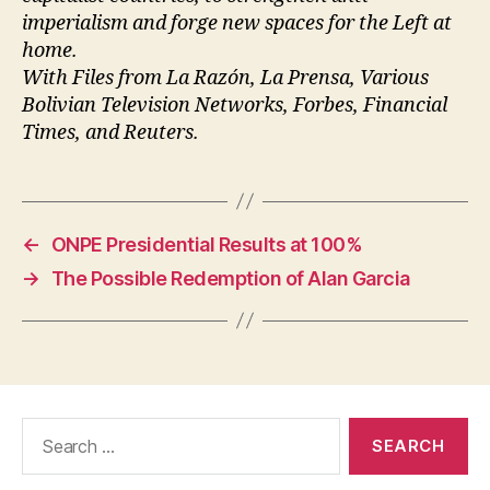
imperialism and forge new spaces for the Left at
home.
With Files from La Razón, La Prensa, Various
Bolivian Television Networks, Forbes, Financial
Times, and Reuters.
←
ONPE Presidential Results at 100%
→
The Possible Redemption of Alan Garcia
Search
for: