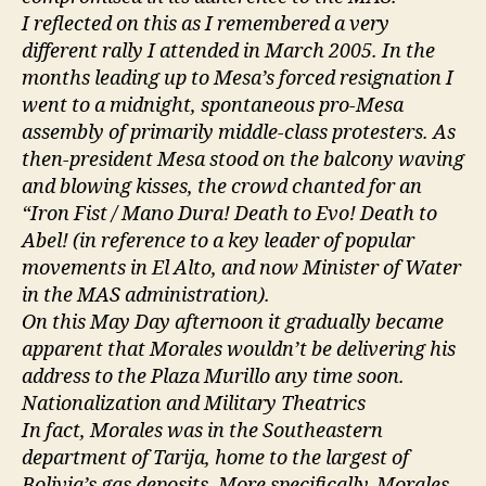
I reflected on this as I remembered a very
different rally I attended in March 2005. In the
months leading up to Mesa’s forced resignation I
went to a midnight, spontaneous pro-Mesa
assembly of primarily middle-class protesters. As
then-president Mesa stood on the balcony waving
and blowing kisses, the crowd chanted for an
“Iron Fist / Mano Dura! Death to Evo! Death to
Abel! (in reference to a key leader of popular
movements in El Alto, and now Minister of Water
in the MAS administration).
On this May Day afternoon it gradually became
apparent that Morales wouldn’t be delivering his
address to the Plaza Murillo any time soon.
Nationalization and Military Theatrics
In fact, Morales was in the Southeastern
department of Tarija, home to the largest of
Bolivia’s gas deposits. More specifically, Morales