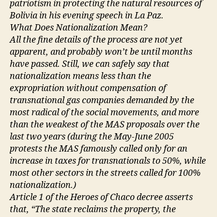
patriotism in protecting the natural resources of
Bolivia in his evening speech in La Paz.
What Does Nationalization Mean?
All the fine details of the process are not yet
apparent, and probably won’t be until months
have passed. Still, we can safely say that
nationalization means less than the
expropriation without compensation of
transnational gas companies demanded by the
most radical of the social movements, and more
than the weakest of the MAS proposals over the
last two years (during the May-June 2005
protests the MAS famously called only for an
increase in taxes for transnationals to 50%, while
most other sectors in the streets called for 100%
nationalization.)
Article 1 of the Heroes of Chaco decree asserts
that, “The state reclaims the property, the