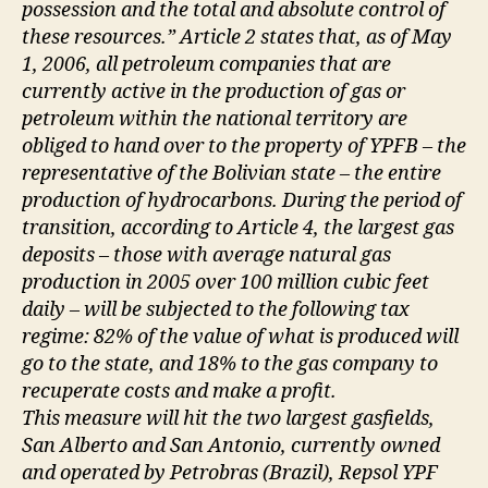
possession and the total and absolute control of
these resources.” Article 2 states that, as of May
1, 2006, all petroleum companies that are
currently active in the production of gas or
petroleum within the national territory are
obliged to hand over to the property of YPFB – the
representative of the Bolivian state – the entire
production of hydrocarbons. During the period of
transition, according to Article 4, the largest gas
deposits – those with average natural gas
production in 2005 over 100 million cubic feet
daily – will be subjected to the following tax
regime: 82% of the value of what is produced will
go to the state, and 18% to the gas company to
recuperate costs and make a profit.
This measure will hit the two largest gasfields,
San Alberto and San Antonio, currently owned
and operated by Petrobras (Brazil), Repsol YPF