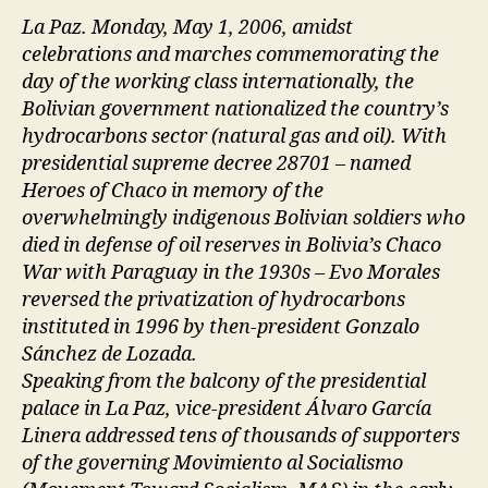
La Paz. Monday, May 1, 2006, amidst
celebrations and marches commemorating the
day of the working class internationally, the
Bolivian government nationalized the country’s
hydrocarbons sector (natural gas and oil). With
presidential supreme decree 28701 – named
Heroes of Chaco in memory of the
overwhelmingly indigenous Bolivian soldiers who
died in defense of oil reserves in Bolivia’s Chaco
War with Paraguay in the 1930s – Evo Morales
reversed the privatization of hydrocarbons
instituted in 1996 by then-president Gonzalo
Sánchez de Lozada.
Speaking from the balcony of the presidential
palace in La Paz, vice-president Álvaro García
Linera addressed tens of thousands of supporters
of the governing Movimiento al Socialismo