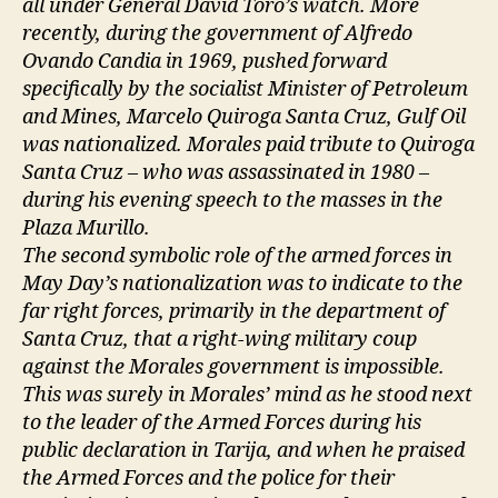
all under General David Toro’s watch. More
recently, during the government of Alfredo
Ovando Candia in 1969, pushed forward
specifically by the socialist Minister of Petroleum
and Mines, Marcelo Quiroga Santa Cruz, Gulf Oil
was nationalized. Morales paid tribute to Quiroga
Santa Cruz – who was assassinated in 1980 –
during his evening speech to the masses in the
Plaza Murillo.
The second symbolic role of the armed forces in
May Day’s nationalization was to indicate to the
far right forces, primarily in the department of
Santa Cruz, that a right-wing military coup
against the Morales government is impossible.
This was surely in Morales’ mind as he stood next
to the leader of the Armed Forces during his
public declaration in Tarija, and when he praised
the Armed Forces and the police for their