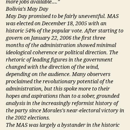
more jobs available….”
Bolivia’s May Day
May Day promised to be fairly uneventful. MAS
was elected on December 18, 2005 with an
historic 54% of the popular vote. After starting to
govern on January 22, 2006 the first three
months of the administration showed minimal
ideological coherence or political direction. The
rhetoric of leading figures in the government
changed with the direction of the wind,
depending on the audience. Many observers
proclaimed the revolutionary potential of the
administration, but this spoke more to their
hopes and aspirations than to a sober, grounded
analysis in the increasingly reformist history of
the party since Morales’s near-electoral victory in
the 2002 elections.
The MAS was largely a bystander in the historic