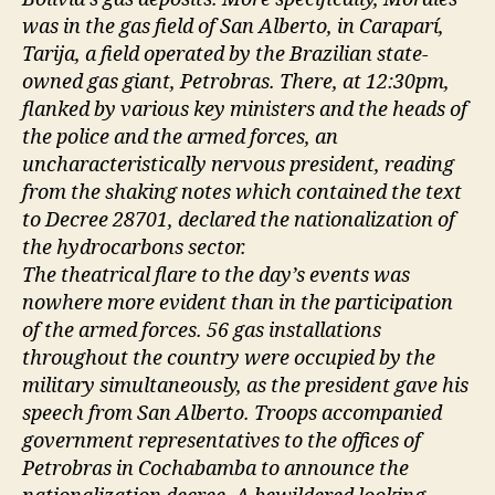
was in the gas field of San Alberto, in Caraparí,
Tarija, a field operated by the Brazilian state-
owned gas giant, Petrobras. There, at 12:30pm,
flanked by various key ministers and the heads of
the police and the armed forces, an
uncharacteristically nervous president, reading
from the shaking notes which contained the text
to Decree 28701, declared the nationalization of
the hydrocarbons sector.
The theatrical flare to the day’s events was
nowhere more evident than in the participation
of the armed forces. 56 gas installations
throughout the country were occupied by the
military simultaneously, as the president gave his
speech from San Alberto. Troops accompanied
government representatives to the offices of
Petrobras in Cochabamba to announce the