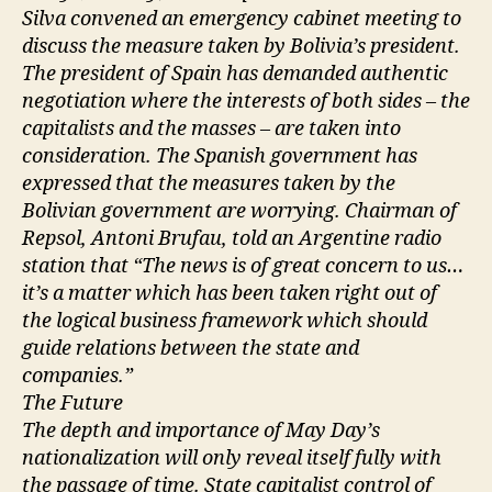
Silva convened an emergency cabinet meeting to
discuss the measure taken by Bolivia’s president.
The president of Spain has demanded authentic
negotiation where the interests of both sides – the
capitalists and the masses – are taken into
consideration. The Spanish government has
expressed that the measures taken by the
Bolivian government are worrying. Chairman of
Repsol, Antoni Brufau, told an Argentine radio
station that “The news is of great concern to us…
it’s a matter which has been taken right out of
the logical business framework which should
guide relations between the state and
companies.”
The Future
The depth and importance of May Day’s
nationalization will only reveal itself fully with
the passage of time. State capitalist control of