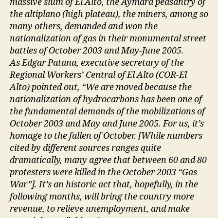
massive slum of El Alto, the Aymara peasantry of
the altiplano (high plateau), the miners, among so
many others, demanded and won the
nationalization of gas in their monumental street
battles of October 2003 and May-June 2005.
As Edgar Patana, executive secretary of the
Regional Workers’ Central of El Alto (COR-El
Alto) pointed out, “We are moved because the
nationalization of hydrocarbons has been one of
the fundamental demands of the mobilizations of
October 2003 and May and June 2005. For us, it’s
homage to the fallen of October. [While numbers
cited by different sources ranges quite
dramatically, many agree that between 60 and 80
protesters were killed in the October 2003 “Gas
War”]. It’s an historic act that, hopefully, in the
following months, will bring the country more
revenue, to relieve unemployment, and make