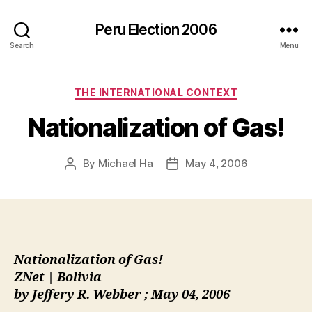
Peru Election 2006
Search
Menu
Categories
THE INTERNATIONAL CONTEXT
Nationalization of Gas!
By
Michael Ha
May 4, 2006
Post
Post
author
date
Nationalization of Gas!
ZNet | Bolivia
by Jeffery R. Webber ; May 04, 2006