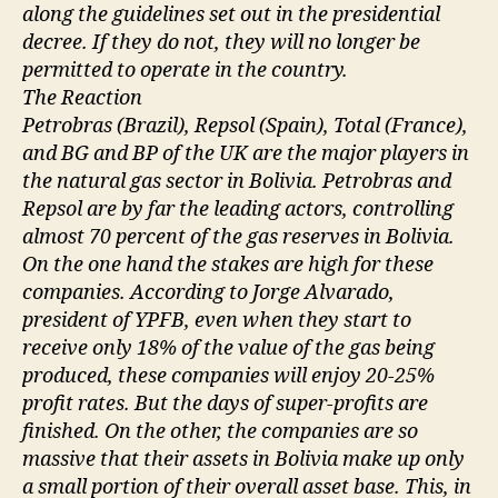
along the guidelines set out in the presidential
decree. If they do not, they will no longer be
permitted to operate in the country.
The Reaction
Petrobras (Brazil), Repsol (Spain), Total (France),
and BG and BP of the UK are the major players in
the natural gas sector in Bolivia. Petrobras and
Repsol are by far the leading actors, controlling
almost 70 percent of the gas reserves in Bolivia.
On the one hand the stakes are high for these
companies. According to Jorge Alvarado,
president of YPFB, even when they start to
receive only 18% of the value of the gas being
produced, these companies will enjoy 20-25%
profit rates. But the days of super-profits are
finished. On the other, the companies are so
massive that their assets in Bolivia make up only
a small portion of their overall asset base. This, in