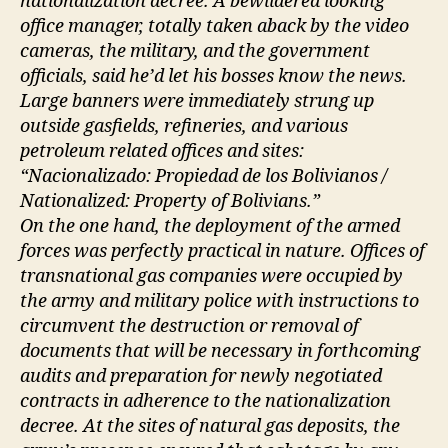
nationalization decree. A bewildered looking
office manager, totally taken aback by the video
cameras, the military, and the government
officials, said he’d let his bosses know the news.
Large banners were immediately strung up
outside gasfields, refineries, and various
petroleum related offices and sites:
“Nacionalizado: Propiedad de los Bolivianos /
Nationalized: Property of Bolivians.”
On the one hand, the deployment of the armed
forces was perfectly practical in nature. Offices of
transnational gas companies were occupied by
the army and military police with instructions to
circumvent the destruction or removal of
documents that will be necessary in forthcoming
audits and preparation for newly negotiated
contracts in adherence to the nationalization
decree. At the sites of natural gas deposits, the