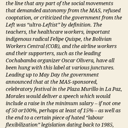
the line that any part of the social movements
that demanded autonomy from the MAS, refused
cooptation, or criticized the government from the
Left was “ultra-Leftist” by definition. The
teachers, the healthcare workers, important
indigenous radical Felipe Quispe, the Bolivian
Workers Central (COB), and the airline workers
and their supporters, such as the leading
Cochabamba organizer Oscar Olivera, have all
been hung with this label at various junctures.
Leading up to May Day the government
announced that at the MAS-sponsored,
celebratory festival in the Plaza Murillo in La Paz,
Morales would deliver a speech which would
include a raise in the minimum salary – if not one
of 50 or100%, perhaps at least of 15% – as well as
the end to a certain piece of hated “labour
flexibilization” legislation dating back to 1985,