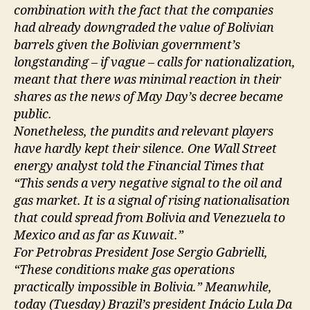
combination with the fact that the companies
had already downgraded the value of Bolivian
barrels given the Bolivian government’s
longstanding – if vague – calls for nationalization,
meant that there was minimal reaction in their
shares as the news of May Day’s decree became
public.
Nonetheless, the pundits and relevant players
have hardly kept their silence. One Wall Street
energy analyst told the Financial Times that
“This sends a very negative signal to the oil and
gas market. It is a signal of rising nationalisation
that could spread from Bolivia and Venezuela to
Mexico and as far as Kuwait.”
For Petrobras President Jose Sergio Gabrielli,
“These conditions make gas operations
practically impossible in Bolivia.” Meanwhile,
today (Tuesday) Brazil’s president Inácio Lula Da