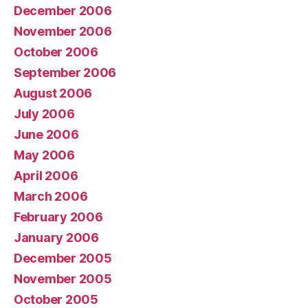
December 2006
November 2006
October 2006
September 2006
August 2006
July 2006
June 2006
May 2006
April 2006
March 2006
February 2006
January 2006
December 2005
November 2005
October 2005