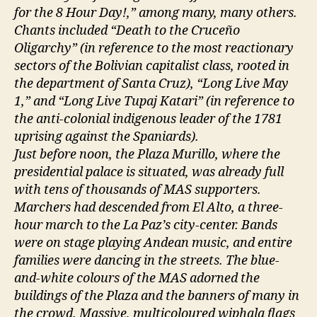
for the 8 Hour Day!,” among many, many others.
Chants included “Death to the Cruceño
Oligarchy” (in reference to the most reactionary
sectors of the Bolivian capitalist class, rooted in
the department of Santa Cruz), “Long Live May
1,” and “Long Live Tupaj Katari” (in reference to
the anti-colonial indigenous leader of the 1781
uprising against the Spaniards).
Just before noon, the Plaza Murillo, where the
presidential palace is situated, was already full
with tens of thousands of MAS supporters.
Marchers had descended from El Alto, a three-
hour march to the La Paz’s city-center. Bands
were on stage playing Andean music, and entire
families were dancing in the streets. The blue-
and-white colours of the MAS adorned the
buildings of the Plaza and the banners of many in
the crowd. Massive, multicoloured wiphala flags