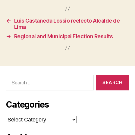
←
Luis Castañeda Lossio reelecto Alcalde de
Lima
→
Regional and Municipal Election Results
Search
for:
Categories
Categories