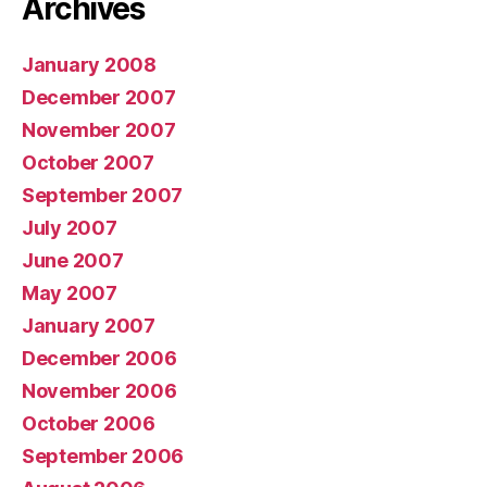
Archives
January 2008
December 2007
November 2007
October 2007
September 2007
July 2007
June 2007
May 2007
January 2007
December 2006
November 2006
October 2006
September 2006