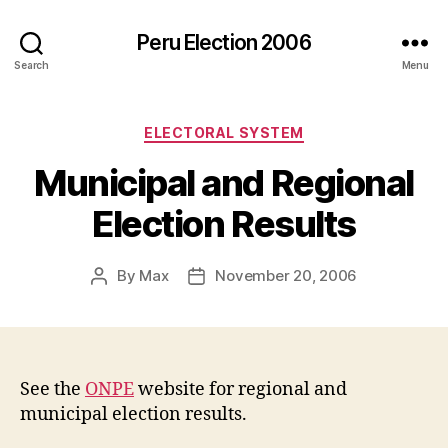
Peru Election 2006
Search
Menu
Categories
ELECTORAL SYSTEM
Municipal and Regional
Election Results
By
Max
November 20, 2006
Post
Post
author
date
See the
ONPE
website for regional and
municipal election results.