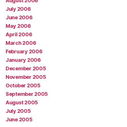
August 2006
July 2006
June 2006
May 2006
April 2006
March 2006
February 2006
January 2006
December 2005
November 2005
October 2005
September 2005
August 2005
July 2005
June 2005