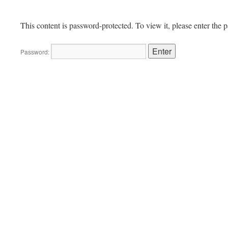
This content is password-protected. To view it, please enter the
Password: