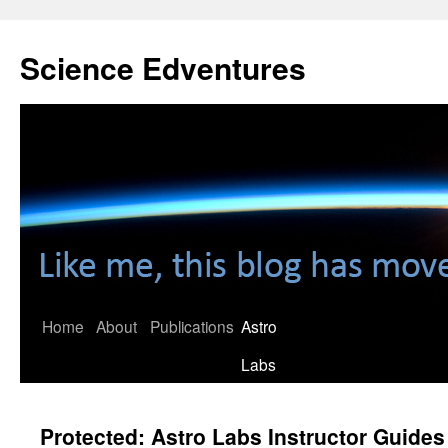
Skip
to
Science Edventures
content
Home
About
Publications
Astro
Labs
Protected: Astro Labs Instructor Guides