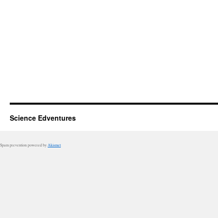
Science Edventures
Spam prevention powered by
Akismet