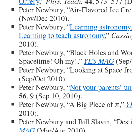
44
Orrery
,”
Phys. Teach.
, 573–577 (D
Peter Newbury, “Air-Flavored Ice Cr
(Nov/Dec 2010).
Peter Newbury, “
Learning astronomy.
Learning to teach astronomy
,”
Cassio
2010).
Peter Newbury, “Black Holes and Wo
Spacetime! Oh my!,”
YES MAG
(Sep/
Peter Newbury, “Looking at Space fr
(Sep/Oct 2010).
Peter Newbury, “
Not your parents’ un
56
, 9 (Sep 10, 2010).
Peter Newbury, “A Big Piece of π,”
Y
2010).
Peter Newbury and Bill Slavin, “Dest
MAG
(Mar/Apr 2010).