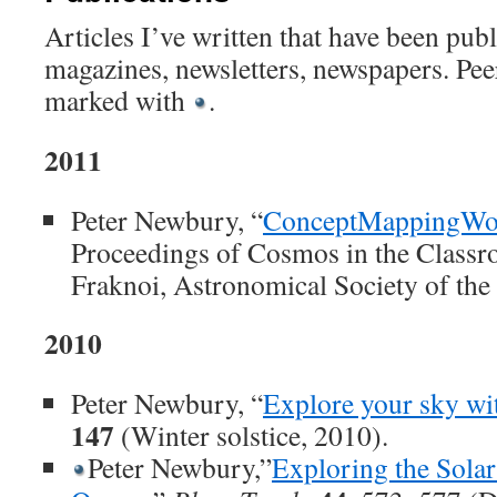
Articles I’ve written that have been publ
magazines, newsletters, newspapers. Pee
marked with
.
2011
Peter Newbury, “
ConceptMappingWo
Proceedings of Cosmos in the Classr
Fraknoi, Astronomical Society of the 
2010
Peter Newbury, “
Explore your sky wit
147
(Winter solstice, 2010).
Peter Newbury,”
Exploring the Sola