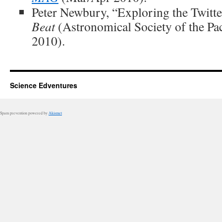
Peter Newbury, “Exploring the Twitte
Beat
(Astronomical Society of the Pac
2010).
Science Edventures
Spam prevention powered by
Akismet