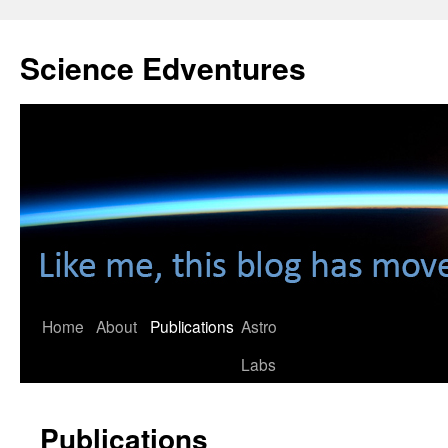
Skip
to
Science Edventures
content
Home
About
Publications
Astro
Labs
Publications