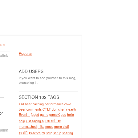
uts
Popular
alink
ADD USERS
If you want to add yourself to this blog,
please log in.
SECTION 102 TAGS
asd
beer
caching performance
coke
beer
comments
CTLT
don cherry
earth
or
Event 1
fgdgd
game
gameX
geo
hello
meeting
help
just saying hi
memcached
mike
mooc
more stuff
alink
poll1
Practice
rrr
sdfg
setup
sharing