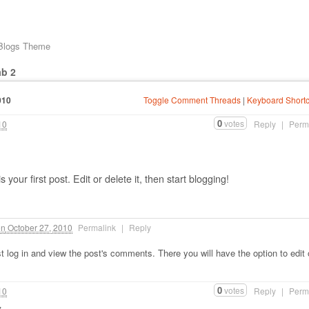
 Blogs Theme
ab 2
010
Toggle Comment Threads
|
Keyboard Shortc
0
votes
10
Reply
|
Perm
our first post. Edit or delete it, then start blogging!
on
October 27, 2010
Permalink
|
Reply
 log in and view the post's comments. There you will have the option to edit 
0
votes
10
Reply
|
Perm