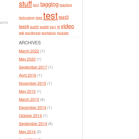
stuff
tagging
tag1
teaching
test
test3
technology
teee
alink
video
test4
test55
testtttt
trip1
ttt
wiki
wordpress
workshop
youtube
ARCHIVES
March 2022
(1)
May 2020
(1)
September 2017
(1)
April 2016
(1)
November 2015
(1)
May 2015
(1)
March 2015
(4)
December 2014
(1)
October 2014
(1)
September 2014
(6)
May 2014
(2)