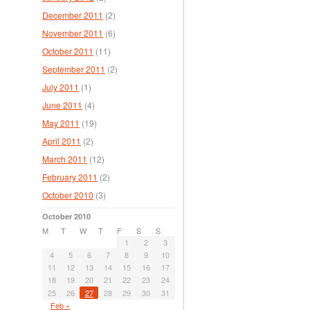
December 2011
(2)
November 2011
(6)
October 2011
(11)
September 2011
(2)
July 2011
(1)
June 2011
(4)
May 2011
(19)
April 2011
(2)
March 2011
(12)
February 2011
(2)
October 2010
(3)
October 2010
M
T
W
T
F
S
S
1
2
3
4
5
6
7
8
9
10
11
12
13
14
15
16
17
18
19
20
21
22
23
24
25
26
27
28
29
30
31
Feb »