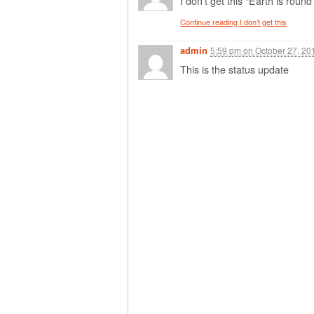
I don’t get this “Earth is round
Continue reading I don’t get this
admin
5:59 pm
on
October 27, 20
This is the status update