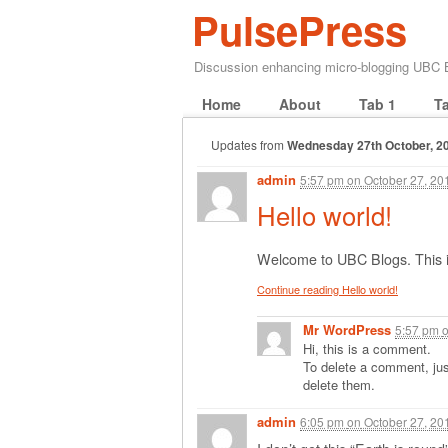
PulsePress
Discussion enhancing micro-blogging UBC
Home
About
Tab 1
T
Updates from
Wednesday 27th October, 2
admin
5:57 pm
on
October 27, 20
Hello world!
Welcome to UBC Blogs. This is y
Continue reading Hello world!
Mr WordPress
5:57 pm
Hi, this is a comment.
To delete a comment, just
delete them.
admin
6:05 pm
on
October 27, 20