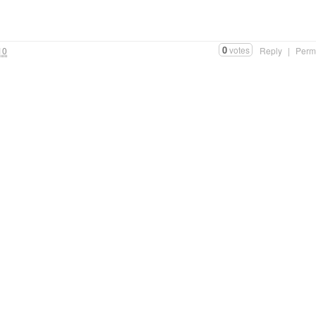
”
0
votes
10
Reply
|
Perm