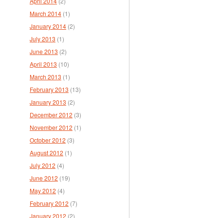
April 2014
(2)
March 2014
(1)
January 2014
(2)
July 2013
(1)
June 2013
(2)
April 2013
(10)
March 2013
(1)
February 2013
(13)
January 2013
(2)
December 2012
(3)
November 2012
(1)
October 2012
(3)
August 2012
(1)
July 2012
(4)
June 2012
(19)
May 2012
(4)
February 2012
(7)
January 2012
(2)