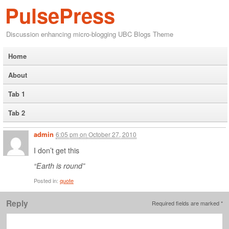
PulsePress
Discussion enhancing micro-blogging UBC Blogs Theme
Home
About
Tab 1
Tab 2
admin
6:05 pm
on
October 27, 2010
I don’t get this
“Earth is round”
Posted in:
quote
Reply
Required fields are marked
*