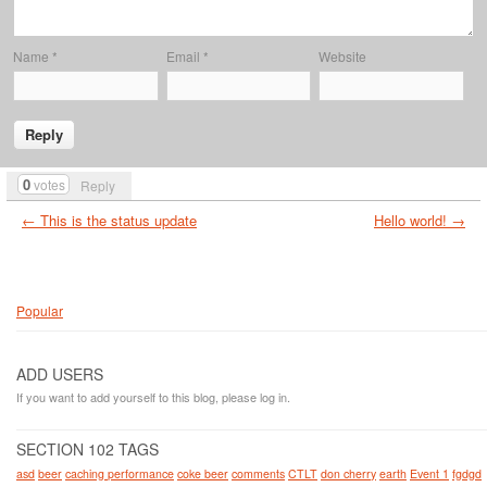
Name
*
Email
*
Website
0
votes
Reply
← This is the status update
Hello world! →
Popular
ADD USERS
If you want to add yourself to this blog, please log in.
SECTION 102 TAGS
asd
beer
caching performance
coke beer
comments
CTLT
don cherry
earth
Event 1
fgdgd