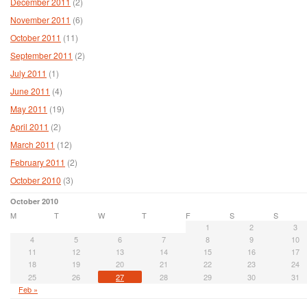
December 2011
(2)
November 2011
(6)
October 2011
(11)
September 2011
(2)
July 2011
(1)
June 2011
(4)
May 2011
(19)
April 2011
(2)
March 2011
(12)
February 2011
(2)
October 2010
(3)
October 2010
M
T
W
T
F
S
S
1
2
3
4
5
6
7
8
9
10
11
12
13
14
15
16
17
18
19
20
21
22
23
24
25
26
27
28
29
30
31
Feb »