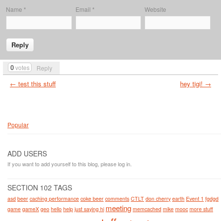
Name
*
Email
*
Website
0
votes
Reply
← test this stuff
hey tigi! →
Popular
ADD USERS
If you want to add yourself to this blog, please log in.
SECTION 102 TAGS
asd
beer
caching performance
coke beer
comments
CTLT
don cherry
earth
Event 1
fgdgd
meeting
game
gameX
geo
hello
help
just saying hi
memcached
mike
mooc
more stuff