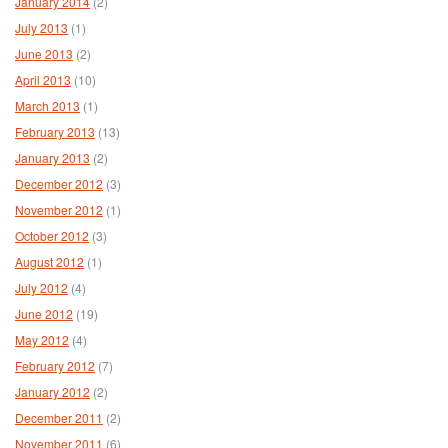
January 2014
(2)
July 2013
(1)
June 2013
(2)
April 2013
(10)
March 2013
(1)
February 2013
(13)
January 2013
(2)
December 2012
(3)
November 2012
(1)
October 2012
(3)
August 2012
(1)
July 2012
(4)
June 2012
(19)
May 2012
(4)
February 2012
(7)
January 2012
(2)
December 2011
(2)
November 2011
(6)