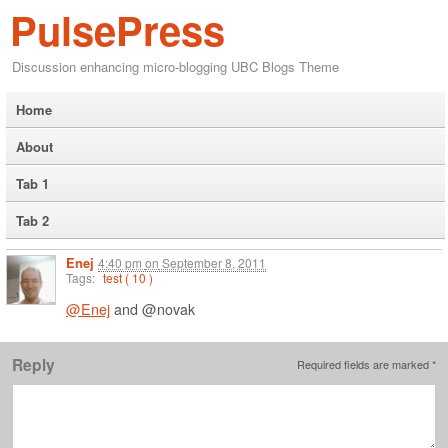
PulsePress
Discussion enhancing micro-blogging UBC Blogs Theme
Home
About
Tab 1
Tab 2
Enej
4:40 pm
on
September 8, 2011
Tags:
test ( 10 )
@Enej
and @novak
Reply
Required fields are marked
*