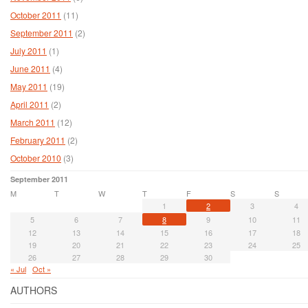
October 2011
(11)
September 2011
(2)
July 2011
(1)
June 2011
(4)
May 2011
(19)
April 2011
(2)
March 2011
(12)
February 2011
(2)
October 2010
(3)
September 2011
M
T
W
T
F
S
S
1
2
3
4
5
6
7
8
9
10
11
12
13
14
15
16
17
18
19
20
21
22
23
24
25
26
27
28
29
30
« Jul
Oct »
AUTHORS