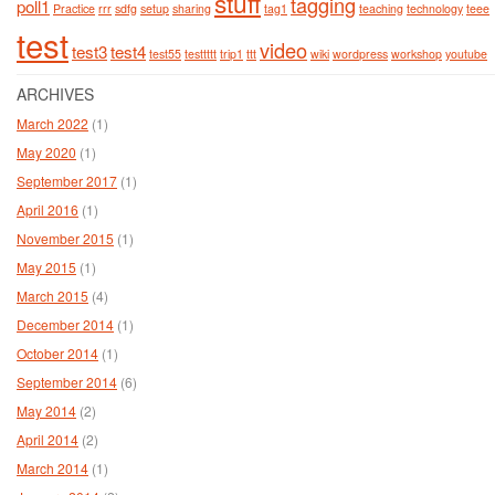
stuff
tagging
poll1
Practice
rrr
sdfg
setup
sharing
tag1
teaching
technology
teee
test
video
test3
test4
test55
testtttt
trip1
ttt
wiki
wordpress
workshop
youtube
ARCHIVES
March 2022
(1)
May 2020
(1)
September 2017
(1)
April 2016
(1)
November 2015
(1)
May 2015
(1)
March 2015
(4)
December 2014
(1)
October 2014
(1)
September 2014
(6)
May 2014
(2)
April 2014
(2)
March 2014
(1)