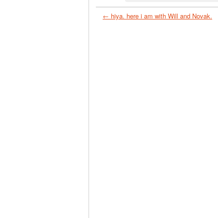
← hiya. here i am with Will and Novak.