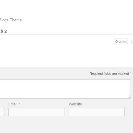
 Blogs Theme
ab 2
0
votes
Required fields are marked
*
Email
*
Website