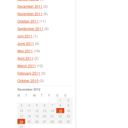
December 2011
(2)
November 2011
(6)
October 2011
(11)
September 2011
(2)
July 2011
(1)
June 2011
(4)
May 2011
(19)
April 2011
(2)
March 2011
(12)
February 2011
(2)
October 2010
(3)
December 2012
M
T
W
T
F
S
S
1
2
3
4
5
6
7
8
9
10
11
12
13
14
15
16
17
18
19
20
21
22
23
24
25
26
27
28
29
30
31