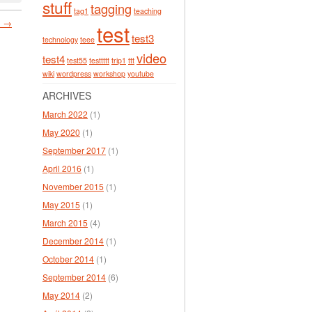
stuff
tagging
tag1
teaching
. →
test
test3
technology
teee
video
test4
test55
testtttt
trip1
ttt
wiki
wordpress
workshop
youtube
ARCHIVES
March 2022
(1)
May 2020
(1)
September 2017
(1)
April 2016
(1)
November 2015
(1)
May 2015
(1)
March 2015
(4)
December 2014
(1)
October 2014
(1)
September 2014
(6)
May 2014
(2)