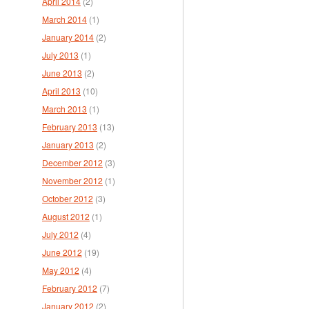
April 2014
(2)
March 2014
(1)
January 2014
(2)
July 2013
(1)
June 2013
(2)
April 2013
(10)
March 2013
(1)
February 2013
(13)
January 2013
(2)
December 2012
(3)
November 2012
(1)
October 2012
(3)
August 2012
(1)
July 2012
(4)
June 2012
(19)
May 2012
(4)
February 2012
(7)
January 2012
(2)