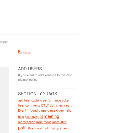
Reply
Popular
ADD USERS
If you want to add yourself to this blog,
please log in.
SECTION 102 TAGS
asd
beer
caching performance
coke
beer
comments
CTLT
don cherry
earth
Event 1
fgdgd
game
gameX
geo
hello
meeting
help
just saying hi
memcached
mike
mooc
more stuff
poll1
Practice
rrr
sdfg
setup
sharing