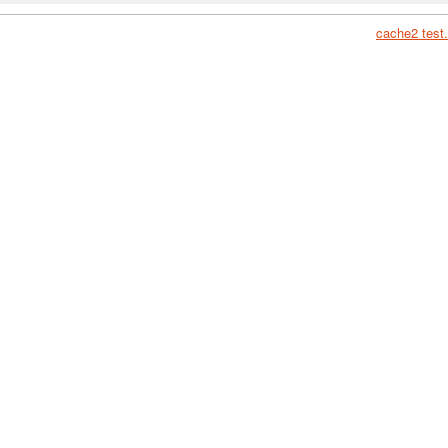
cache2 test