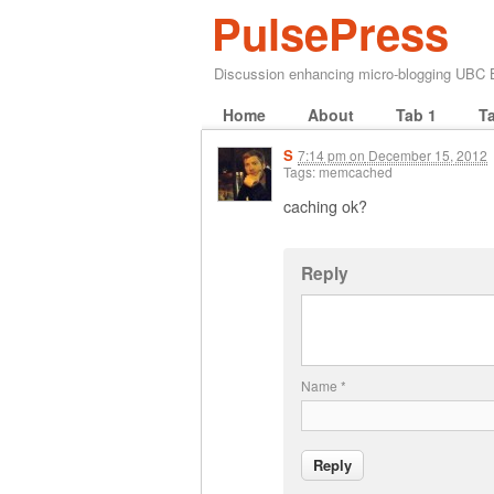
PulsePress
Discussion enhancing micro-blogging UBC
Home
About
Tab 1
T
S
7:14 pm
on
December 15, 2012
Tags: memcached
caching ok?
Reply
Name
*