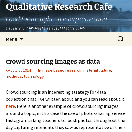
Skip
Qualitative Research Cafe
to
Food for thought on interpretive and
content
critical research approaches
Search
Menu
for:
crowd sourcing images as data
July 3, 2014
image based research
,
material culture
,
methods
,
technology
Crowd sourcing is an interesting strategy for data
collection that I’ve written about and you can read about it
here
. Here is another example of crowd sourcing images
around a topic, in this case
the use of photo-sharing service
Instagram asking teachers to post photos throughout the
day capturing moments they saw as representative of their