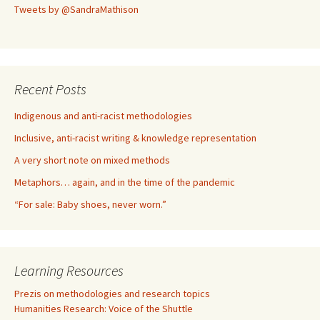
Tweets by @SandraMathison
Recent Posts
Indigenous and anti-racist methodologies
Inclusive, anti-racist writing & knowledge representation
A very short note on mixed methods
Metaphors… again, and in the time of the pandemic
“For sale: Baby shoes, never worn.”
Learning Resources
Prezis on methodologies and research topics
Humanities Research: Voice of the Shuttle