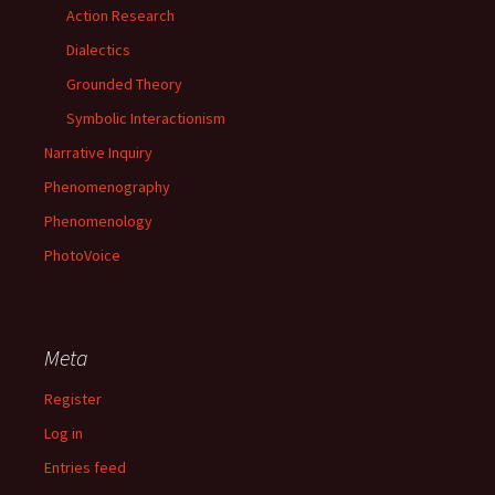
Action Research
Dialectics
Grounded Theory
Symbolic Interactionism
Narrative Inquiry
Phenomenography
Phenomenology
PhotoVoice
Meta
Register
Log in
Entries feed