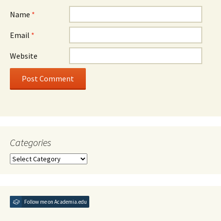
Name
*
Email
*
Website
Categories
Categories
Follow me on Academia.edu