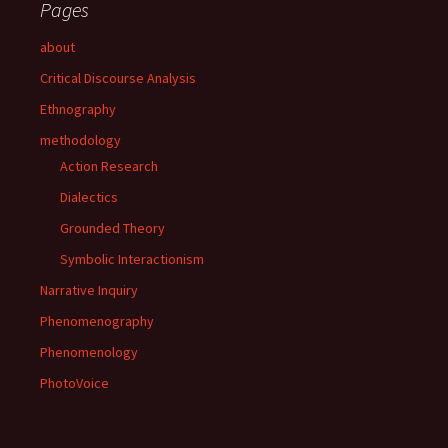
Pages
about
Critical Discourse Analysis
Ethnography
methodology
Action Research
Dialectics
Grounded Theory
Symbolic Interactionism
Narrative Inquiry
Phenomenography
Phenomenology
PhotoVoice