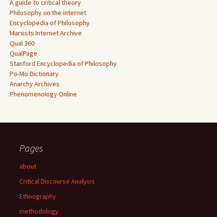
A guide to critical theory
Philosophy on the internet
Encyclopedia of Philosophy
Marxists Internet Archive
Qual 360
QualPage
Stanford Encyclopedia of Philosophy
Po-Mo Dictionary
Anarchy Archives
Phenomenology Online
Pages
about
Critical Discourse Analysis
Ethnography
methodology