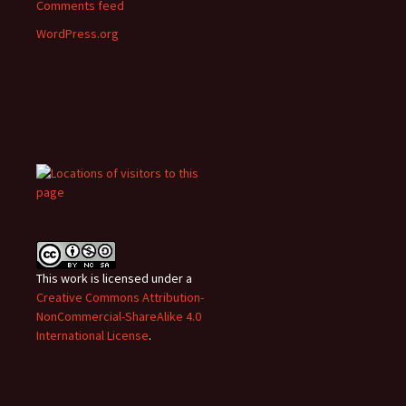
Comments feed
WordPress.org
This work is licensed under a
Creative Commons Attribution-
NonCommercial-ShareAlike 4.0
International License
.