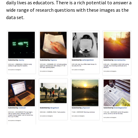
daily lives as educators. There is a rich potential to answer a
wide range of research questions with these images as the
data set.