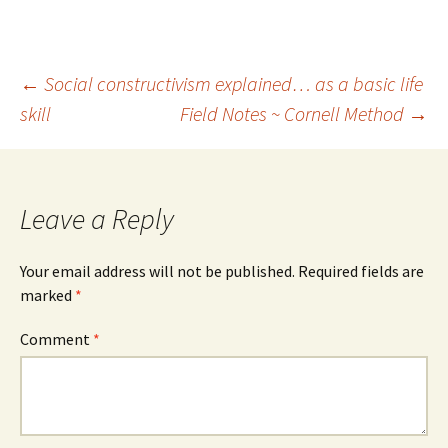
Post
←
Social constructivism explained… as a basic life
skill
Field Notes ~ Cornell Method
→
navigation
Leave a Reply
Your email address will not be published.
Required fields are
marked
*
Comment
*