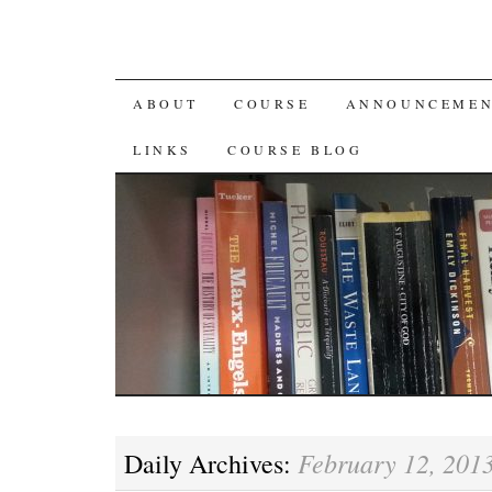
SKIP
ABOUT
COURSE
ANNOUNCEMEN
TO
LINKS
COURSE BLOG
CONTENT
February 12, 201
Daily Archives: