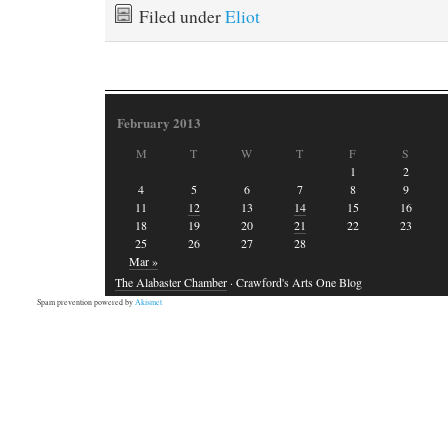
Filed under
Eliot
February 2013
M
T
W
T
F
S
1
2
4
5
6
7
8
9
11
12
13
14
15
16
18
19
20
21
22
23
25
26
27
28
Mar »
The Alabaster Chamber
· Crawford's Arts One Blog
Spam prevention powered by
Akismet