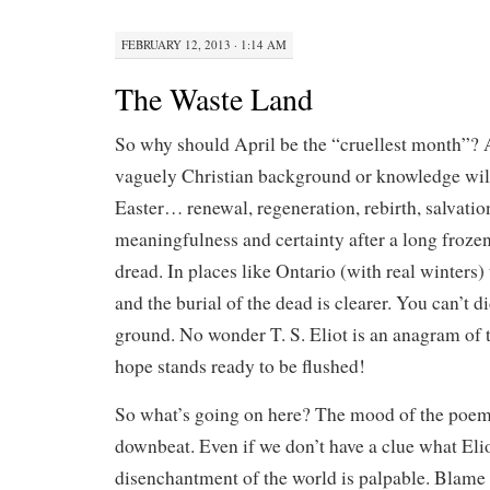
FEBRUARY 12, 2013 · 1:14 AM
The Waste Land
So why should April be the “cruellest month”?
vaguely Christian background or knowledge will
Easter… renewal, regeneration, rebirth, salvatio
meaningfulness and certainty after a long froze
dread. In places like Ontario (with real winters) 
and the burial of the dead is clearer. You can’t d
ground. No wonder T. S. Eliot is an anagram of to
hope stands ready to be flushed!
So what’s going on here? The mood of the poem
downbeat. Even if we don’t have a clue what Eliot
disenchantment of the world is palpable. Blame