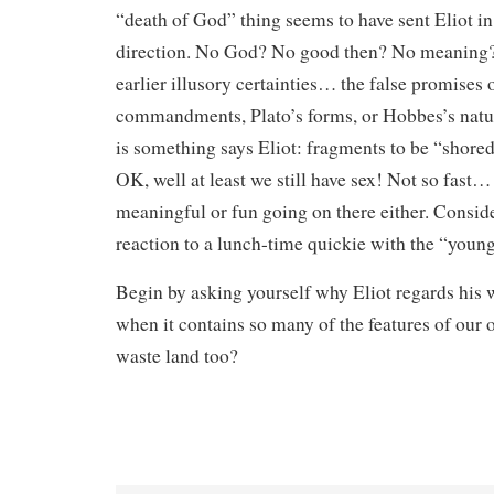
“death of God” thing seems to have sent Eliot in
direction. No God? No good then? No meaning?
earlier illusory certainties… the false promises 
commandments, Plato’s forms, or Hobbes’s natura
is something says Eliot: fragments to be “shored 
OK, well at least we still have sex! Not so fast…
meaningful or fun going on there either. Conside
reaction to a lunch-time quickie with the “youn
Begin by asking yourself why Eliot regards his 
when it contains so many of the features of our 
waste land too?