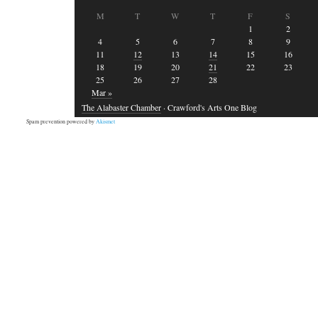
M
T
W
T
F
S
1
2
4
5
6
7
8
9
11
12
13
14
15
16
18
19
20
21
22
23
25
26
27
28
Mar »
The Alabaster Chamber
· Crawford's Arts One Blog
Spam prevention powered by
Akismet