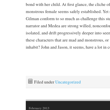
bond with her child. At first glance, the cliche o
monstrous female seems safely established. Yet 
Gilman conform to so much as challenge this st
narrator and Medea are strong willed, nonconfor
isolated, and drift progressively deeper into see
these characters that are mad and monstrous, or 
inhabit? John and Jason, it seems, have a lot in
Filed under
Uncategorized
February 2013