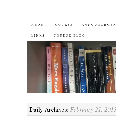
SKIP
ABOUT
COURSE
ANNOUNCEMEN
TO
LINKS
COURSE BLOG
CONTENT
February 21, 201
Daily Archives: