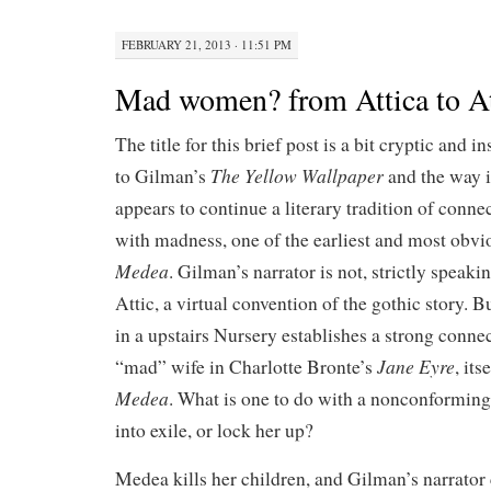
FEBRUARY 21, 2013 · 11:51 PM
Mad women? from Attica to At
The title for this brief post is a bit cryptic and 
The Yellow Wallpaper
to Gilman’s
and the way i
appears to continue a literary tradition of conne
with madness, one of the earliest and most obv
Medea
. Gilman’s narrator is not, strictly speaki
Attic, a virtual convention of the gothic story. 
in a upstairs Nursery establishes a strong conne
Jane Eyre
“mad” wife in Charlotte Bronte’s
, it
Medea
. What is one to do with a nonconformi
into exile, or lock her up?
Medea kills her children, and Gilman’s narrator 