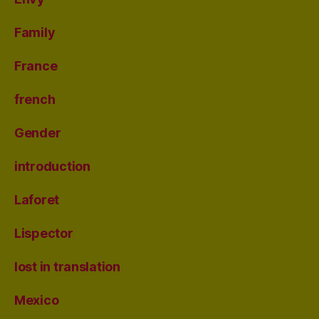
Family
France
french
Gender
introduction
Laforet
Lispector
lost in translation
Mexico