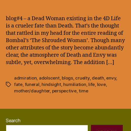
blog#4
–
a
blog#4 – a Dead Woman existing in the 4D Life
Dead
is a crueler fate than Death. That’s the thought
Woman
that rattled in my head for the entire reading of
existing
Bombal’s ‘The Shrouded Woman’. Though many
in
other attributes of the story become abundantly
the
clear, the atmosphere of Death and Envy was
4D
subtle, yet, overwhelming. The addition […]
admiration
,
adolscent
,
blogs
,
cruelty
,
death
,
envy
,
fate
,
funeral
,
hindsight
,
humiliation
,
life
,
love
,
Tags
mother/daughter
,
perspective
,
time
Search