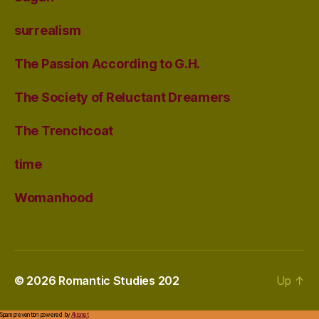
surrealism
The Passion According to G.H.
The Society of Reluctant Dreamers
The Trenchcoat
time
Womanhood
© 2026
Romantic Studies 202
Up
↑
Spam prevention powered by
Akismet