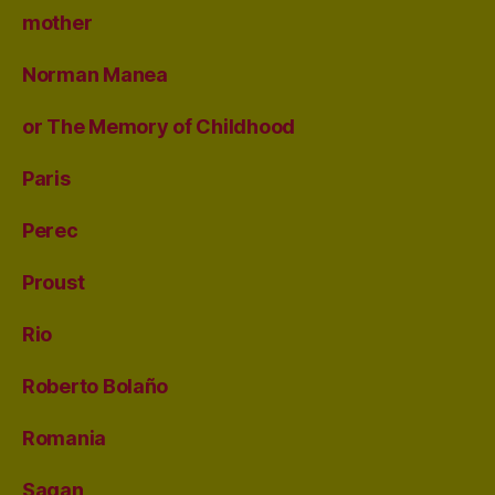
mother
Norman Manea
or The Memory of Childhood
Paris
Perec
Proust
Rio
Roberto Bolaño
Romania
Sagan