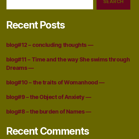
SEARCH
Recent Posts
blog#12 – concluding thoughts —
blog#11 – Time and the way She swims through
Dreams —
blog#10 – the traits of Womanhood —
blog#9 – the Object of Anxiety —
blog#8 – the burden of Names —
Recent Comments