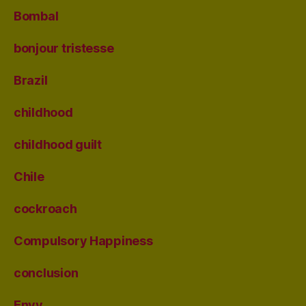
Bombal
bonjour tristesse
Brazil
childhood
childhood guilt
Chile
cockroach
Compulsory Happiness
conclusion
Envy