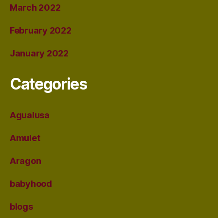
March 2022
February 2022
January 2022
Categories
Agualusa
Amulet
Aragon
babyhood
blogs