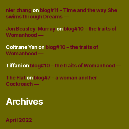
nier zhang
on
blog#11 – Time and the way She
swims through Dreams —
Jon Beasley-Murray
on
blog#10 – the traits of
Womanhood —
Coltrane Yan
on
blog#10 – the traits of
Womanhood —
Tiffani
on
blog#10 – the traits of Womanhood —
The Flat
on
blog#7 – a woman and her
Cockroach —
Archives
April 2022