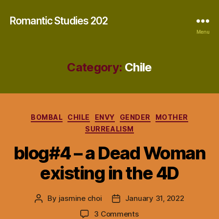
Romantic Studies 202
Menu
Category:
Chile
Categories
BOMBAL
CHILE
ENVY
GENDER
MOTHER
SURREALISM
blog#4 – a Dead Woman
existing in the 4D
By
jasmine choi
January 31, 2022
Post
Post
author
date
on
3 Comments