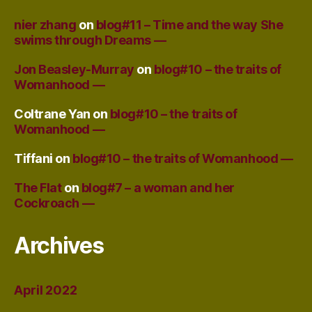
nier zhang
on
blog#11 – Time and the way She
swims through Dreams —
Jon Beasley-Murray
on
blog#10 – the traits of
Womanhood —
Coltrane Yan
on
blog#10 – the traits of
Womanhood —
Tiffani
on
blog#10 – the traits of Womanhood —
The Flat
on
blog#7 – a woman and her
Cockroach —
Archives
April 2022