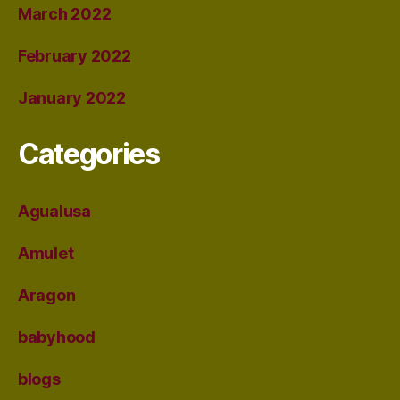
March 2022
February 2022
January 2022
Categories
Agualusa
Amulet
Aragon
babyhood
blogs