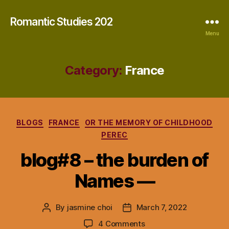
Romantic Studies 202
Menu
Category:
France
Categories
BLOGS
FRANCE
OR THE MEMORY OF CHILDHOOD
PEREC
blog#8 – the burden of
Names —
By
jasmine choi
March 7, 2022
Post
Post
author
date
on
4 Comments