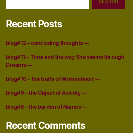
SEARCH
Recent Posts
blog#12 – concluding thoughts —
blog#11 – Time and the way She swims through
Dreams —
blog#10 – the traits of Womanhood —
blog#9 – the Object of Anxiety —
blog#8 – the burden of Names —
Recent Comments