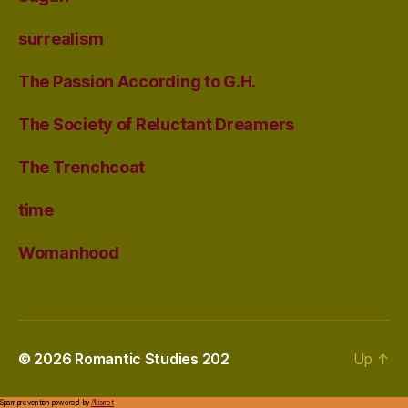
surrealism
The Passion According to G.H.
The Society of Reluctant Dreamers
The Trenchcoat
time
Womanhood
© 2026
Romantic Studies 202
Up
↑
Spam prevention powered by
Akismet