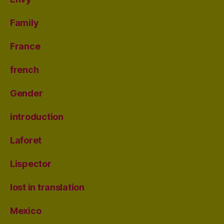
Family
France
french
Gender
introduction
Laforet
Lispector
lost in translation
Mexico