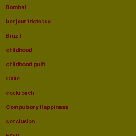
Bombal
bonjour tristesse
Brazil
childhood
childhood guilt
Chile
cockroach
Compulsory Happiness
conclusion
Envy