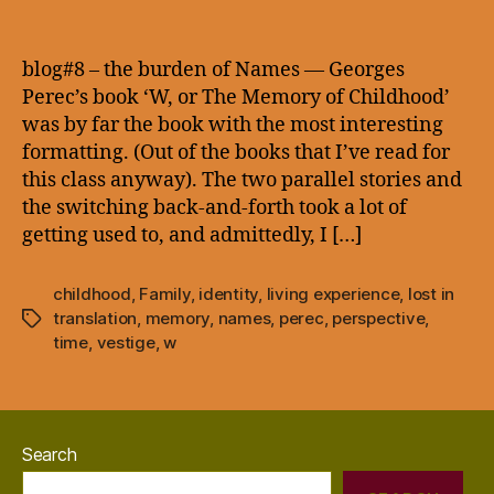
blog#8
–
the
blog#8 – the burden of Names — Georges
burden
Perec’s book ‘W, or The Memory of Childhood’
of
was by far the book with the most interesting
Names
formatting. (Out of the books that I’ve read for
—
this class anyway). The two parallel stories and
the switching back-and-forth took a lot of
getting used to, and admittedly, I […]
childhood
,
Family
,
identity
,
living experience
,
lost in
translation
,
memory
,
names
,
perec
,
perspective
,
Tags
time
,
vestige
,
w
Search