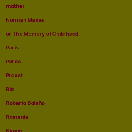
mother
Norman Manea
or The Memory of Childhood
Paris
Perec
Proust
Rio
Roberto Bolaño
Romania
Sagan