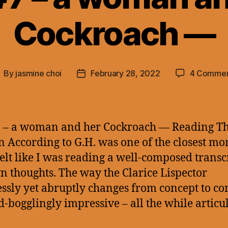
Cockroach —
By
jasmine choi
February 28, 2022
4 Commen
ost
Post
uthor
date
 – a woman and her Cockroach — Reading T
n According to G.H. was one of the closest m
 felt like I was reading a well-composed transc
 thoughts. The way the Clarice Lispector
ssly yet abruptly changes from concept to co
d-bogglingly impressive – all the while articu