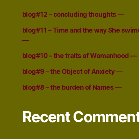
blog#12 – concluding thoughts —
blog#11 – Time and the way She swim
—
blog#10 – the traits of Womanhood —
blog#9 – the Object of Anxiety —
blog#8 – the burden of Names —
Recent Commen