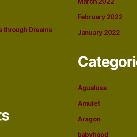
March 2022
February 2022
s through Dreams
January 2022
Categori
Agualusa
Amulet
ts
Aragon
babyhood