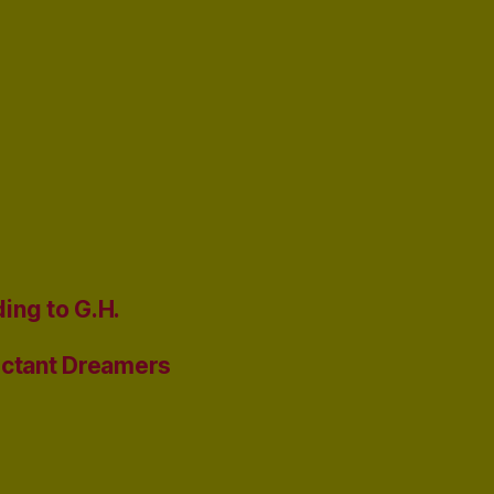
ing to G.H.
uctant Dreamers