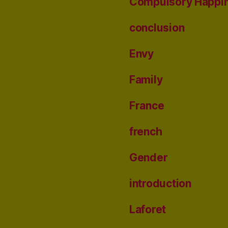
Compulsory Happi
conclusion
Envy
Family
France
french
Gender
introduction
Laforet