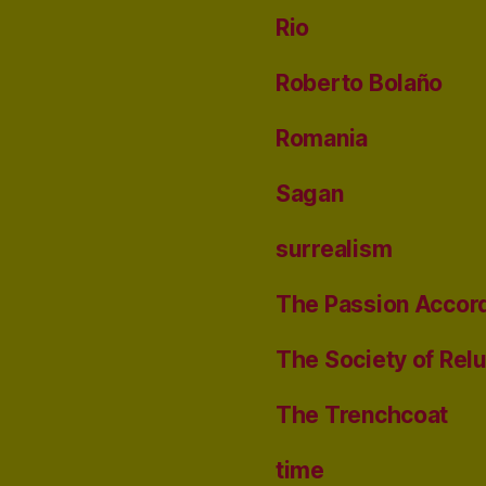
Rio
Roberto Bolaño
Romania
Sagan
surrealism
The Passion Accord
The Society of Rel
The Trenchcoat
time