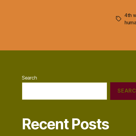
4th w
Tags
hum
Search
SEAR
Recent Posts