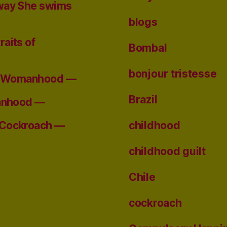
 way She swims
blogs
raits of
Bombal
bonjour tristesse
 of Womanhood —
Brazil
manhood —
childhood
 Cockroach —
childhood guilt
Chile
cockroach