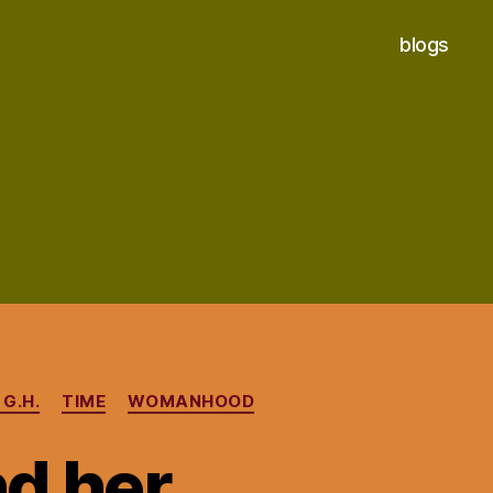
blogs
G.H.
TIME
WOMANHOOD
d her