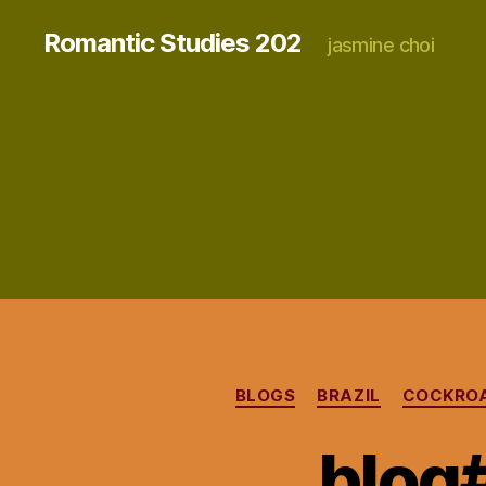
Romantic Studies 202
jasmine choi
BLOGS
BRAZIL
COCKRO
blog