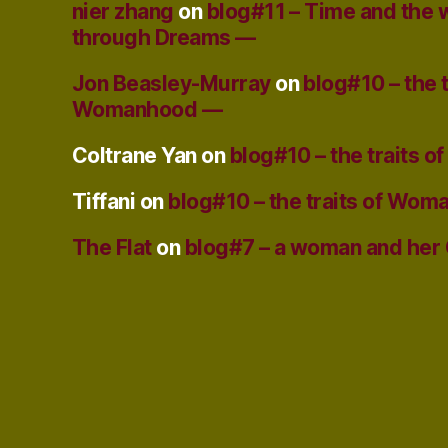
nier zhang
on
blog#11 – Time and the
through Dreams —
Jon Beasley-Murray
on
blog#10 – the t
Womanhood —
Coltrane Yan
on
blog#10 – the traits
Tiffani
on
blog#10 – the traits of Wo
The Flat
on
blog#7 – a woman and her