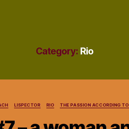
Category:
Rio
Categories
ACH
LISPECTOR
RIO
THE PASSION ACCORDING TO 
#7 – a woman an