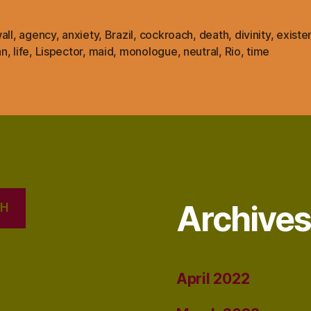
all
,
agency
,
anxiety
,
Brazil
,
cockroach
,
death
,
divinity
,
existe
an
,
life
,
Lispector
,
maid
,
monologue
,
neutral
,
Rio
,
time
Archive
CH
April 2022