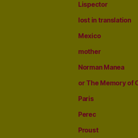
Lispector
lost in translation
Mexico
mother
Norman Manea
or The Memory of 
Paris
Perec
Proust