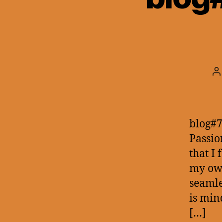
P
a
blog#7
Passio
that I
my own
seamle
is min
[…]