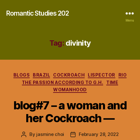
Romantic Studies 202
Menu
Tag:
divinity
Categories
BLOGS
BRAZIL
COCKROACH
LISPECTOR
RIO
THE PASSION ACCORDING TO G.H.
TIME
WOMANHOOD
blog#7 – a woman and
her Cockroach —
By
jasmine choi
February 28, 2022
Post
Post