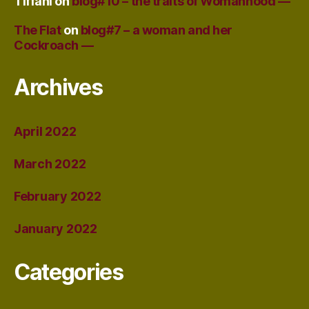
Tiffani
on
blog#10 – the traits of Womanhood —
The Flat
on
blog#7 – a woman and her
Cockroach —
Archives
April 2022
March 2022
February 2022
January 2022
Categories