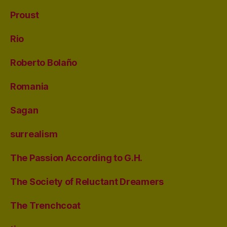
Proust
Rio
Roberto Bolaño
Romania
Sagan
surrealism
The Passion According to G.H.
The Society of Reluctant Dreamers
The Trenchcoat