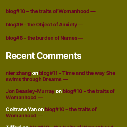
blog#10 – the traits of Womanhood —
blog#9 – the Object of Anxiety —
blog#8 – the burden of Names —
Recent Comments
nier zhang
on
blog#11 – Time and the way She
swims through Dreams —
Jon Beasley-Murray
on
blog#10 – the traits of
Womanhood —
Coltrane Yan
on
blog#10 – the traits of
Womanhood —