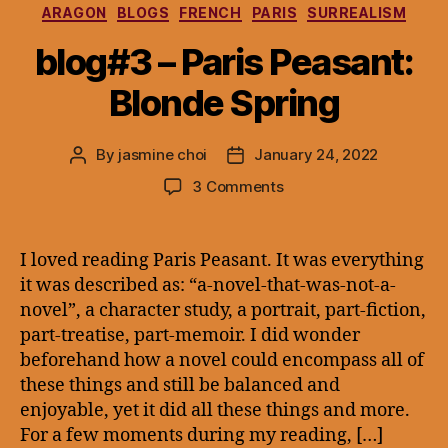
Categories
ARAGON
BLOGS
FRENCH
PARIS
SURREALISM
blog#3 – Paris Peasant:
Blonde Spring
By
jasmine choi
January 24, 2022
Post
Post
author
date
on
3 Comments
blog#3
–
Paris
I loved reading Paris Peasant. It was everything
Peasant:
it was described as: “a-novel-that-was-not-a-
Blonde
novel”, a character study, a portrait, part-fiction,
Spring
part-treatise, part-memoir. I did wonder
beforehand how a novel could encompass all of
these things and still be balanced and
enjoyable, yet it did all these things and more.
For a few moments during my reading, […]