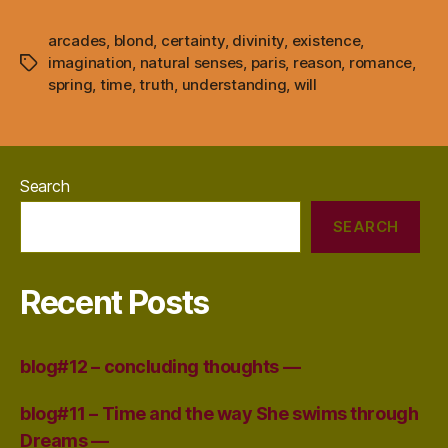
arcades
,
blond
,
certainty
,
divinity
,
existence
,
imagination
,
natural senses
,
paris
,
reason
,
romance
,
Tags
spring
,
time
,
truth
,
understanding
,
will
Search
SEARCH
Recent Posts
blog#12 – concluding thoughts —
blog#11 – Time and the way She swims through
Dreams —