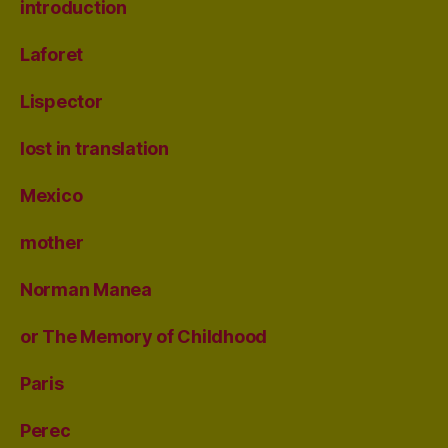
introduction
Laforet
Lispector
lost in translation
Mexico
mother
Norman Manea
or The Memory of Childhood
Paris
Perec