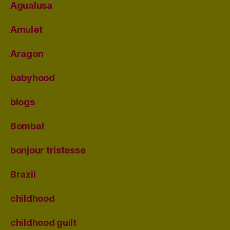
Agualusa
Amulet
Aragon
babyhood
blogs
Bombal
bonjour tristesse
Brazil
childhood
childhood guilt