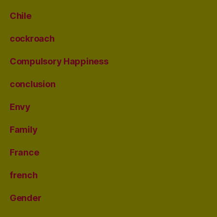
Chile
cockroach
Compulsory Happiness
conclusion
Envy
Family
France
french
Gender