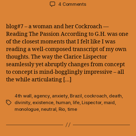
author
date
on
4 Comments
blog#7
–
a
blog#7 – a woman and her Cockroach —
woman
Reading The Passion According to G.H. was one
and
of the closest moments that I felt like I was
her
reading a well-composed transcript of my own
Cockroach
thoughts. The way the Clarice Lispector
—
seamlessly yet abruptly changes from concept
to concept is mind-bogglingly impressive – all
the while articulating […]
4th wall
,
agency
,
anxiety
,
Brazil
,
cockroach
,
death
,
divinity
,
existence
,
human
,
life
,
Lispector
,
maid
,
Tags
monologue
,
neutral
,
Rio
,
time