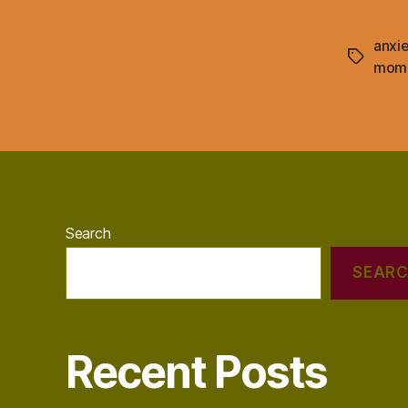
anxie
Tags
mom
Search
SEAR
Recent Posts