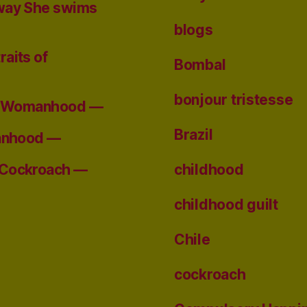
 way She swims
blogs
raits of
Bombal
bonjour tristesse
 of Womanhood —
Brazil
manhood —
childhood
 Cockroach —
childhood guilt
Chile
cockroach