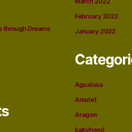
March 2022
February 2022
s through Dreams
January 2022
Categori
Agualusa
Amulet
ts
Aragon
babyhood