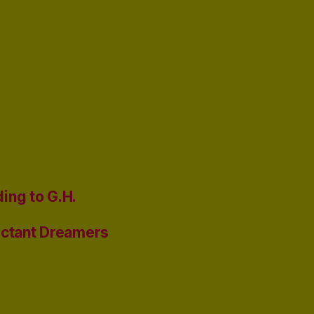
ing to G.H.
uctant Dreamers