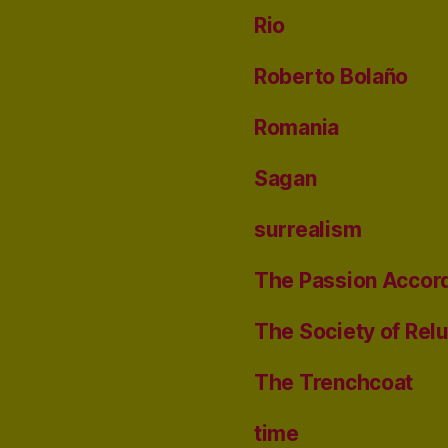
Rio
Roberto Bolaño
Romania
Sagan
surrealism
The Passion Accord
The Society of Rel
The Trenchcoat
time