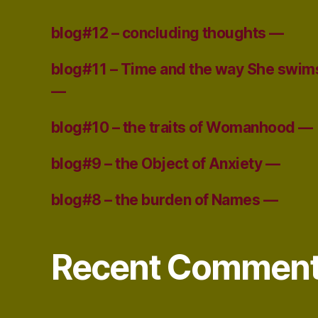
blog#12 – concluding thoughts —
blog#11 – Time and the way She swim
—
blog#10 – the traits of Womanhood —
blog#9 – the Object of Anxiety —
blog#8 – the burden of Names —
Recent Commen