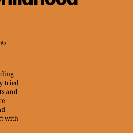
on
nts
blog#2
–
Combray
and
ading
Childhood
y tried
Guilt
xts and
re
nd
t with