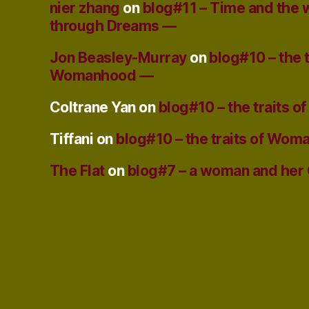
nier zhang
on
blog#11 – Time and the
through Dreams —
Jon Beasley-Murray
on
blog#10 – the t
Womanhood —
Coltrane Yan
on
blog#10 – the traits
Tiffani
on
blog#10 – the traits of Wo
The Flat
on
blog#7 – a woman and her