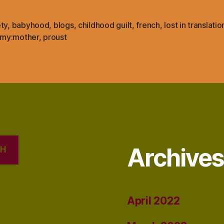
ty
,
babyhood
,
blogs
,
childhood guilt
,
french
,
lost in translatio
my:mother
,
proust
Archive
CH
April 2022