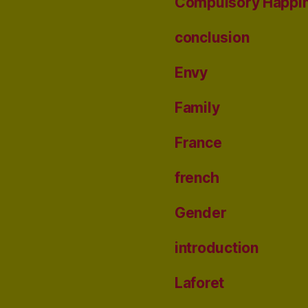
Compulsory Happi
conclusion
Envy
Family
France
french
Gender
introduction
Laforet