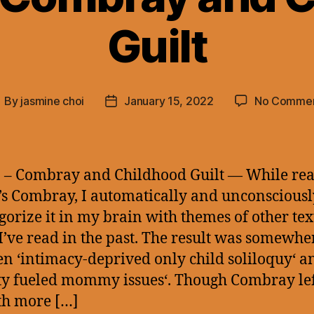
Guilt
By
jasmine choi
January 15, 2022
No Comme
ost
Post
uthor
date
 – Combray and Childhood Guilt — While re
’s Combray, I automatically and unconsciousl
egorize it in my brain with themes of other te
I’ve read in the past. The result was somewhe
n ‘intimacy-deprived only child soliloquy‘ a
ty fueled mommy issues‘. Though Combray lef
th more […]