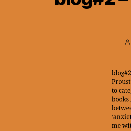
P
a
blog#2
Proust
to cat
books 
betwee
‘anxie
me wi