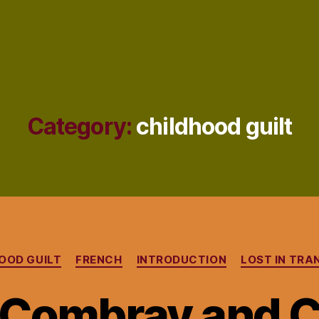
Category:
childhood guilt
Categories
OOD GUILT
FRENCH
INTRODUCTION
LOST IN TRA
 Combray and 