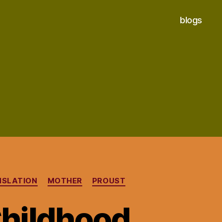
blogs
NSLATION
MOTHER
PROUST
Childhood