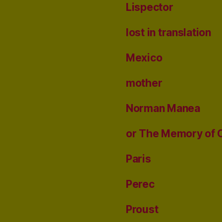
Lispector
lost in translation
Mexico
mother
Norman Manea
or The Memory of 
Paris
Perec
Proust