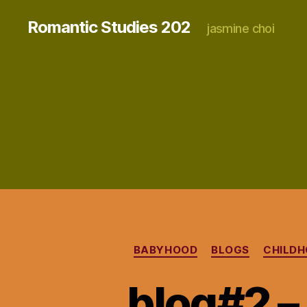
Romantic Studies 202
jasmine choi
BABYHOOD
BLOGS
CHILDH
blog#2 –