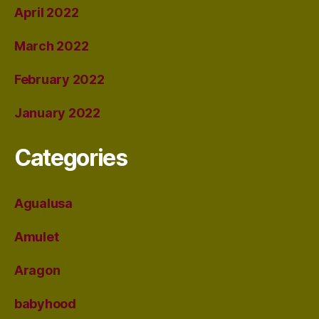
April 2022
March 2022
February 2022
January 2022
Categories
Agualusa
Amulet
Aragon
babyhood