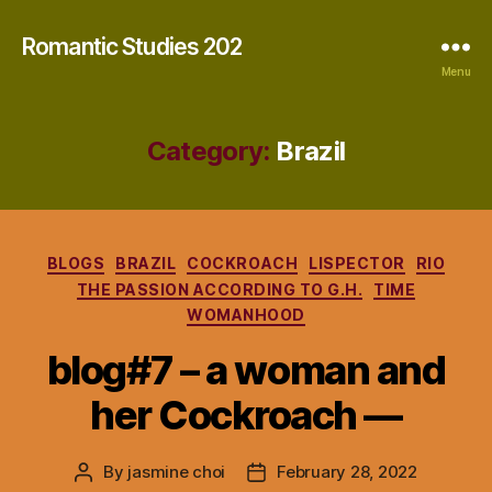
Romantic Studies 202
Menu
Category:
Brazil
Categories
BLOGS
BRAZIL
COCKROACH
LISPECTOR
RIO
THE PASSION ACCORDING TO G.H.
TIME
WOMANHOOD
blog#7 – a woman and
her Cockroach —
By
jasmine choi
February 28, 2022
Post
Post