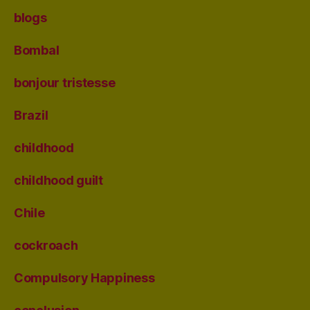
blogs
Bombal
bonjour tristesse
Brazil
childhood
childhood guilt
Chile
cockroach
Compulsory Happiness