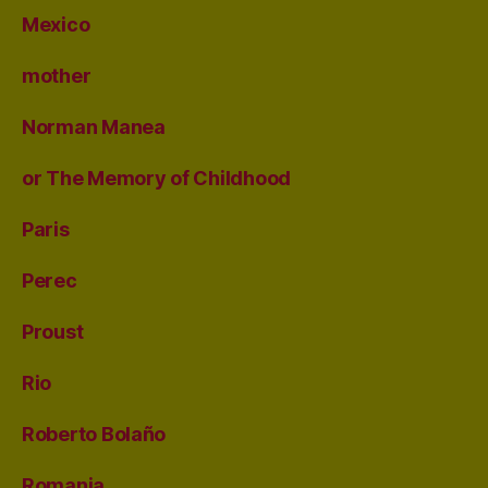
Mexico
mother
Norman Manea
or The Memory of Childhood
Paris
Perec
Proust
Rio
Roberto Bolaño
Romania