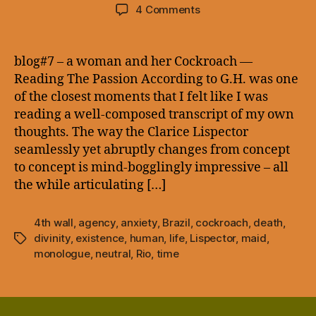
author
date
on
4 Comments
blog#7
–
a
blog#7 – a woman and her Cockroach —
woman
Reading The Passion According to G.H. was one
and
of the closest moments that I felt like I was
her
reading a well-composed transcript of my own
Cockroach
thoughts. The way the Clarice Lispector
—
seamlessly yet abruptly changes from concept
to concept is mind-bogglingly impressive – all
the while articulating […]
4th wall
,
agency
,
anxiety
,
Brazil
,
cockroach
,
death
,
divinity
,
existence
,
human
,
life
,
Lispector
,
maid
,
Tags
monologue
,
neutral
,
Rio
,
time