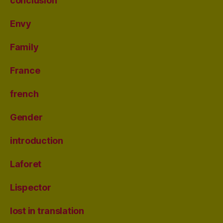
conclusion
Envy
Family
France
french
Gender
introduction
Laforet
Lispector
lost in translation