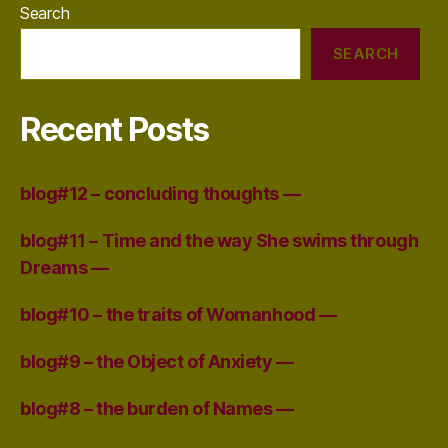
Search
SEARCH
Recent Posts
blog#12 – concluding thoughts —
blog#11 – Time and the way She swims through
Dreams —
blog#10 – the traits of Womanhood —
blog#9 – the Object of Anxiety —
blog#8 – the burden of Names —