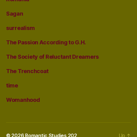
Sagan
surrealism
The Passion According to G.H.
The Society of Reluctant Dreamers
The Trenchcoat
time
Womanhood
© 2026
Romantic Studies 202
Up
↑