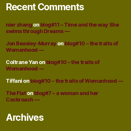
Recent Comments
nier zhang
on
blog#11 – Time and the way She
swims through Dreams —
Jon Beasley-Murray
on
blog#10 – the traits of
Womanhood —
Coltrane Yan
on
blog#10 – the traits of
Womanhood —
Tiffani
on
blog#10 – the traits of Womanhood —
The Flat
on
blog#7 – a woman and her
Cockroach —
Archives