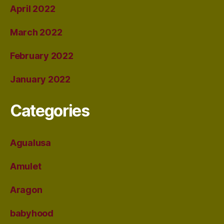
April 2022
March 2022
February 2022
January 2022
Categories
Agualusa
Amulet
Aragon
babyhood