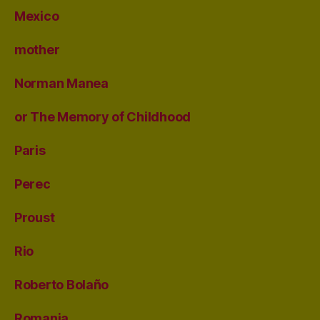
Mexico
mother
Norman Manea
or The Memory of Childhood
Paris
Perec
Proust
Rio
Roberto Bolaño
Romania