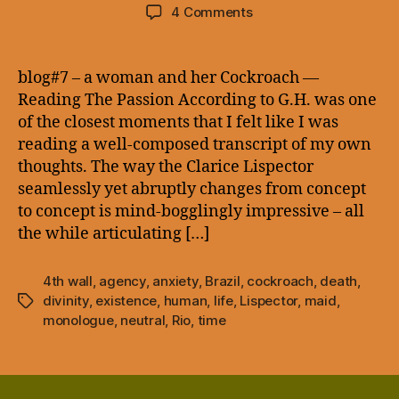
author
date
on
4 Comments
blog#7
–
a
blog#7 – a woman and her Cockroach —
woman
Reading The Passion According to G.H. was one
and
of the closest moments that I felt like I was
her
reading a well-composed transcript of my own
Cockroach
thoughts. The way the Clarice Lispector
—
seamlessly yet abruptly changes from concept
to concept is mind-bogglingly impressive – all
the while articulating […]
4th wall
,
agency
,
anxiety
,
Brazil
,
cockroach
,
death
,
divinity
,
existence
,
human
,
life
,
Lispector
,
maid
,
Tags
monologue
,
neutral
,
Rio
,
time