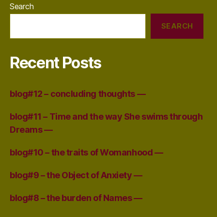
Search
SEARCH
Recent Posts
blog#12 – concluding thoughts —
blog#11 – Time and the way She swims through
Dreams —
blog#10 – the traits of Womanhood —
blog#9 – the Object of Anxiety —
blog#8 – the burden of Names —