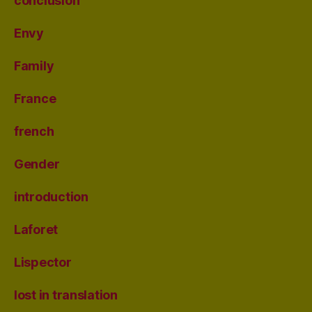
conclusion
Envy
Family
France
french
Gender
introduction
Laforet
Lispector
lost in translation