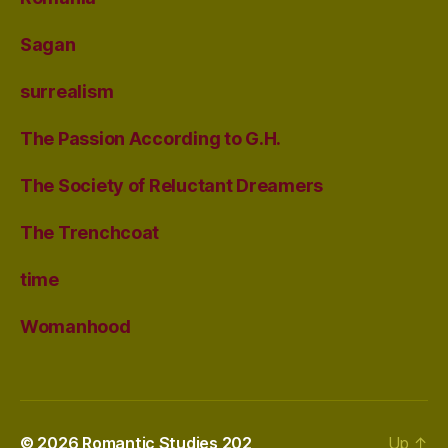
Sagan
surrealism
The Passion According to G.H.
The Society of Reluctant Dreamers
The Trenchcoat
time
Womanhood
© 2026
Romantic Studies 202
Up
↑