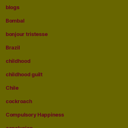
blogs
Bombal
bonjour tristesse
Brazil
childhood
childhood guilt
Chile
cockroach
Compulsory Happiness