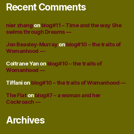
Recent Comments
nier zhang
on
blog#11 – Time and the way She
swims through Dreams —
Jon Beasley-Murray
on
blog#10 – the traits of
Womanhood —
Coltrane Yan
on
blog#10 – the traits of
Womanhood —
Tiffani
on
blog#10 – the traits of Womanhood —
The Flat
on
blog#7 – a woman and her
Cockroach —
Archives