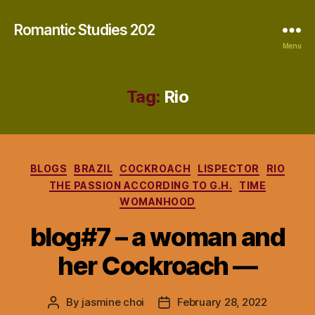
Romantic Studies 202
Menu
Tag:
Rio
Categories
BLOGS
BRAZIL
COCKROACH
LISPECTOR
RIO
THE PASSION ACCORDING TO G.H.
TIME
WOMANHOOD
blog#7 – a woman and
her Cockroach —
By
jasmine choi
February 28, 2022
Post
Post