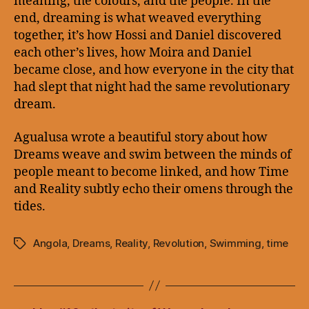
meaning, the colours, and the people. In the
end, dreaming is what weaved everything
together, it’s how Hossi and Daniel discovered
each other’s lives, how Moira and Daniel
became close, and how everyone in the city that
had slept that night had the same revolutionary
dream.
Agualusa wrote a beautiful story about how
Dreams weave and swim between the minds of
people meant to become linked, and how Time
and Reality subtly echo their omens through the
tides.
Angola
,
Dreams
,
Reality
,
Revolution
,
Swimming
,
time
Tags