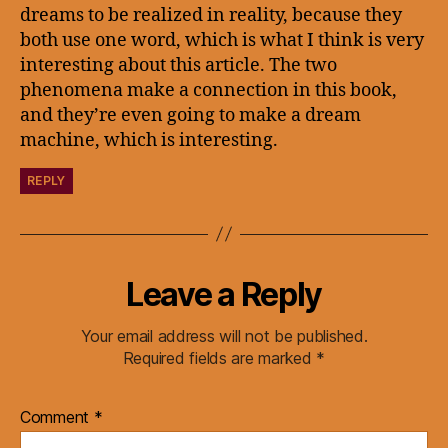
dreams to be realized in reality, because they
both use one word, which is what I think is very
interesting about this article. The two
phenomena make a connection in this book,
and they’re even going to make a dream
machine, which is interesting.
REPLY
Leave a Reply
Your email address will not be published.
Required fields are marked
*
Comment
*