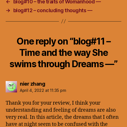
←
blog#10 – the traits of Womanhood —
→
blog#12 – concluding thoughts —
One reply on “blog#11 –
Time and the way She
swims through Dreams —”
says:
nier zhang
April 4, 2022 at 11:35 pm
Thank you for your review, I think your
understanding and feeling of dreams are also
very real. In this article, the dreams that I often
have at night seem to be confused with the