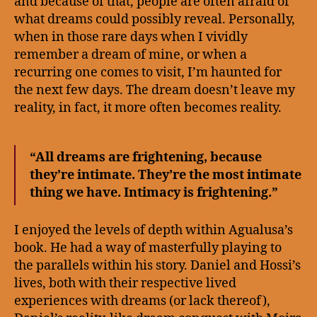
and because of that, people are often afraid of
what dreams could possibly reveal. Personally,
when in those rare days when I vividly
remember a dream of mine, or when a
recurring one comes to visit, I’m haunted for
the next few days. The dream doesn’t leave my
reality, in fact, it more often becomes reality.
“All dreams are frightening, because
they’re intimate. They’re the most intimate
thing we have. Intimacy is frightening.”
I enjoyed the levels of depth within Agualusa’s
book. He had a way of masterfully playing to
the parallels within his story. Daniel and Hossi’s
lives, both with their respective lived
experiences with dreams (or lack thereof),