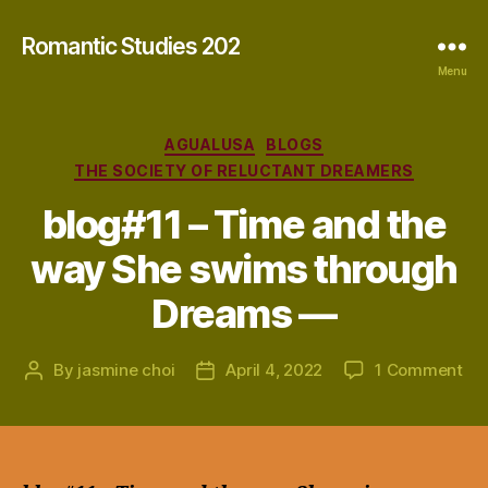
Romantic Studies 202
Menu
Categories
AGUALUSA
BLOGS
THE SOCIETY OF RELUCTANT DREAMERS
blog#11 – Time and the
way She swims through
Dreams —
on
By
jasmine choi
April 4, 2022
1 Comment
Post
Post
blo
author
date
–
Ti
an