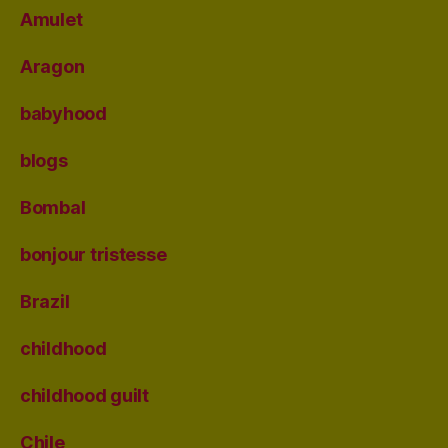
Amulet
Aragon
babyhood
blogs
Bombal
bonjour tristesse
Brazil
childhood
childhood guilt
Chile