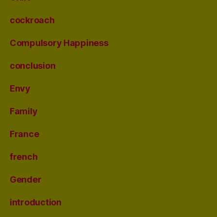
cockroach
Compulsory Happiness
conclusion
Envy
Family
France
french
Gender
introduction