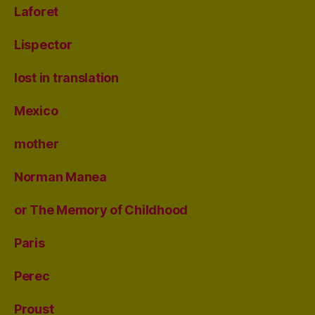
Laforet
Lispector
lost in translation
Mexico
mother
Norman Manea
or The Memory of Childhood
Paris
Perec
Proust