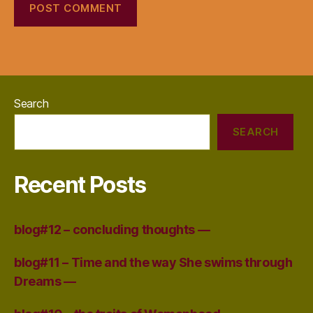
Search
SEARCH
Recent Posts
blog#12 – concluding thoughts —
blog#11 – Time and the way She swims through
Dreams —