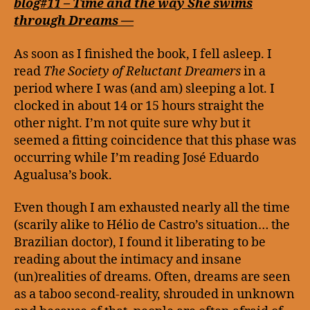
the
blog#11 – Time and the way She swims
wa
through Dreams —
Sh
sw
As soon as I finished the book, I fell asleep. I
thr
read
The Society of Reluctant Dreamers
in a
Dr
period where I was (and am) sleeping a lot. I
—
clocked in about 14 or 15 hours straight the
other night. I’m not quite sure why but it
seemed a fitting coincidence that this phase was
occurring while I’m reading José Eduardo
Agualusa’s book.
Even though I am exhausted nearly all the time
(scarily alike to Hélio de Castro’s situation… the
Brazilian doctor), I found it liberating to be
reading about the intimacy and insane
(un)realities of dreams. Often, dreams are seen
as a taboo second-reality, shrouded in unknown