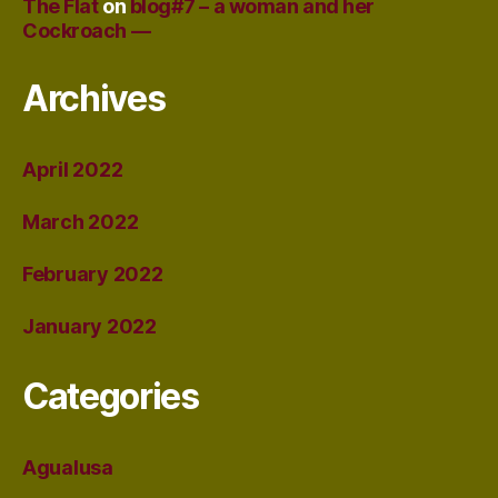
The Flat
on
blog#7 – a woman and her
Cockroach —
Archives
April 2022
March 2022
February 2022
January 2022
Categories
Agualusa