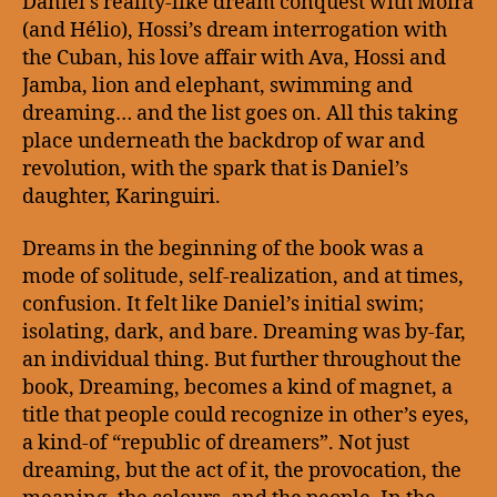
Daniel’s reality-like dream conquest with Moira
(and Hélio), Hossi’s dream interrogation with
the Cuban, his love affair with Ava, Hossi and
Jamba, lion and elephant, swimming and
dreaming… and the list goes on. All this taking
place underneath the backdrop of war and
revolution, with the spark that is Daniel’s
daughter, Karinguiri.
Dreams in the beginning of the book was a
mode of solitude, self-realization, and at times,
confusion. It felt like Daniel’s initial swim;
isolating, dark, and bare. Dreaming was by-far,
an individual thing. But further throughout the
book, Dreaming, becomes a kind of magnet, a
title that people could recognize in other’s eyes,
a kind-of “republic of dreamers”. Not just
dreaming, but the act of it, the provocation, the