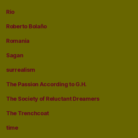
Rio
Roberto Bolaño
Romania
Sagan
surrealism
The Passion According to G.H.
The Society of Reluctant Dreamers
The Trenchcoat
time