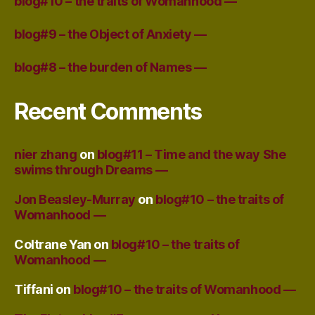
blog#10 – the traits of Womanhood —
blog#9 – the Object of Anxiety —
blog#8 – the burden of Names —
Recent Comments
nier zhang
on
blog#11 – Time and the way She
swims through Dreams —
Jon Beasley-Murray
on
blog#10 – the traits of
Womanhood —
Coltrane Yan
on
blog#10 – the traits of
Womanhood —
Tiffani
on
blog#10 – the traits of Womanhood —