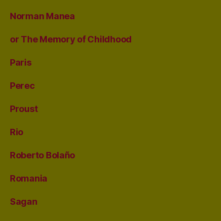
Norman Manea
or The Memory of Childhood
Paris
Perec
Proust
Rio
Roberto Bolaño
Romania
Sagan