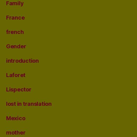
Family
France
french
Gender
introduction
Laforet
Lispector
lost in translation
Mexico
mother