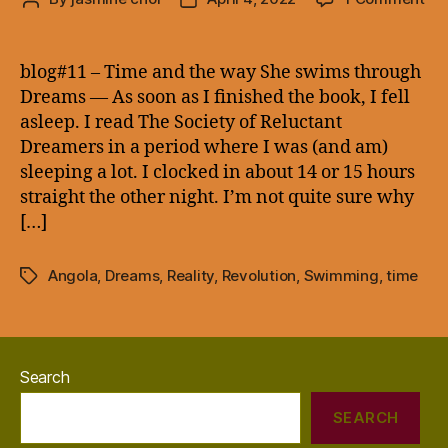
blo
author
date
–
Ti
blog#11 – Time and the way She swims through
an
Dreams — As soon as I finished the book, I fell
the
asleep. I read The Society of Reluctant
wa
Dreamers in a period where I was (and am)
Sh
sleeping a lot. I clocked in about 14 or 15 hours
sw
straight the other night. I’m not quite sure why
thr
Dr
[…]
—
Angola
,
Dreams
,
Reality
,
Revolution
,
Swimming
,
time
Tags
Search
SEARCH