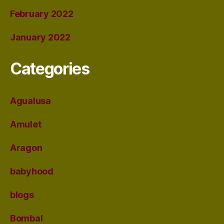
February 2022
January 2022
Categories
Agualusa
Amulet
Aragon
babyhood
blogs
Bombal