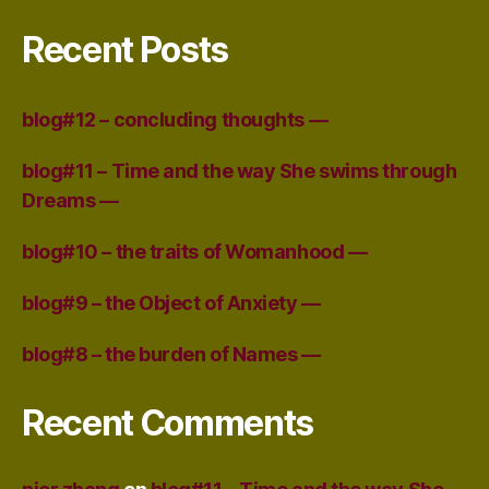
Recent Posts
blog#12 – concluding thoughts —
blog#11 – Time and the way She swims through
Dreams —
blog#10 – the traits of Womanhood —
blog#9 – the Object of Anxiety —
blog#8 – the burden of Names —
Recent Comments