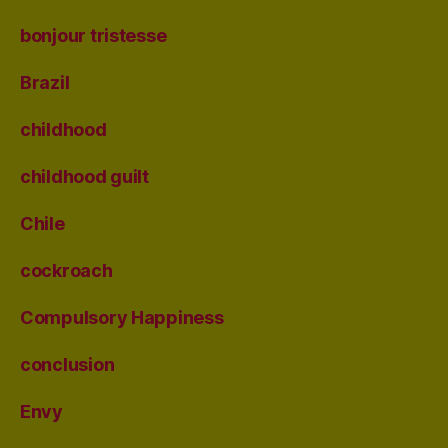
bonjour tristesse
Brazil
childhood
childhood guilt
Chile
cockroach
Compulsory Happiness
conclusion
Envy