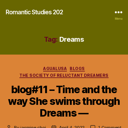
Romantic Studies 202
Menu
Tag:
Dreams
Categories
AGUALUSA
BLOGS
THE SOCIETY OF RELUCTANT DREAMERS
blog#11 – Time and the
way She swims through
Dreams —
on
By
jasmine choi
April 4, 2022
1 Comment
Post
Post