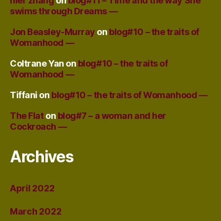
nier zhang
on
blog#11 – Time and the way She
swims through Dreams —
Jon Beasley-Murray
on
blog#10 – the traits of
Womanhood —
Coltrane Yan
on
blog#10 – the traits of
Womanhood —
Tiffani
on
blog#10 – the traits of Womanhood —
The Flat
on
blog#7 – a woman and her
Cockroach —
Archives
April 2022
March 2022