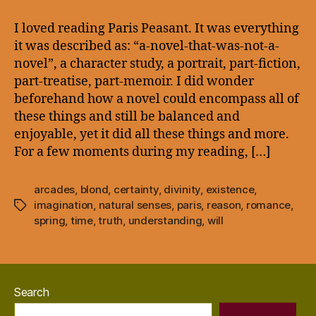
–
Paris
I loved reading Paris Peasant. It was everything
Peasant:
it was described as: “a-novel-that-was-not-a-
Blonde
novel”, a character study, a portrait, part-fiction,
Spring
part-treatise, part-memoir. I did wonder
beforehand how a novel could encompass all of
these things and still be balanced and
enjoyable, yet it did all these things and more.
For a few moments during my reading, […]
arcades
,
blond
,
certainty
,
divinity
,
existence
,
imagination
,
natural senses
,
paris
,
reason
,
romance
,
Tags
spring
,
time
,
truth
,
understanding
,
will
Search