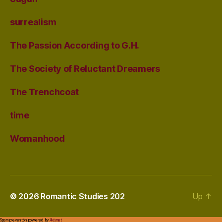
surrealism
The Passion According to G.H.
The Society of Reluctant Dreamers
The Trenchcoat
time
Womanhood
© 2026
Romantic Studies 202
Up
↑
Spam prevention powered by
Akismet