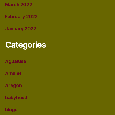
March 2022
February 2022
January 2022
Categories
Agualusa
Amulet
Aragon
babyhood
blogs