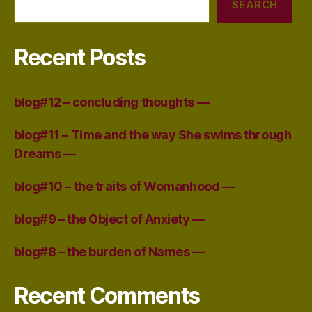
SEARCH
Recent Posts
blog#12 – concluding thoughts —
blog#11 – Time and the way She swims through
Dreams —
blog#10 – the traits of Womanhood —
blog#9 – the Object of Anxiety —
blog#8 – the burden of Names —
Recent Comments