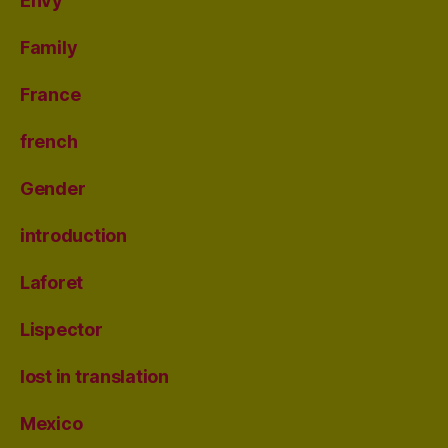
Envy
Family
France
french
Gender
introduction
Laforet
Lispector
lost in translation
Mexico