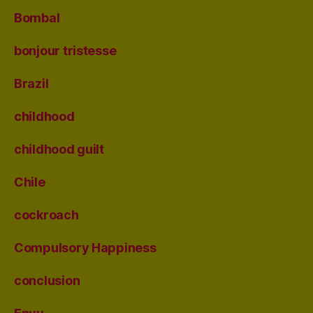
Bombal
bonjour tristesse
Brazil
childhood
childhood guilt
Chile
cockroach
Compulsory Happiness
conclusion