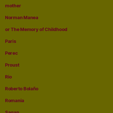
mother
Norman Manea
or The Memory of Childhood
Paris
Perec
Proust
Rio
Roberto Bolaño
Romania
Sagan