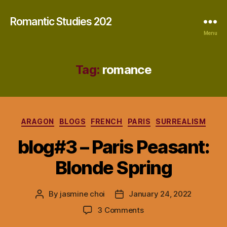
Romantic Studies 202
Menu
Tag:
romance
Categories
ARAGON
BLOGS
FRENCH
PARIS
SURREALISM
blog#3 – Paris Peasant:
Blonde Spring
By
jasmine choi
January 24, 2022
Post
Post
author
date
on
3 Comments
blog#3