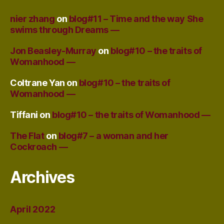
nier zhang
on
blog#11 – Time and the way She
swims through Dreams —
Jon Beasley-Murray
on
blog#10 – the traits of
Womanhood —
Coltrane Yan
on
blog#10 – the traits of
Womanhood —
Tiffani
on
blog#10 – the traits of Womanhood —
The Flat
on
blog#7 – a woman and her
Cockroach —
Archives
April 2022