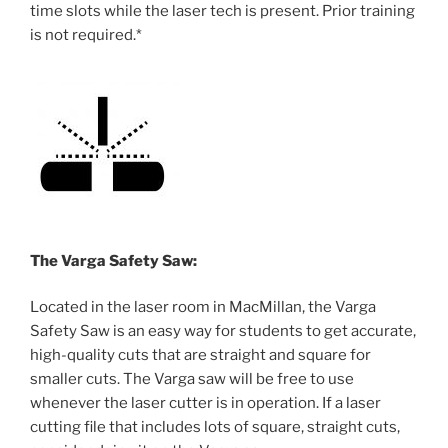
time slots while the laser tech is present. Prior training
is not required.*
The Varga Safety Saw:
Located in the laser room in MacMillan, the Varga
Safety Saw is an easy way for students to get accurate,
high-quality cuts that are straight and square for
smaller cuts. The Varga saw will be free to use
whenever the laser cutter is in operation. If a laser
cutting file that includes lots of square, straight cuts,