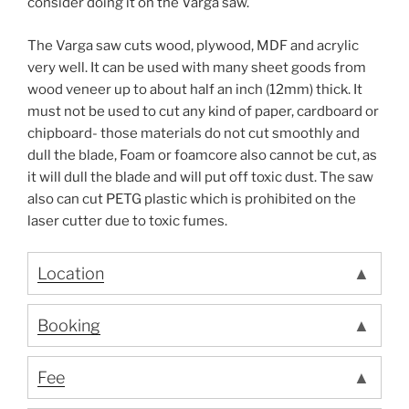
consider doing it on the Varga saw.
The Varga saw cuts wood, plywood, MDF and acrylic
very well. It can be used with many sheet goods from
wood veneer up to about half an inch (12mm) thick. It
must not be used to cut any kind of paper, cardboard or
chipboard- those materials do not cut smoothly and
dull the blade, Foam or foamcore also cannot be cut, as
it will dull the blade and will put off toxic dust. The saw
also can cut PETG plastic which is prohibited on the
laser cutter due to toxic fumes.
Location
Booking
Fee