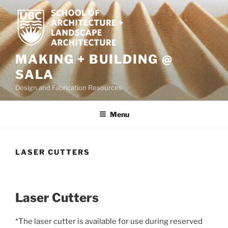
Skip
to
content
MAKING + BUILDING @
SALA
Design and Fabrication Resources
Menu
LASER CUTTERS
Laser Cutters
*The laser cutter is available for use during reserved