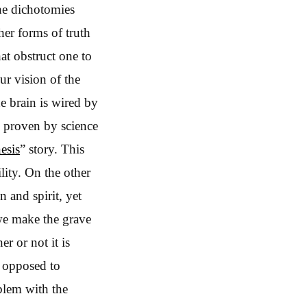
the dichotomies
her forms of truth
hat obstruct one to
ur vision of the
he brain is wired by
e proven by science
esis
” story. This
lity. On the other
n and spirit, yet
 we make the grave
er or not it is
s opposed to
oblem with the