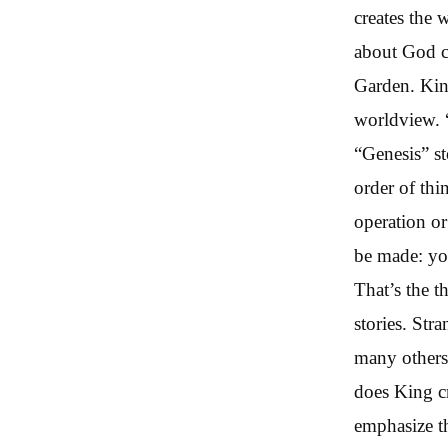
creates the 
about God c
Garden. King
worldview. “
“Genesis” st
order of thi
operation o
be made: yo
That’s the t
stories. Str
many others
does King cr
emphasize th