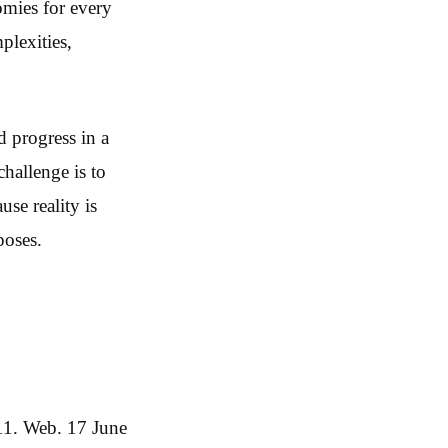
omies for every
plexities,
d progress in a
hallenge is to
use reality is
poses.
11. Web. 17 June