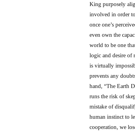
King purposely alig
involved in order t
once one’s perceived
even own the capacit
world to be one that
logic and desire of
is virtually impossi
prevents any doubts 
hand, “The Earth Div
runs the risk of ske
mistake of disqualif
human instinct to l
cooperation, we lose