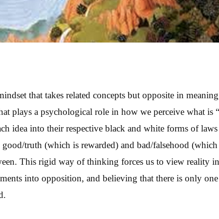
 mindset that takes related concepts but opposite in meaning
hat plays a psychological role in how we perceive what is 
h idea into their respective black and white forms of laws 
y good/truth (which is rewarded) and bad/falsehood (whic
en. This rigid way of thinking forces us to view reality in
ements into opposition, and believing that there is only one
d.