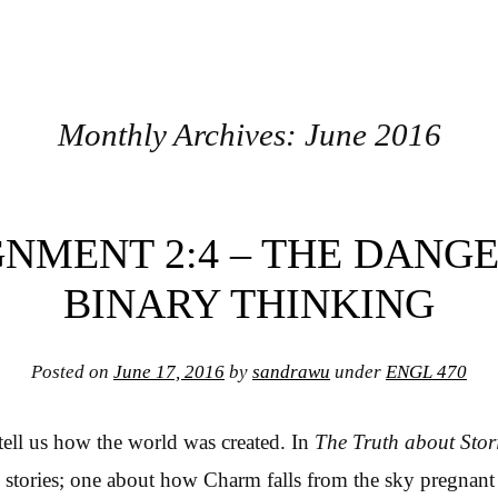
Monthly Archives:
June 2016
GNMENT 2:4 – THE DANGE
BINARY THINKING
Posted on
June 17, 2016
by
sandrawu
under
ENGL 470
s tell us how the world was created. In
The Truth about Stor
 stories; one about how Charm falls from the sky pregnant