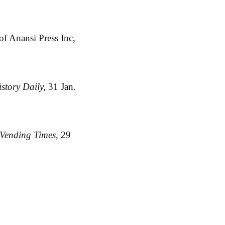
f Anansi Press Inc,
istory Daily,
31 Jan.
Vending Times
, 29