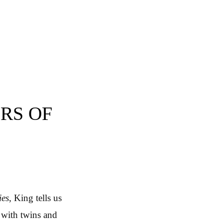
RS OF
ies
, King tells us
 with twins and