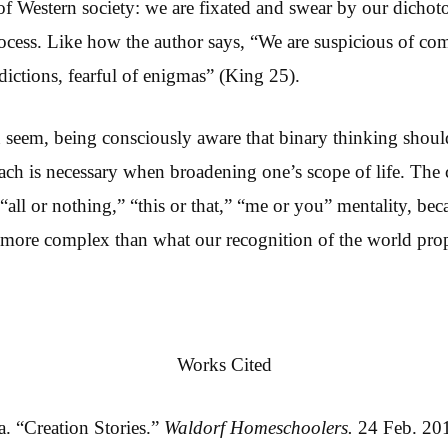
 of Western society: we are fixated and swear by our dichot
cess. Like how the author says, “We are suspicious of com
adictions, fearful of enigmas” (King 25).
an seem, being consciously aware that binary thinking shoul
ach is necessary when broadening one’s scope of life. The c
all or nothing,” “this or that,” “me or you” mentality, beca
d more complex than what our recognition of the world pro
Works Cited
. “Creation Stories.”
Waldorf Homeschoolers.
24 Feb. 20