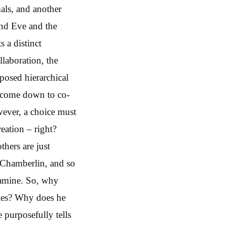
mals, and another
nd Eve and the
 a distinct
llaboration, the
mposed hierarchical
o come down to co-
wever, a choice must
reation – right?
thers are just
at Chamberlin, and so
xamine. So, why
ries? Why does he
 purposefully tells