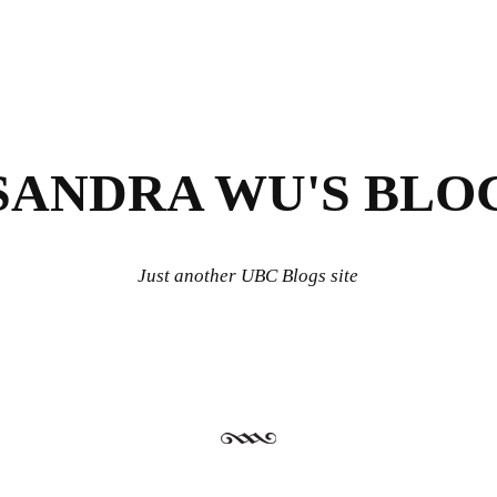
SANDRA WU'S BLO
Just another UBC Blogs site