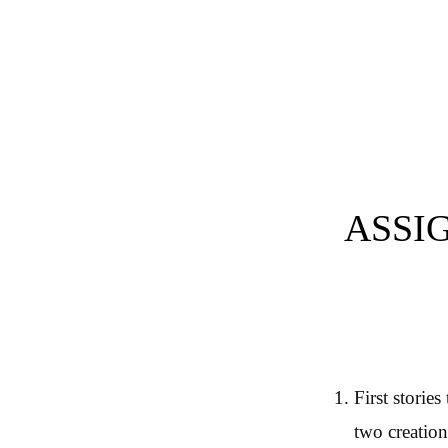
Post navigation
ASSI
First storie
two creation