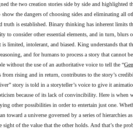
ned the two creation stories side by side and highlighted 
o show the dangers of choosing sides and eliminating all ot
 truth is established. Binary thinking has inherent limits t
y to consider other essential elements, and in turn, blurs o
 is limited, intolerant, and biased. King understands that t
 reasoning, and for humans to process a story that cannot b
ble without the use of an authoritative voice to tell the “
Gen
from rising and in return, contributes to the story’s credibi
er” story is told in a storyteller’s voice to give it animatio
pticism because of its lack of convincibility. Here is when
ying other possibilities in order to entertain just one. Wheth
ean toward a universe governed by a series of hierarchies a
 sight of the value that the other holds. And that’s the pr