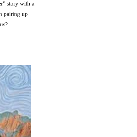
r” story with a
n pairing up
 us?