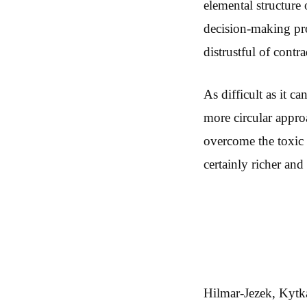
elemental structure
decision-making pro
distrustful of contr
As difficult as it c
more circular appro
overcome the toxic “
certainly richer an
Hilmar-Jezek, Kytka