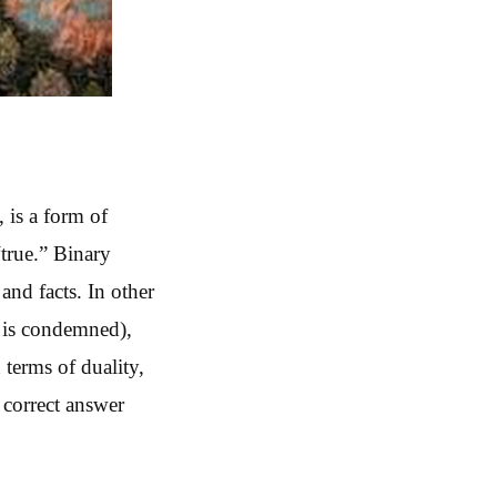
, is a form of
“true.” Binary
and facts. In other
h is condemned),
 terms of duality,
 correct answer