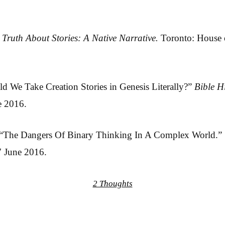
 Truth About Stories: A Native Narrative.
Toronto: House o
d We Take Creation Stories in Genesis Literally?”
Bible H
e 2016.
. “The Dangers Of Binary Thinking In A Complex World.”
7 June 2016.
2 Thoughts