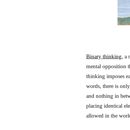
Binary thinking
, a
mental opposition t
thinking imposes eac
words, there is onl
and nothing in betwe
placing identical el
allowed in the worl