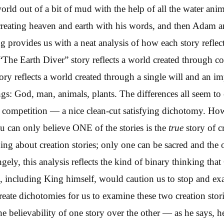
world out of a bit of mud with the help of all the water ani
reating heaven and earth with his words, and then Adam a
 provides us with a neat analysis of how each story reflects
The Earth Diver” story reflects a world created through co
ory reflects a world created through a single will and an i
ngs: God, man, animals, plants. The differences all seem t
r competition — a nice clean-cut satisfying dichotomy. Ho
u can only believe ONE of the stories is the
true
story of c
hing about creation stories; only one can be sacred and the o
angely, this analysis reflects the kind of binary thinking th
, including King himself, would caution us to stop and e
eate dichotomies for us to examine these two creation sto
e believability of one story over the other — as he says, he