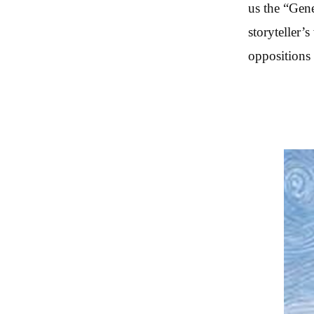
us the “Gene
storyteller’
oppositions