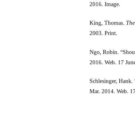
2016. Image.
King, Thomas.
The
2003. Print.
Ngo, Robin. “Shoul
2016. Web. 17 Jun
Schlesinger, Hank
Mar. 2014. Web. 1