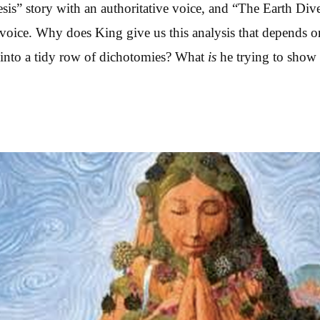
sis” story with an authoritative voice, and “The Earth Dive
s voice. Why does King give us this analysis that depends o
 into a tidy row of dichotomies? What
is
he trying to show