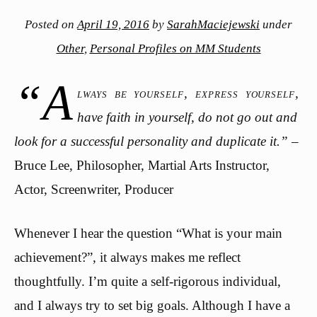
Posted on
April 19, 2016
by
SarahMaciejewski
under
Other
,
Personal Profiles on MM Students
“A
lways be yourself, express yourself,
have faith in yourself, do not go out and
look for a successful personality and duplicate it.”
–
Bruce Lee, Philosopher, Martial Arts Instructor,
Actor, Screenwriter, Producer
Whenever I hear the question “What is your main
achievement?”, it always makes me reflect
thoughtfully. I’m quite a self-rigorous individual,
and I always try to set big goals. Although I have a