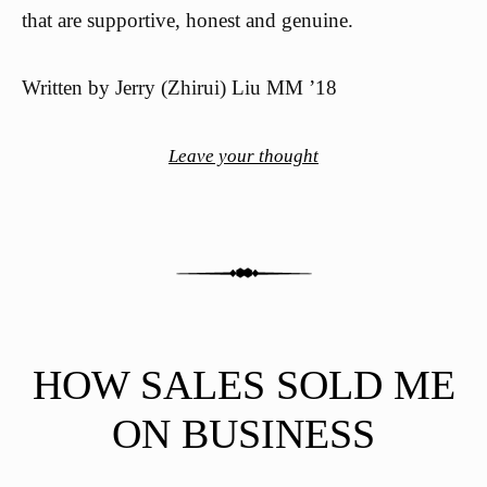
that are supportive, honest and genuine.
Written by Jerry (Zhirui) Liu MM ’18
Leave your thought
HOW SALES SOLD ME
ON BUSINESS