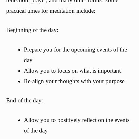
reflection, prayer, and many other forms. Some
practical times for meditation include:
Beginning of the day:
Prepare you for the upcoming events of the
day
Allow you to focus on what is important
Re-align your thoughts with your purpose
End of the day:
Allow you to positively reflect on the events
of the day