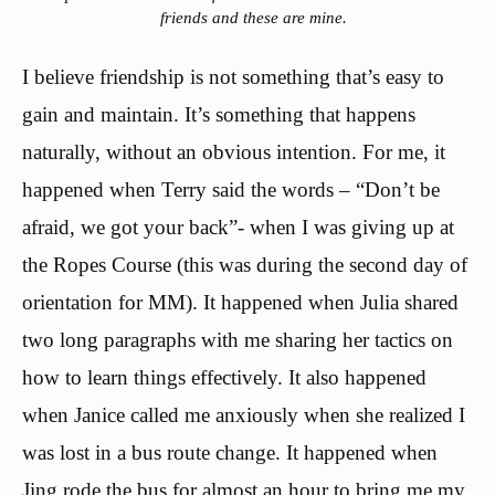
friends and these are mine.
I believe friendship is not something that’s easy to
gain and maintain. It’s something that happens
naturally, without an obvious intention. For me, it
happened when Terry said the words – “Don’t be
afraid, we got your back”- when I was giving up at
the Ropes Course (this was during the second day of
orientation for MM). It happened when Julia shared
two long paragraphs with me sharing her tactics on
how to learn things effectively. It also happened
when Janice called me anxiously when she realized I
was lost in a bus route change. It happened when
Jing rode the bus for almost an hour to bring me my