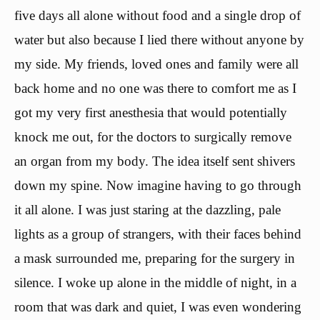
five days all alone without food and a single drop of
water but also because I lied there without anyone by
my side. My friends, loved ones and family were all
back home and no one was there to comfort me as I
got my very first anesthesia that would potentially
knock me out, for the doctors to surgically remove
an organ from my body. The idea itself sent shivers
down my spine. Now imagine having to go through
it all alone. I was just staring at the dazzling, pale
lights as a group of strangers, with their faces behind
a mask surrounded me, preparing for the surgery in
silence. I woke up alone in the middle of night, in a
room that was dark and quiet, I was even wondering