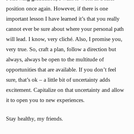
position once again. However, if there is one
important lesson I have learned it’s that you really
cannot ever be sure about where your personal path
will lead. I know, very cliché. Also, I promise you,
very true. So, craft a plan, follow a direction but
always, always be open to the multitude of
opportunities that are available. If you don’t feel
sure, that’s ok – a little bit of uncertainty adds
excitement. Capitalize on that uncertainty and allow
it to open you to new experiences.
Stay healthy, my friends.