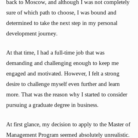
back to Moscow, and although I was not completely
sure of which path to choose, I was bound and
determined to take the next step in my personal
development journey.
At that time, I had a full-time job that was
demanding and challenging enough to keep me
engaged and motivated. However, I felt a strong
desire to challenge myself even further and learn
more. That was the reason why I started to consider
pursuing a graduate degree in business.
At first glance, my decision to apply to the Master of
Management Program seemed absolutely unrealistic.