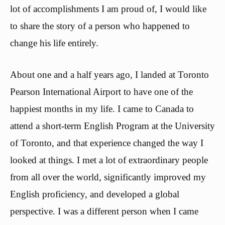
lot of accomplishments I am proud of, I would like
to share the story of a person who happened to
change his life entirely.
About one and a half years ago, I landed at Toronto
Pearson International Airport to have one of the
happiest months in my life. I came to Canada to
attend a short-term English Program at the University
of Toronto, and that experience changed the way I
looked at things. I met a lot of extraordinary people
from all over the world, significantly improved my
English proficiency, and developed a global
perspective. I was a different person when I came