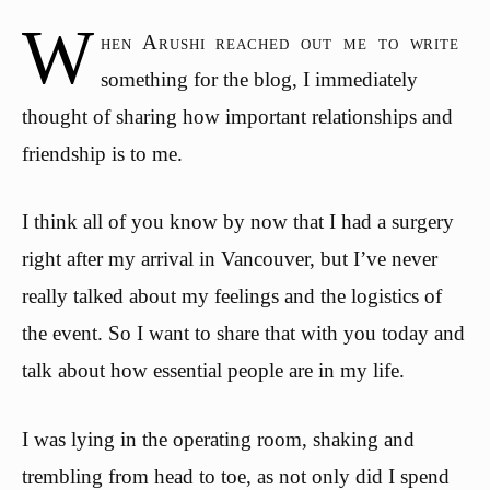
W
hen Arushi reached out me to write
something for the blog, I immediately
thought of sharing how important relationships and
friendship is to me.
I think all of you know by now that I had a surgery
right after my arrival in Vancouver, but I’ve never
really talked about my feelings and the logistics of
the event. So I want to share that with you today and
talk about how essential people are in my life.
I was lying in the operating room, shaking and
trembling from head to toe, as not only did I spend