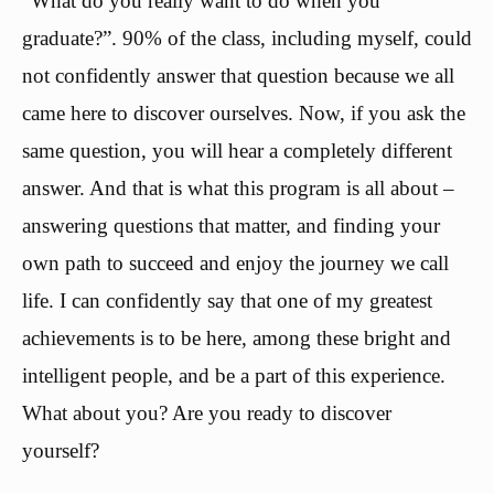
“What do you really want to do when you
graduate?”. 90% of the class, including myself, could
not confidently answer that question because we all
came here to discover ourselves. Now, if you ask the
same question, you will hear a completely different
answer. And that is what this program is all about –
answering questions that matter, and finding your
own path to succeed and enjoy the journey we call
life. I can confidently say that one of my greatest
achievements is to be here, among these bright and
intelligent people, and be a part of this experience.
What about you? Are you ready to discover
yourself?