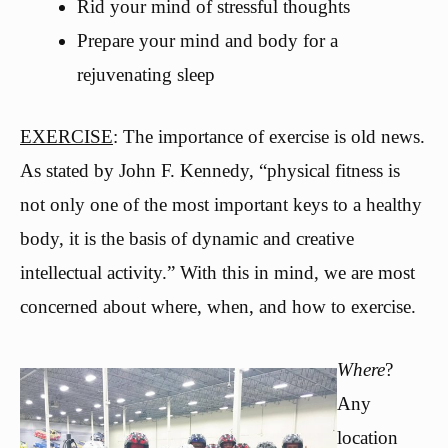
Rid your mind of stressful thoughts
Prepare your mind and body for a
rejuvenating sleep
EXERCISE
: The importance of exercise is old news.
As stated by John F. Kennedy, “physical fitness is
not only one of the most important keys to a healthy
body, it is the basis of dynamic and creative
intellectual activity.” With this in mind, we are most
concerned about where, when, and how to exercise.
Where
?
Any
location