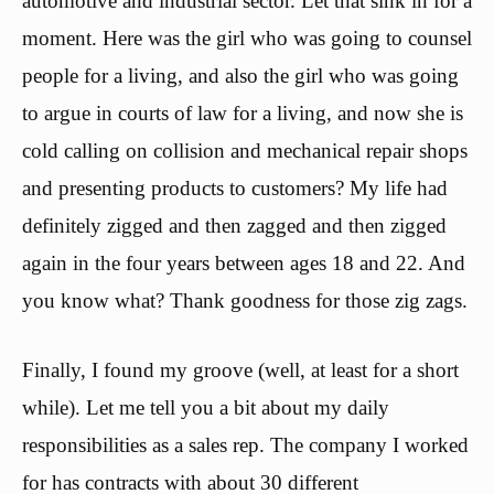
automotive and industrial sector. Let that sink in for a
moment. Here was the girl who was going to counsel
people for a living, and also the girl who was going
to argue in courts of law for a living, and now she is
cold calling on collision and mechanical repair shops
and presenting products to customers? My life had
definitely zigged and then zagged and then zigged
again in the four years between ages 18 and 22. And
you know what? Thank goodness for those zig zags.
Finally, I found my groove (well, at least for a short
while). Let me tell you a bit about my daily
responsibilities as a sales rep. The company I worked
for has contracts with about 30 different