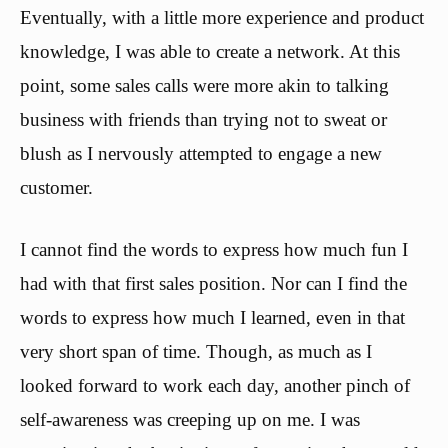
Eventually, with a little more experience and product
knowledge, I was able to create a network. At this
point, some sales calls were more akin to talking
business with friends than trying not to sweat or
blush as I nervously attempted to engage a new
customer.
I cannot find the words to express how much fun I
had with that first sales position. Nor can I find the
words to express how much I learned, even in that
very short span of time. Though, as much as I
looked forward to work each day, another pinch of
self-awareness was creeping up on me. I was