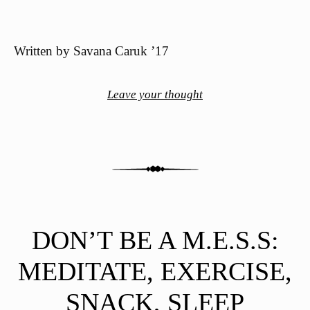
Written by Savana Caruk ’17
Leave your thought
DON’T BE A M.E.S.S:
MEDITATE, EXERCISE,
SNACK, SLEEP