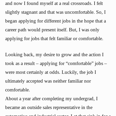
and now I found myself at a real crossroads. I felt
slightly stagnant and that was uncomfortable. So, I
began applying for different jobs in the hope that a
career path would present itself. But, I was only
applying for jobs that felt familiar or comfortable.
Looking back, my desire to grow and the action I
took as a result – applying for “comfortable” jobs –
were most certainly at odds. Luckily, the job I
ultimately accepted was neither familiar nor
comfortable.
About a year after completing my undergrad, I
became an outside sales representative in the