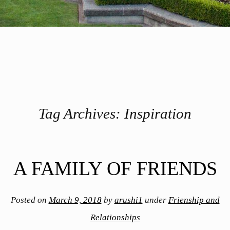
Tag Archives:
Inspiration
Post navigation
A FAMILY OF FRIENDS
Posted on
March 9, 2018
by
arushi1
under
Frienship and
Relationships