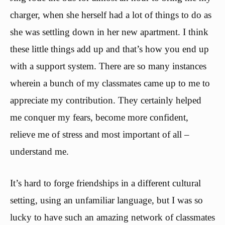
charger, when she herself had a lot of things to do as
she was settling down in her new apartment. I think
these little things add up and that’s how you end up
with a support system. There are so many instances
wherein a bunch of my classmates came up to me to
appreciate my contribution. They certainly helped
me conquer my fears, become more confident,
relieve me of stress and most important of all –
understand me.
It’s hard to forge friendships in a different cultural
setting, using an unfamiliar language, but I was so
lucky to have such an amazing network of classmates