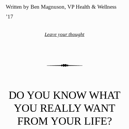
Written by Ben Magnuson, VP Health & Wellness
’17
Leave your thought
DO YOU KNOW WHAT
YOU REALLY WANT
FROM YOUR LIFE?