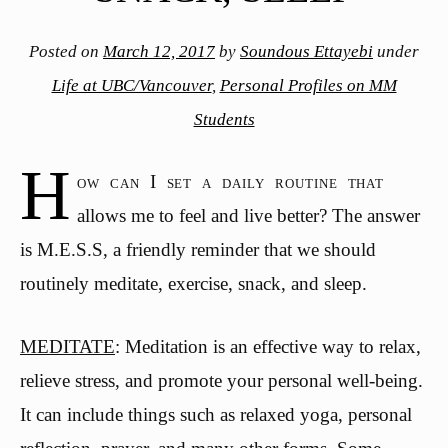
Posted on
March 12, 2017
by
Soundous Ettayebi
under
Life at UBC/Vancouver
,
Personal Profiles on MM
Students
H
ow can I set a daily routine that
allows me to feel and live better? The answer
is M.E.S.S, a friendly reminder that we should
routinely meditate, exercise, snack, and sleep.
MEDITATE
: Meditation is an effective way to relax,
relieve stress, and promote your personal well-being.
It can include things such as relaxed yoga, personal