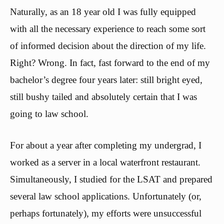
Naturally, as an 18 year old I was fully equipped
with all the necessary experience to reach some sort
of informed decision about the direction of my life.
Right? Wrong. In fact, fast forward to the end of my
bachelor’s degree four years later: still bright eyed,
still bushy tailed and absolutely certain that I was
going to law school.
For about a year after completing my undergrad, I
worked as a server in a local waterfront restaurant.
Simultaneously, I studied for the LSAT and prepared
several law school applications. Unfortunately (or,
perhaps fortunately), my efforts were unsuccessful