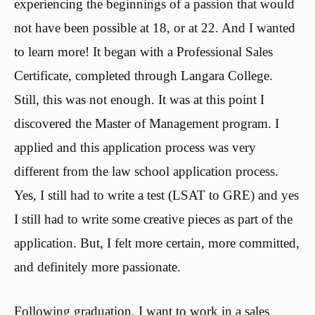
experiencing the beginnings of a passion that would
not have been possible at 18, or at 22. And I wanted
to learn more! It began with a Professional Sales
Certificate, completed through Langara College.
Still, this was not enough. It was at this point I
discovered the Master of Management program. I
applied and this application process was very
different from the law school application process.
Yes, I still had to write a test (LSAT to GRE) and yes
I still had to write some creative pieces as part of the
application. But, I felt more certain, more committed,
and definitely more passionate.
Following graduation, I want to work in a sales