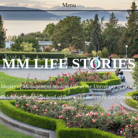
Menu
Skip to content
MM LIFE STORIES
Master of Management Student Life at the University of British
Columbia, Sauder School of Business | Robert H. Lee Graduate
School