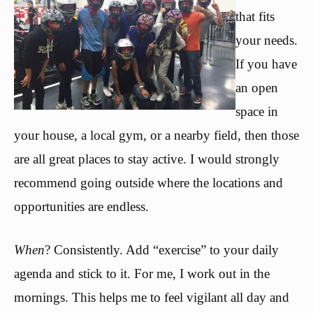
that fits
your needs.
If you have
an open
space in
your house, a local gym, or a nearby field, then those
are all great places to stay active. I would strongly
recommend going outside where the locations and
opportunities are endless.
When
? Consistently. Add “exercise” to your daily
agenda and stick to it. For me, I work out in the
mornings. This helps me to feel vigilant all day and