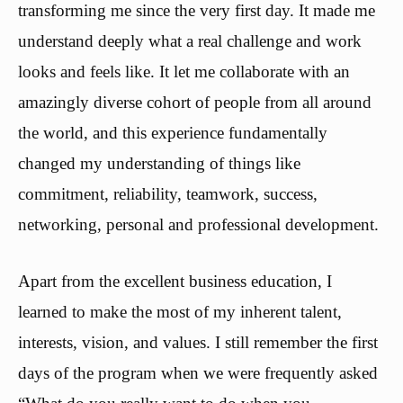
transforming me since the very first day. It made me
understand deeply what a real challenge and work
looks and feels like. It let me collaborate with an
amazingly diverse cohort of people from all around
the world, and this experience fundamentally
changed my understanding of things like
commitment, reliability, teamwork, success,
networking, personal and professional development.
Apart from the excellent business education, I
learned to make the most of my inherent talent,
interests, vision, and values. I still remember the first
days of the program when we were frequently asked