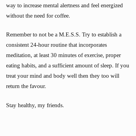
way to increase mental alertness and feel energized
without the need for coffee.
Remember to not be a M.E.S.S. Try to establish a
consistent 24-hour routine that incorporates
meditation, at least 30 minutes of exercise, proper
eating habits, and a sufficient amount of sleep. If you
treat your mind and body well then they too will
return the favour.
Stay healthy, my friends.