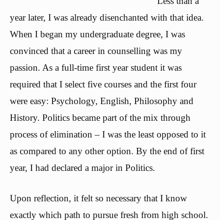
Less than a
year later, I was already disenchanted with that idea.
When I began my undergraduate degree, I was
convinced that a career in counselling was my
passion. As a full-time first year student it was
required that I select five courses and the first four
were easy: Psychology, English, Philosophy and
History. Politics became part of the mix through
process of elimination – I was the least opposed to it
as compared to any other option. By the end of first
year, I had declared a major in Politics.
Upon reflection, it felt so necessary that I know
exactly which path to pursue fresh from high school.