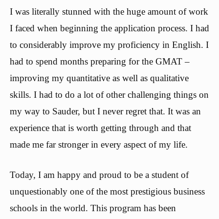
I was literally stunned with the huge amount of work
I faced when beginning the application process. I had
to considerably improve my proficiency in English. I
had to spend months preparing for the GMAT –
improving my quantitative as well as qualitative
skills. I had to do a lot of other challenging things on
my way to Sauder, but I never regret that. It was an
experience that is worth getting through and that
made me far stronger in every aspect of my life.
Today, I am happy and proud to be a student of
unquestionably one of the most prestigious business
schools in the world. This program has been