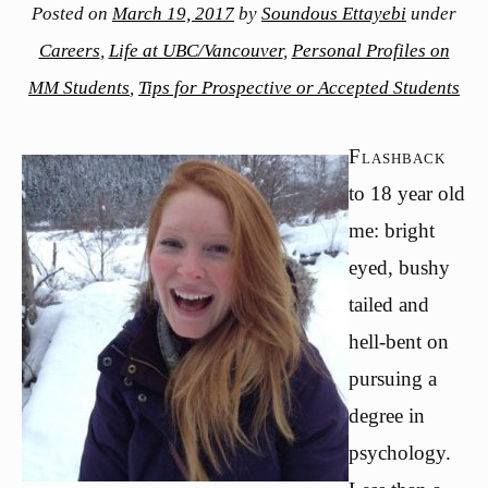
Posted on
March 19, 2017
by
Soundous Ettayebi
under
Careers
,
Life at UBC/Vancouver
,
Personal Profiles on
MM Students
,
Tips for Prospective or Accepted Students
Flashback
to 18 year old
me: bright
eyed, bushy
tailed and
hell-bent on
pursuing a
degree in
psychology.