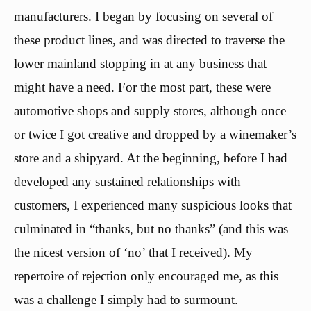
manufacturers. I began by focusing on several of
these product lines, and was directed to traverse the
lower mainland stopping in at any business that
might have a need. For the most part, these were
automotive shops and supply stores, although once
or twice I got creative and dropped by a winemaker’s
store and a shipyard. At the beginning, before I had
developed any sustained relationships with
customers, I experienced many suspicious looks that
culminated in “thanks, but no thanks” (and this was
the nicest version of ‘no’ that I received). My
repertoire of rejection only encouraged me, as this
was a challenge I simply had to surmount.