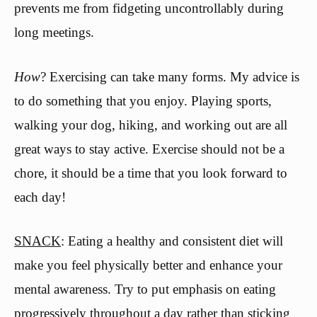
prevents me from fidgeting uncontrollably during
long meetings.
How
? Exercising can take many forms. My advice is
to do something that you enjoy. Playing sports,
walking your dog, hiking, and working out are all
great ways to stay active. Exercise should not be a
chore, it should be a time that you look forward to
each day!
SNACK
: Eating a healthy and consistent diet will
make you feel physically better and enhance your
mental awareness. Try to put emphasis on eating
progressively throughout a day rather than sticking