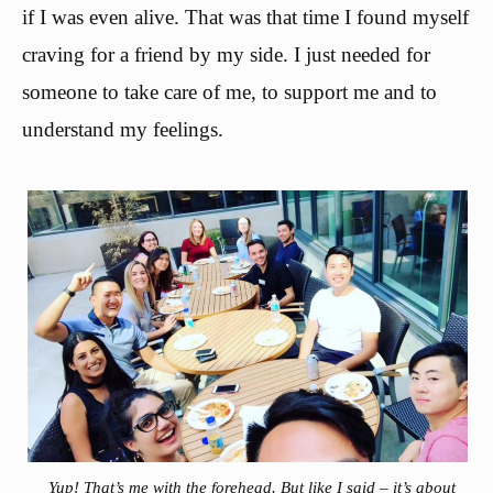
if I was even alive. That was that time I found myself
craving for a friend by my side. I just needed for
someone to take care of me, to support me and to
understand my feelings.
Yup! That’s me with the forehead. But like I said – it’s about