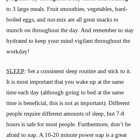
to 3 large meals. Fruit smoothies, vegetables, hard-
boiled eggs, and nut-mix are all great snacks to
munch on throughout the day. And remember to stay
hydrated to keep your mind vigilant throughout the
workday!
SLEEP
: Set a consistent sleep routine and stick to it.
It is most important that you wake up at the same
time each day (although going to bed at the same
time is beneficial, this is not as important). Different
people require different amounts of sleep, but 7-8
hours is safe for most people. Furthermore, don’t be
afraid to nap. A 10-20 minute power nap is a great