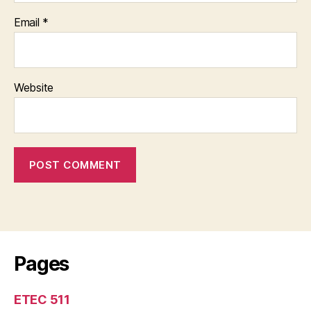
Email
*
Website
Pages
ETEC 511