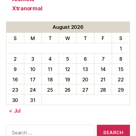
Xtranormal
August 2026
S
M
T
W
T
F
S
1
2
3
4
5
6
7
8
9
10
11
12
13
14
15
16
17
18
19
20
21
22
23
24
25
26
27
28
29
30
31
« Jul
Search
for: