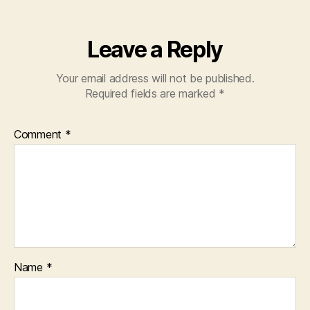
Leave a Reply
Your email address will not be published.
Required fields are marked
*
Comment
*
Name
*