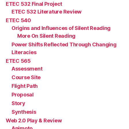
ETEC 532 Final Project
ETEC 532 Literature Review
ETEC 540
Origins and Influences of Silent Reading
More On Silent Reading
Power Shifts Reflected Through Changing
Literacies
ETEC 565
Assessment
Course Site
Flight Path
Proposal
Story
Synthesis
Web 2.0 Play & Review
Animoto