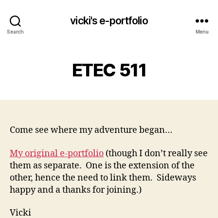
vicki's e-portfolio
Search
Menu
ETEC 511
Come see where my adventure began…
My original e-portfolio
(though I don’t really see
them as separate. One is the extension of the
other, hence the need to link them. Sideways
happy and a thanks for joining.)
Vicki