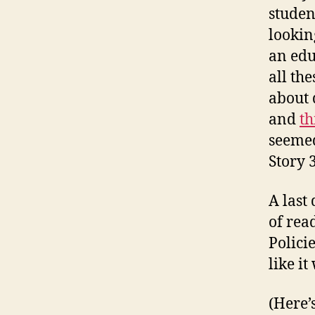
studen
lookin
an edu
all th
about 
and
th
seemed
Story 
A last
of rea
Polici
like i
(Here’