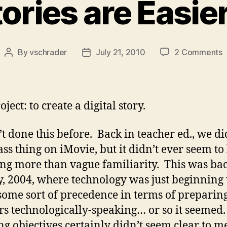
ries are Easier
o
By
vschrader
July 21, 2010
2 Comments
Post
Post
author
date
S
a
E
ject: to create a digital story.
t
T
’t done this before. Back in teacher ed., we di
ass thing on iMovie, but it didn’t ever seem to
ng more than vague familiarity. This was bac
y, 2004, where technology was just beginning 
some sort of precedence in terms of preparin
rs technologically-speaking… or so it seemed
ng objectives certainly didn’t seem clear to m