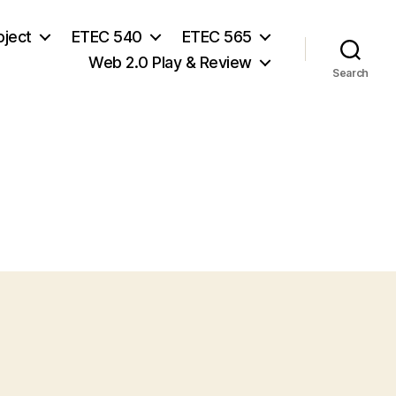
oject
ETEC 540
ETEC 565
Web 2.0 Play & Review
Search