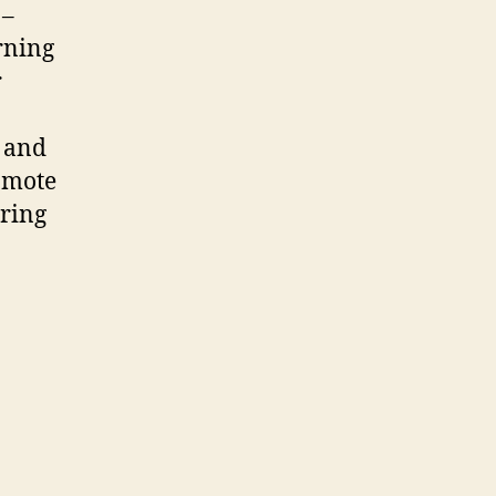
 –
rning
r
n and
romote
oring