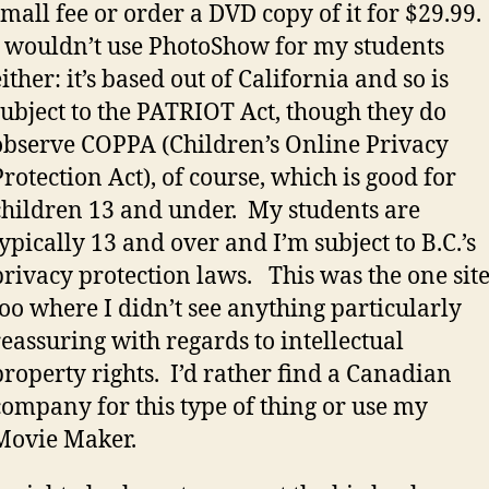
small fee or order a DVD copy of it for $29.99.
I wouldn’t use PhotoShow for my students
either: it’s based out of California and so is
subject to the PATRIOT Act, though they do
observe COPPA (Children’s Online Privacy
Protection Act), of course, which is good for
children 13 and under. My students are
typically 13 and over and I’m subject to B.C.’s
privacy protection laws. This was the one sit
too where I didn’t see anything particularly
reassuring with regards to intellectual
property rights. I’d rather find a Canadian
company for this type of thing or use my
Movie Maker.