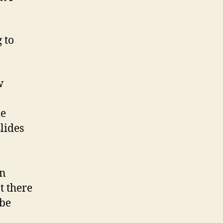
 to
w
ie
lides
an
t there
 be