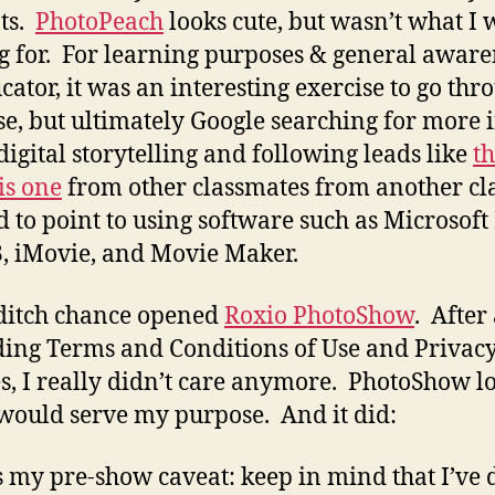
ts.
PhotoPeach
looks cute, but wasn’t what I 
g for. For learning purposes & general aware
cator, it was an interesting exercise to go thr
ese, but ultimately Google searching for more 
digital storytelling and following leads like
th
is one
from other classmates from another cla
 to point to using software such as Microsoft
3, iMovie, and Movie Maker.
 ditch chance opened
Roxio PhotoShow
. After
ding Terms and Conditions of Use and Privac
es, I really didn’t care anymore. PhotoShow l
t would serve my purpose. And it did:
s my pre-show caveat: keep in mind that I’ve