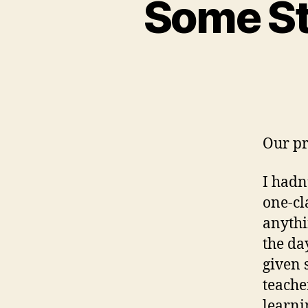
Some Sto
Our pro
I hadn
one-cl
anythi
the da
given 
teache
learni