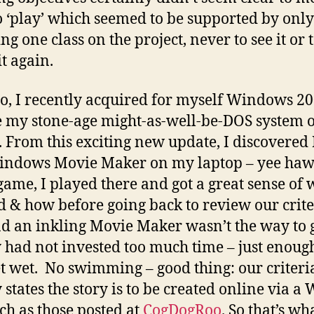
o ‘play’ which seemed to be supported by only
g one class on the project, never to see it or 
it again.
, I recently acquired for myself Windows 20
 my stone-age might-as-well-be-DOS system 
. From this exciting new update, I discovered
indows Movie Maker on my laptop – yee ha
 game, I played there and got a great sense of 
 & how before going back to review our crite
d an inkling Movie Maker wasn’t the way to 
y had not invested too much time – just enough
t wet. No swimming – good thing: our criteri
 states the story is to be created online via a
uch as those posted at
CogDogRoo
. So that’s wha