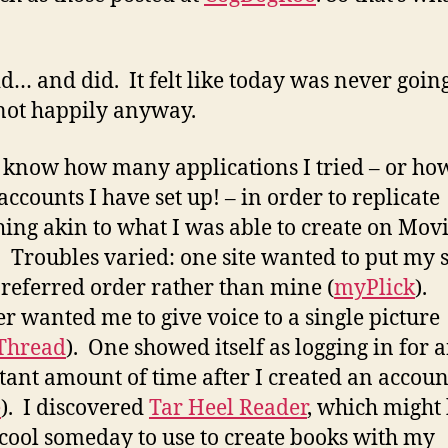
d… and did. It felt like today was never going
not happily anyway.
t know how many applications I tried – or ho
ccounts I have set up! – in order to replicate
ing akin to what I was able to create on Mov
 Troubles varied: one site wanted to put my s
 preferred order rather than mine (
myPlick
).
r wanted me to give voice to a single picture
Thread
). One showed itself as logging in for 
tant amount of time after I created an accoun
e
). I discovered
Tar Heel Reader
, which might
 cool someday to use to create books with my