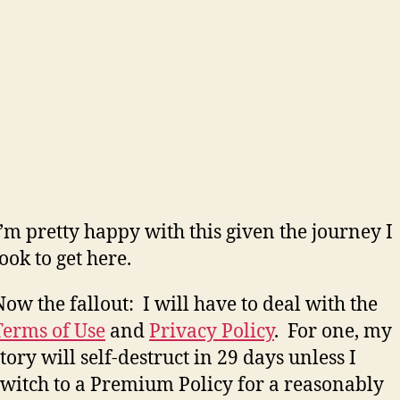
I’m pretty happy with this given the journey I
took to get here.
Now the fallout: I will have to deal with the
Terms of Use
and
Privacy Policy
. For one, my
story will self-destruct in 29 days unless I
switch to a Premium Policy for a reasonably