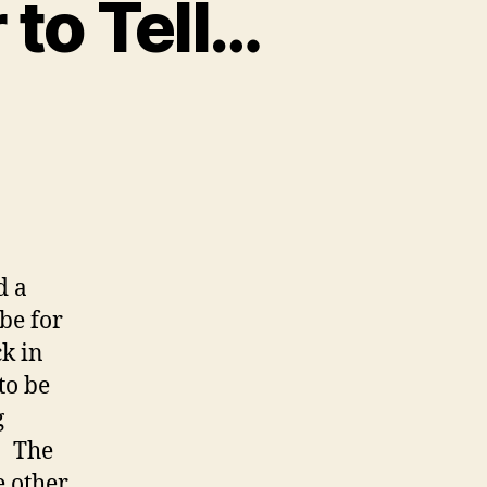
 to Tell…
n
Some
tories
re
asier
o
ell…
d a
 be for
k in
to be
g
. The
e other