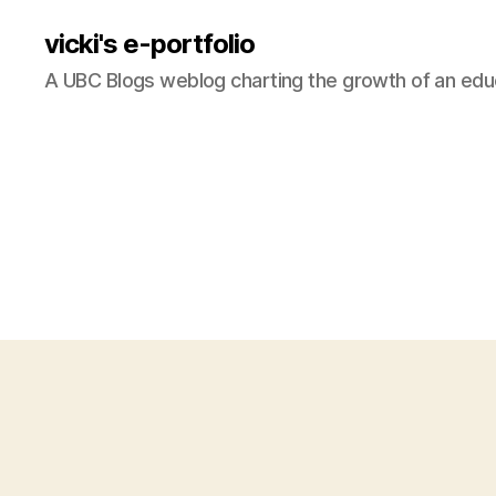
vicki's e-portfolio
A UBC Blogs weblog charting the growth of an edu