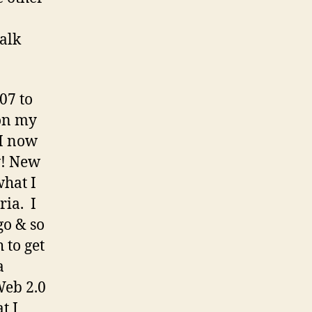
talk
07 to
on my
 I now
w! New
what I
ria. I
go & so
 to get
a
 Web 2.0
t I