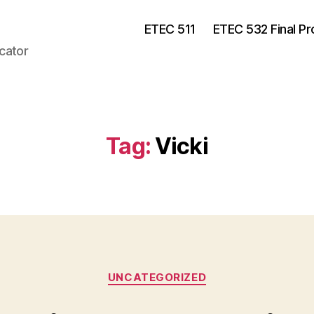
ETEC 511
ETEC 532 Final Pr
cator
Tag:
Vicki
Categories
UNCATEGORIZED