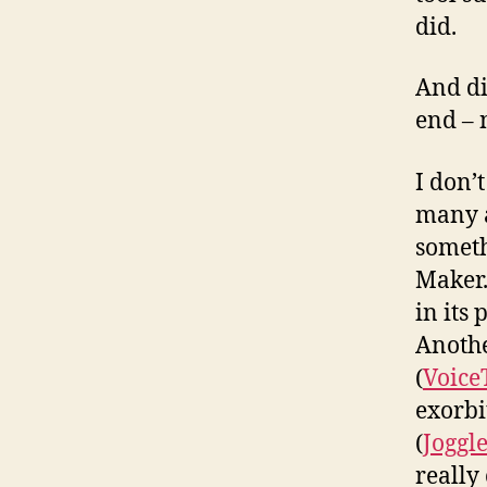
did.
And di
end – 
I don’
many a
someth
Maker.
in its
Anothe
(
Voice
exorbi
(
Joggl
really