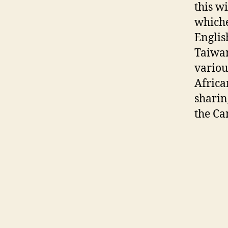
this w
whiche
Englis
Taiwan
variou
Africa
sharin
the Ca