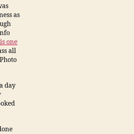
was
ness as
ough
info
is one
ss all
 Photo
 a day
y
ooked
 done