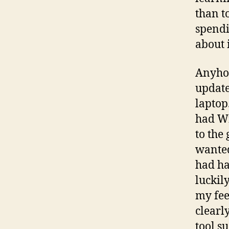
than t
spendin
about 
Anyhoo
update
laptop
had W
to the
wanted
had ha
luckil
my fee
clearly
tool s