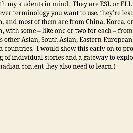
ith my students in mind. They are ESL or ELL
ver terminology you want to use, they’re lea
h, and most of them are from China, Korea, o
, with some – like one or two for each – from
s other Asian, South Asian, Eastern Europea
n countries. I would show this early on to p
g of individual stories and a gateway to expl
nadian content they also need to learn.)