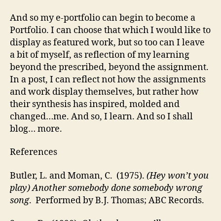
And so my e-portfolio can begin to become a
Portfolio. I can choose that which I would like to
display as featured work, but so too can I leave
a bit of myself, as reflection of my learning
beyond the prescribed, beyond the assignment.
In a post, I can reflect not how the assignments
and work display themselves, but rather how
their synthesis has inspired, molded and
changed…me. And so, I learn. And so I shall
blog… more.
References
Butler, L. and Moman, C. (1975).
(Hey won’t you
play) Another somebody done somebody wrong
song
. Performed by B.J. Thomas; ABC Records.