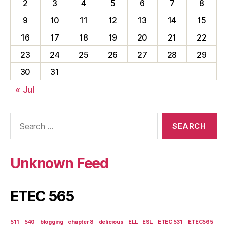
2
3
4
5
6
7
8
9
10
11
12
13
14
15
16
17
18
19
20
21
22
23
24
25
26
27
28
29
30
31
« Jul
Search
for:
Unknown Feed
ETEC 565
511
540
blogging
chapter 8
delicious
ELL
ESL
ETEC 531
ETEC565