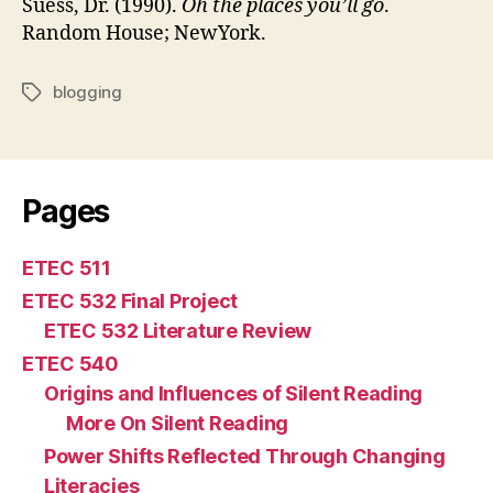
Suess, Dr. (1990).
Oh the places you’ll go
.
Random House; NewYork.
blogging
Tags
Pages
ETEC 511
ETEC 532 Final Project
ETEC 532 Literature Review
ETEC 540
Origins and Influences of Silent Reading
More On Silent Reading
Power Shifts Reflected Through Changing
Literacies