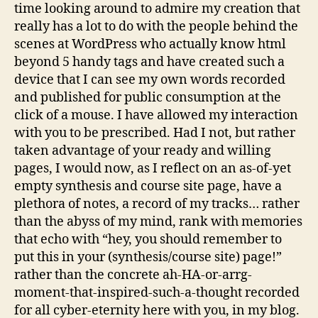
time looking around to admire my creation that
really has a lot to do with the people behind the
scenes at WordPress who actually know html
beyond 5 handy tags and have created such a
device that I can see my own words recorded
and published for public consumption at the
click of a mouse. I have allowed my interaction
with you to be prescribed. Had I not, but rather
taken advantage of your ready and willing
pages, I would now, as I reflect on an as-of-yet
empty synthesis and course site page, have a
plethora of notes, a record of my tracks… rather
than the abyss of my mind, rank with memories
that echo with “hey, you should remember to
put this in your (synthesis/course site) page!”
rather than the concrete ah-HA-or-arrg-
moment-that-inspired-such-a-thought recorded
for all cyber-eternity here with you, in my blog.