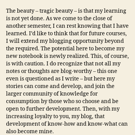
The beauty – tragic beauty – is that my learning
is not yet done. As we come to the close of
another semester, I can rest knowing that I have
learned. I’d like to think that for future courses,
I will extend my blogging opportunity beyond
the required. The potential here to become my
new notebook is newly realized. This, of course,
is with caution. I do recognize that not all my
notes or thoughts are blog-worthy – this one
even is questioned as I write – but here my
stories can come and develop, and join the
larger community of knowledge for
consumption by those who so choose and be
open to further development. Then, with my
increasing loyalty to you, my blog, that
development of know-how and know-what can
also become mine.