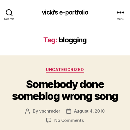
vicki's e-portfolio
Search
Menu
Tag:
blogging
Categories
UNCATEGORIZED
Somebody done
someblog wrong song
By
vschrader
August 4, 2010
Post
Post
author
date
on
No Comments
Somebody