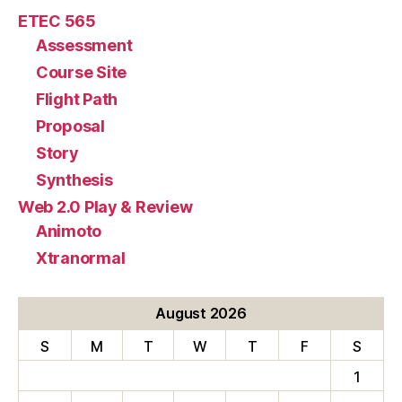
ETEC 565
Assessment
Course Site
Flight Path
Proposal
Story
Synthesis
Web 2.0 Play & Review
Animoto
Xtranormal
August 2026
S
M
T
W
T
F
S
1