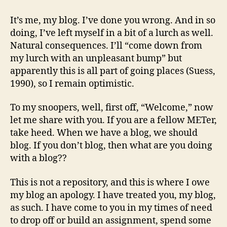
done
someblog
It’s me, my blog. I’ve done you wrong. And in so
wrong
doing, I’ve left myself in a bit of a lurch as well.
song
Natural consequences. I’ll “come down from
my lurch with an unpleasant bump” but
apparently this is all part of going places (Suess,
1990), so I remain optimistic.
To my snoopers, well, first off, “Welcome,” now
let me share with you. If you are a fellow METer,
take heed. When we have a blog, we should
blog. If you don’t blog, then what are you doing
with a blog??
This is not a repository, and this is where I owe
my blog an apology. I have treated you, my blog,
as such. I have come to you in my times of need
to drop off or build an assignment, spend some