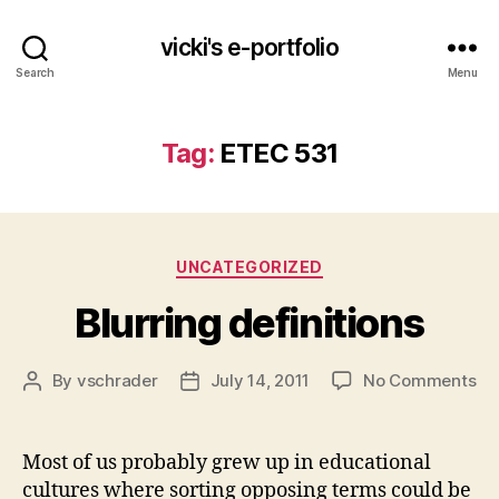
vicki's e-portfolio
Search
Menu
Tag:
ETEC 531
Categories
UNCATEGORIZED
Blurring definitions
on
By
vschrader
July 14, 2011
No Comments
Post
Post
Blu
author
date
def
Most of us probably grew up in educational
cultures where sorting opposing terms could be