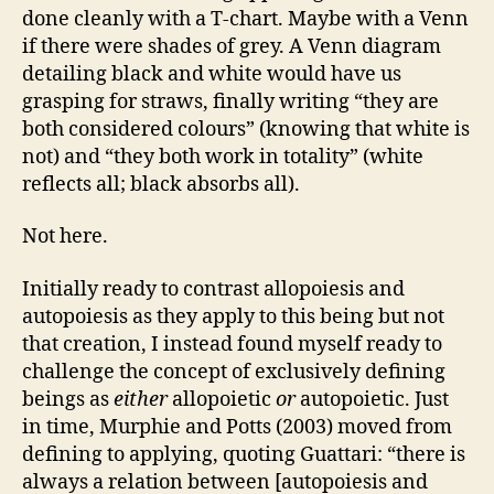
done cleanly with a T-chart. Maybe with a Venn
if there were shades of grey. A Venn diagram
detailing black and white would have us
grasping for straws, finally writing “they are
both considered colours” (knowing that white is
not) and “they both work in totality” (white
reflects all; black absorbs all).
Not here.
Initially ready to contrast allopoiesis and
autopoiesis as they apply to this being but not
that creation, I instead found myself ready to
challenge the concept of exclusively defining
beings as
either
allopoietic
or
autopoietic. Just
in time, Murphie and Potts (2003) moved from
defining to applying, quoting Guattari: “there is
always a relation between [autopoiesis and