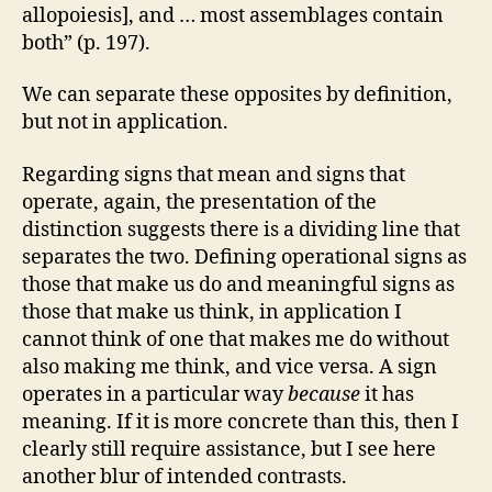
allopoiesis], and … most assemblages contain
both” (p. 197).
We can separate these opposites by definition,
but not in application.
Regarding signs that mean and signs that
operate, again, the presentation of the
distinction suggests there is a dividing line that
separates the two. Defining operational signs as
those that make us do and meaningful signs as
those that make us think, in application I
cannot think of one that makes me do without
also making me think, and vice versa. A sign
operates in a particular way
because
it has
meaning. If it is more concrete than this, then I
clearly still require assistance, but I see here
another blur of intended contrasts.