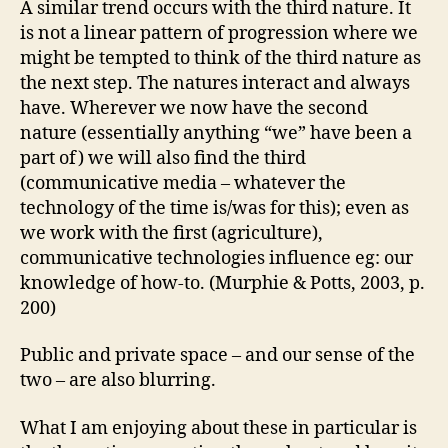
A similar trend occurs with the third nature. It
is not a linear pattern of progression where we
might be tempted to think of the third nature as
the next step. The natures interact and always
have. Wherever we now have the second
nature (essentially anything “we” have been a
part of) we will also find the third
(communicative media – whatever the
technology of the time is/was for this); even as
we work with the first (agriculture),
communicative technologies influence eg: our
knowledge of how-to. (Murphie & Potts, 2003, p.
200)
Public and private space – and our sense of the
two – are also blurring.
What I am enjoying about these in particular is