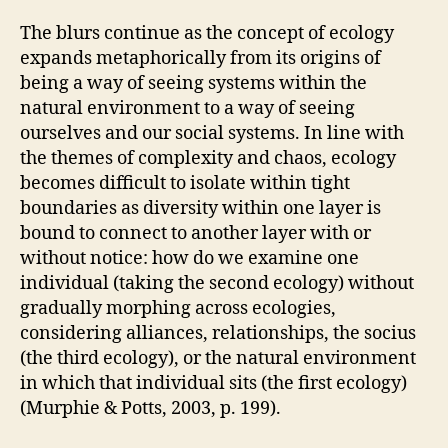
The blurs continue as the concept of ecology
expands metaphorically from its origins of
being a way of seeing systems within the
natural environment to a way of seeing
ourselves and our social systems. In line with
the themes of complexity and chaos, ecology
becomes difficult to isolate within tight
boundaries as diversity within one layer is
bound to connect to another layer with or
without notice: how do we examine one
individual (taking the second ecology) without
gradually morphing across ecologies,
considering alliances, relationships, the socius
(the third ecology), or the natural environment
in which that individual sits (the first ecology)
(Murphie & Potts, 2003, p. 199).