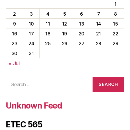
1
2
3
4
5
6
7
8
9
10
11
12
13
14
15
16
17
18
19
20
21
22
23
24
25
26
27
28
29
30
31
« Jul
Search
for:
Unknown Feed
ETEC 565