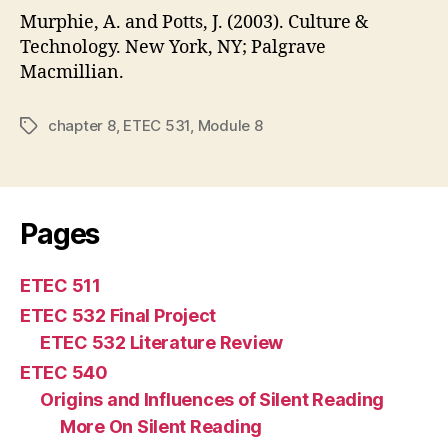
Murphie, A. and Potts, J. (2003). Culture &
Technology. New York, NY; Palgrave
Macmillian.
chapter 8
,
ETEC 531
,
Module 8
Tags
Pages
ETEC 511
ETEC 532 Final Project
ETEC 532 Literature Review
ETEC 540
Origins and Influences of Silent Reading
More On Silent Reading