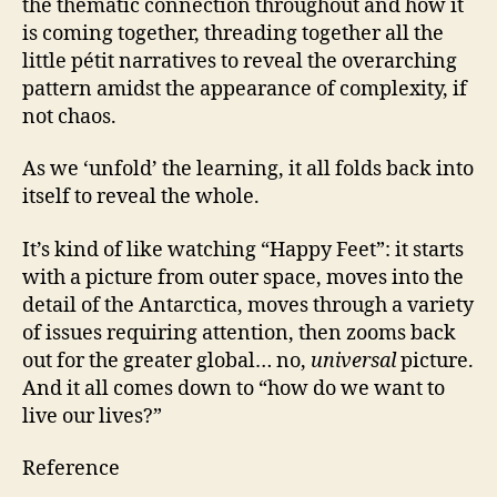
the thematic connection throughout and how it
is coming together, threading together all the
little pétit narratives to reveal the overarching
pattern amidst the appearance of complexity, if
not chaos.
As we ‘unfold’ the learning, it all folds back into
itself to reveal the whole.
It’s kind of like watching “Happy Feet”: it starts
with a picture from outer space, moves into the
detail of the Antarctica, moves through a variety
of issues requiring attention, then zooms back
out for the greater global… no,
universal
picture.
And it all comes down to “how do we want to
live our lives?”
Reference