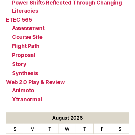
Power Shifts Reflected Through Changing
Literacies
ETEC 565
Assessment
Course Site
Flight Path
Proposal
Story
Synthesis
Web 2.0 Play & Review
Animoto
Xtranormal
August 2026
S
M
T
W
T
F
S