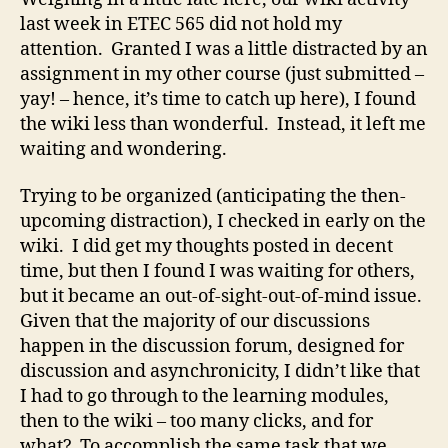
last week in ETEC 565 did not hold my
attention. Granted I was a little distracted by an
assignment in my other course (just submitted –
yay! – hence, it’s time to catch up here), I found
the wiki less than wonderful. Instead, it left me
waiting and wondering.
Trying to be organized (anticipating the then-
upcoming distraction), I checked in early on the
wiki. I did get my thoughts posted in decent
time, but then I found I was waiting for others,
but it became an out-of-sight-out-of-mind issue.
Given that the majority of our discussions
happen in the discussion forum, designed for
discussion and asynchronicity, I didn’t like that
I had to go through to the learning modules,
then to the wiki – too many clicks, and for
what? To accomplish the same task that we