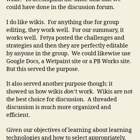
could have done in the discussion forum.
I do like wikis. For anything due for group
editing, they work well. For our summary, it
works well. Fetya posted the challenges and
strategies and then they are perfectly editable
by anyone in the group. We could likewise use
Google Docs, a Wetpaint site or a PB Works site.
But this served the purpose.
It also served another purpose though: it
showed us how wikis
don’t
work. Wikis are not
the best choice for discussion. A threaded
discussion is much more organized and
efficient.
Given our objectives of learning about learning
technologies and how to select appropriately,