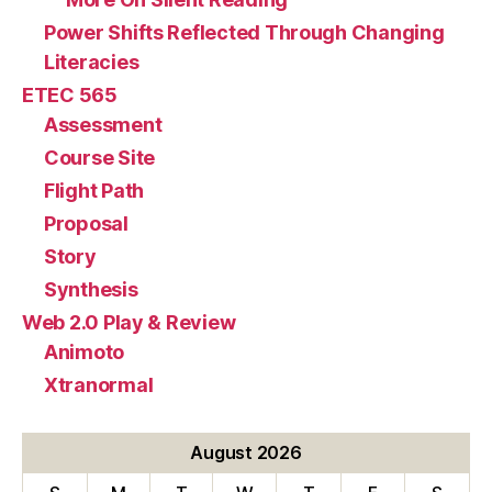
Power Shifts Reflected Through Changing
Literacies
ETEC 565
Assessment
Course Site
Flight Path
Proposal
Story
Synthesis
Web 2.0 Play & Review
Animoto
Xtranormal
August 2026