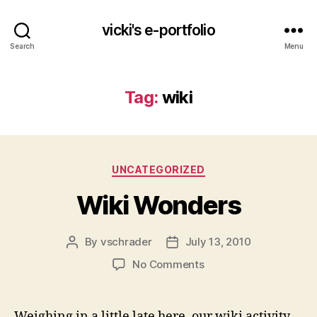
vicki's e-portfolio
Search
Menu
Tag:
wiki
Categories
UNCATEGORIZED
Wiki Wonders
By
vschrader
July 13, 2010
Post
Post
author
date
on
No Comments
Wiki
Wonders
Weighing in a little late here, our wiki activity