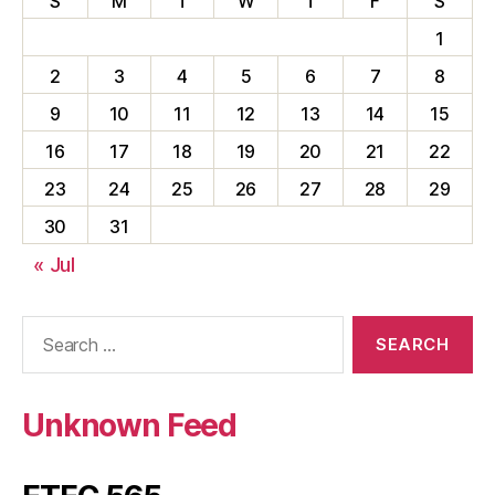
S
M
T
W
T
F
S
1
2
3
4
5
6
7
8
9
10
11
12
13
14
15
16
17
18
19
20
21
22
23
24
25
26
27
28
29
30
31
« Jul
Search
for:
Unknown Feed