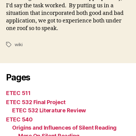
I’d say the task worked. By putting us in a
situation that incorporated both good and bad
application, we got to experience both under
one roof so to speak.
wiki
Tags
Pages
ETEC 511
ETEC 532 Final Project
ETEC 532 Literature Review
ETEC 540
Origins and Influences of Silent Reading
More On Silent Reading