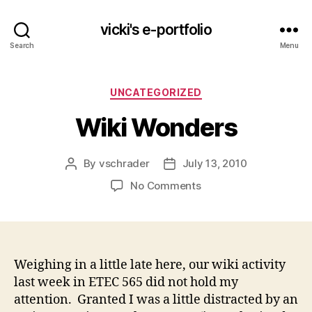
vicki's e-portfolio
Search
Menu
Categories
UNCATEGORIZED
Wiki Wonders
By
vschrader
July 13, 2010
Post
Post
author
date
on
No Comments
Wiki
Wonders
Weighing in a little late here, our wiki activity
last week in ETEC 565 did not hold my
attention. Granted I was a little distracted by an