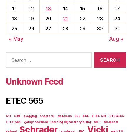
11
12
13
14
15
16
17
18
19
20
21
22
23
24
25
26
27
28
29
30
31
« May
Aug »
Search
for:
Unknown Feed
ETEC 565
511
540
blogging
chapter 8
delicious
ELL
ESL
ETEC 531
ETEC565
ETEC 565
going to school
learning digital storytelling
MET
Module 8
Schrader
Vicki
school
students
UBC
web 2.0