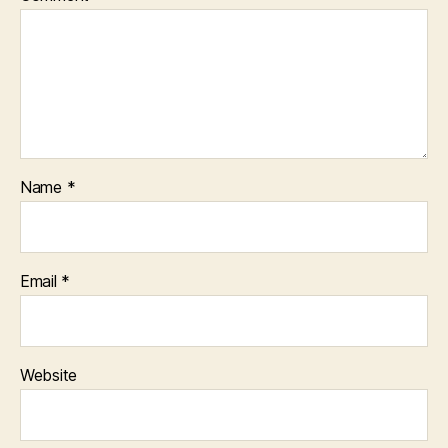
Name
*
Email
*
Website