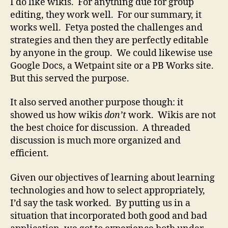
I do like wikis. For anything due for group
editing, they work well. For our summary, it
works well. Fetya posted the challenges and
strategies and then they are perfectly editable
by anyone in the group. We could likewise use
Google Docs, a Wetpaint site or a PB Works site.
But this served the purpose.
It also served another purpose though: it
showed us how wikis
don’t
work. Wikis are not
the best choice for discussion. A threaded
discussion is much more organized and
efficient.
Given our objectives of learning about learning
technologies and how to select appropriately,
I’d say the task worked. By putting us in a
situation that incorporated both good and bad