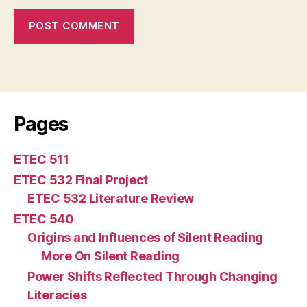
Pages
ETEC 511
ETEC 532 Final Project
ETEC 532 Literature Review
ETEC 540
Origins and Influences of Silent Reading
More On Silent Reading
Power Shifts Reflected Through Changing
Literacies