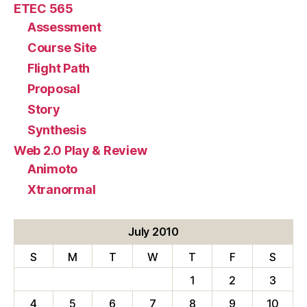
ETEC 565
Assessment
Course Site
Flight Path
Proposal
Story
Synthesis
Web 2.0 Play & Review
Animoto
Xtranormal
July 2010
S
M
T
W
T
F
S
1
2
3
4
5
6
7
8
9
10