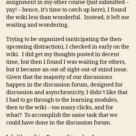
assignment in my other course (just submitted –
yay! – hence, it’s time to catch up here), I found
the wiki less than wonderful. Instead, it left me
waiting and wondering.
Trying to be organized (anticipating the then-
upcoming distraction), I checked in early on the
wiki. I did get my thoughts posted in decent
time, but then I found I was waiting for others,
but it became an out-of-sight-out-of-mind issue.
Given that the majority of our discussions
happen in the discussion forum, designed for
discussion and asynchronicity, I didn’t like that
I had to go through to the learning modules,
then to the wiki – too many clicks, and for
what? To accomplish the same task that we
could have done in the discussion forum.