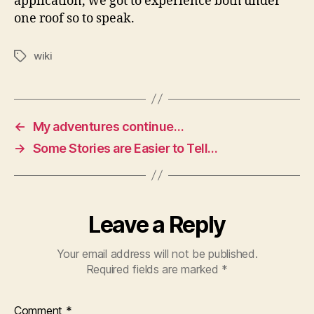
application, we got to experience both under
one roof so to speak.
wiki
Tags
←
My adventures continue…
→
Some Stories are Easier to Tell…
Leave a Reply
Your email address will not be published.
Required fields are marked
*
Comment
*