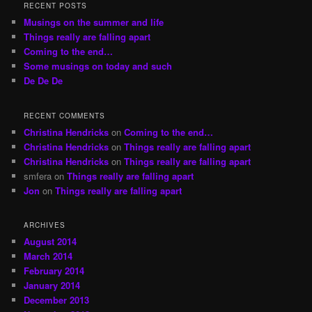
r
RECENT POSTS
c
Musings on the summer and life
h
Things really are falling apart
Coming to the end…
Some musings on today and such
De De De
RECENT COMMENTS
Christina Hendricks
on
Coming to the end…
Christina Hendricks
on
Things really are falling apart
Christina Hendricks
on
Things really are falling apart
smfera
on
Things really are falling apart
Jon
on
Things really are falling apart
ARCHIVES
August 2014
March 2014
February 2014
January 2014
December 2013