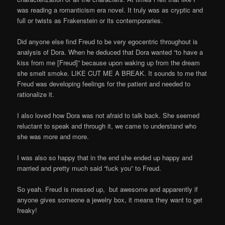
was reading a romanticism era novel. It truly was as cryptic and
full or twists as Frakenstein or its contemporaries.
Did anyone else find Freud to be very egocentric throughout is
analysis of Dora. When he deduced that Dora wanted “to have a
kiss from me [Freud]” because upon waking up from the dream
she smelt smoke. LIKE CUT ME A BREAK. It sounds to me that
Freud was developing feelings for the patient and needed to
rationalize it.
I also loved how Dora was not afraid to talk back. She seemed
reluctant to speak and through it, we came to understand who
she was more and more.
I was also so happy that in the end she ended up happy and
married and pretty much said “fuck you” to Freud.
So yeah. Freud is messed up, but awesome and apparently if
anyone gives someone a jewelry box, it means they want to get
freaky!