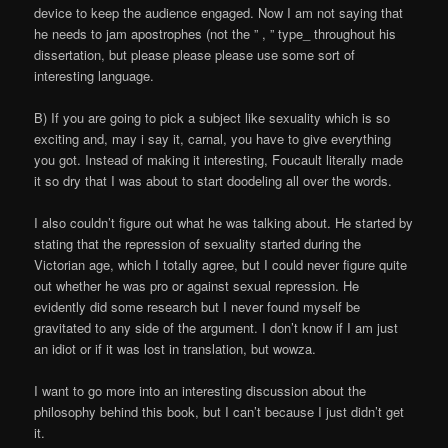
device to keep the audience engaged. Now I am not saying that
he needs to jam apostrophes (not the ” , ” type_ throughout his
dissertation, but please please please use some sort of
interesting language.
B) If you are going to pick a subject like sexuality which is so
exciting and, may i say it, carnal, you have to give everything
you got. Instead of making it interesting, Foucault literally made
it so dry that I was about to start doodeling all over the words.
I also couldn’t figure out what he was talking about. He started by
stating that the repression of sexuality started during the
Victorian age, which I totally agree, but I could never figure quite
out whether he was pro or against sexual repression. He
evidently did some research but I never found myself be
gravitated to any side of the argument. I don’t know if I am just
an idiot or if it was lost in translation, but wowza.
I want to go more into an interesting discussion about the
philosophy behind this book, but I can’t because I just didn’t get
it.