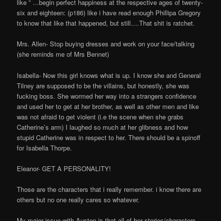
like ” …begin perfect happiness at the respective ages of twenty-
six and eighteen: (p186) like i have read enough Phillipa Gregory
to know that like that happened, but still….That shit is ratchet.
Mrs. Allen- Stop buying dresses and work on your face/talking
(she reminds me of Mrs Bennet)
Isabella- Now this girl knows what is up. I know she and General
Tilney are supposed to be the villains, but honestly, she was
fucking boss. She wormed her way into a strangers confidence
and used her to get at her brother, as well as other men and like
was not afraid to get violent (i.e the scene when she grabs
Catherine’s arm) I laughed so much at her glibness and how
stupid Catherine was in respect to her. There should be a spinoff
for Isabella Thorpe.
Eleanor- GET A PERSONALITY!
Those are the characters that i really remember. i know there are
others but no one really cares so whatever.
My major issue with Austen is that all of her stories/characters