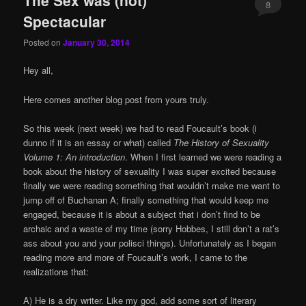
8
Spectacular
Posted on
January 30, 2014
Hey all,
Here comes another blog post from yours truly.
So this week (next week) we had to read Foucault’s book (i
dunno if it is an essay or what) called
The History of Sexuality
Volume 1: An introduction
. When I first learned we were reading a
book about the history of sexuality I was super excited because
finally we were reading something that wouldn’t make me want to
jump off of Buchanan A; finally something that would keep me
engaged, because it is about a subject that i don’t find to be
archaic and a waste of my time (sorry Hobbes, I still don’t a rat’s
ass about you and your polisci things). Unfortunately as I began
reading more and more of Foucault’s work, I came to the
realizations that:
A) He is a dry writer. Like my god, add some sort of literary