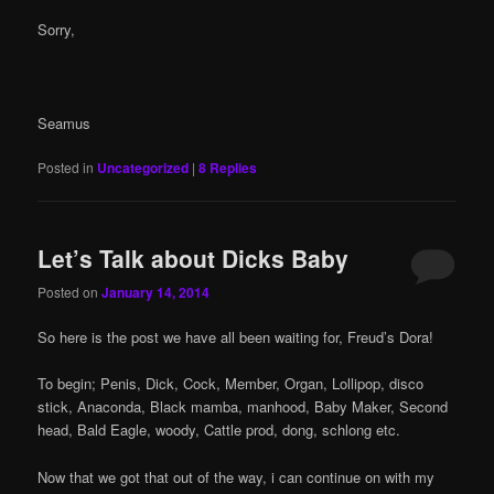
Sorry,
Seamus
Posted in
Uncategorized
|
8
Replies
Let’s Talk about Dicks Baby
Posted on
January 14, 2014
So here is the post we have all been waiting for, Freud’s Dora!
To begin; Penis, Dick, Cock, Member, Organ, Lollipop, disco
stick, Anaconda, Black mamba, manhood, Baby Maker, Second
head, Bald Eagle, woody, Cattle prod, dong, schlong etc.
Now that we got that out of the way, i can continue on with my