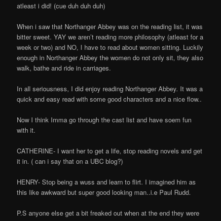
atleast i did! (cue duh duh duh)
When i saw that Northanger Abbey was on the reading list, it was
bitter sweet. YAY we aren’t reading more philosophy (atleast for a
week or two) and NO, I have to read about women sitting. Luckily
enough in Northanger Abbey the women do not only sit, they also
walk, bathe and ride in carriages.
In all seriousness, I did enjoy reading Northanger Abbey. It was a
quick and easy read with some good characters and a nice flow..
Now I think Imma go through the cast list and have soem fun
with it.
CATHERINE- I want her to get a life, stop reading novels and get
it in. ( can i say that on a UBC blog?)
HENRY- Stop being a wuss and learn to flirt. I imagined him as
this like awkward but super good looking man..i.e Paul Rudd.
P.S anyone else get a bit freaked out when at the end they were