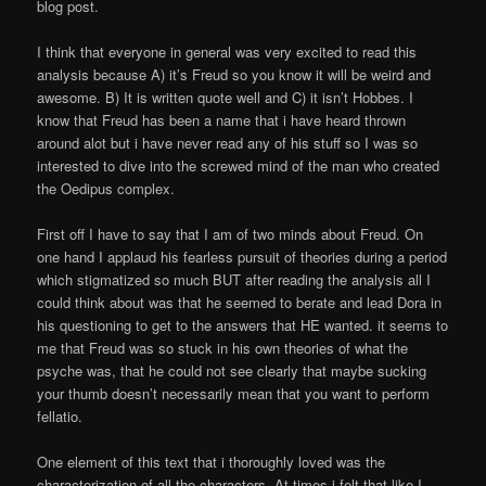
blog post.
I think that everyone in general was very excited to read this
analysis because A) it’s Freud so you know it will be weird and
awesome. B) It is written quote well and C) it isn’t Hobbes. I
know that Freud has been a name that i have heard thrown
around alot but i have never read any of his stuff so I was so
interested to dive into the screwed mind of the man who created
the Oedipus complex.
First off I have to say that I am of two minds about Freud. On
one hand I applaud his fearless pursuit of theories during a period
which stigmatized so much BUT after reading the analysis all I
could think about was that he seemed to berate and lead Dora in
his questioning to get to the answers that HE wanted. it seems to
me that Freud was so stuck in his own theories of what the
psyche was, that he could not see clearly that maybe sucking
your thumb doesn’t necessarily mean that you want to perform
fellatio.
One element of this text that i thoroughly loved was the
characterization of all the characters. At times i felt that like I