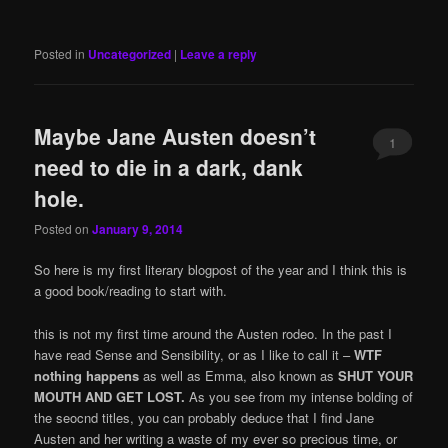
Posted in
Uncategorized
|
Leave a reply
Maybe Jane Austen doesn’t
1
need to die in a dark, dank
hole.
Posted on
January 9, 2014
So here is my first literary blogpost of the year and I think this is
a good book/reading to start with.
this is not my first time around the Austen rodeo. In the past I
have read Sense and Sensibility, or as I like to call it –
WTF
nothing happens
as well as Emma, also known as
SHUT YOUR
MOUTH AND GET LOST.
As you see from my intense bolding of
the seocnd titles, you can probably deduce that I find Jane
Austen and her writing a waste of my ever so precious time, or