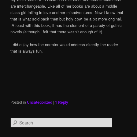
are interchangeable. Like all of her books are about a middle
class girl falling in love and her misadventures. Now I know that
that is what sold back then but holy cow, be a bit more original.
Atleast with this book, it has the element of a parody of gothic
novels (although i felt that there wasn’t enough of it).
I did enjoy how the narrator would address directly the reader —
that is always fun.
Posted in
Uncategorized
|
1
Reply
S
e
a