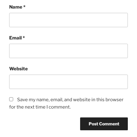
Name
*
Email
*
Website
Save my name, email, and website in this browser
for the next time I comment.