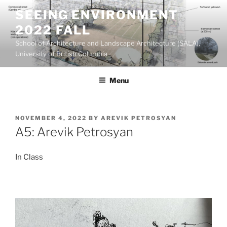
Skip
SEEING ENVIRONMENT
to
2022 FALL
content
School of Architecture and Landscape Architecture (SALA),
University of British Columbia
Menu
POSTED
NOVEMBER 4, 2022
BY
AREVIK PETROSYAN
ON
A5: Arevik Petrosyan
In Class