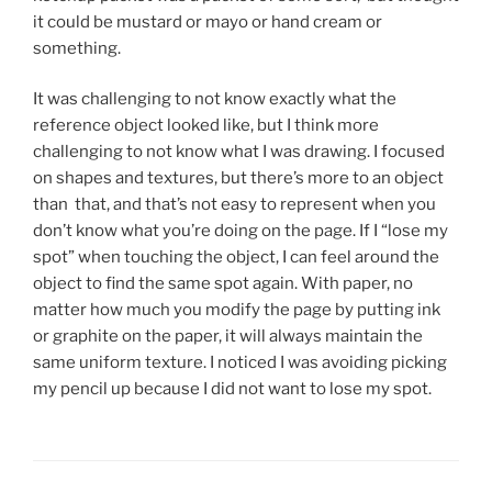
it could be mustard or mayo or hand cream or
something.
It was challenging to not know exactly what the
reference object looked like, but I think more
challenging to not know what I was drawing. I focused
on shapes and textures, but there’s more to an object
than that, and that’s not easy to represent when you
don’t know what you’re doing on the page. If I “lose my
spot” when touching the object, I can feel around the
object to find the same spot again. With paper, no
matter how much you modify the page by putting ink
or graphite on the paper, it will always maintain the
same uniform texture. I noticed I was avoiding picking
my pencil up because I did not want to lose my spot.