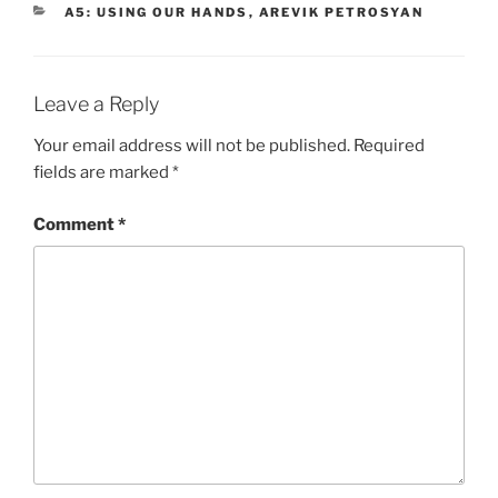
CATEGORIES
A5: USING OUR HANDS
,
AREVIK PETROSYAN
Leave a Reply
Your email address will not be published.
Required
fields are marked
*
Comment
*