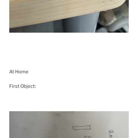
At Home
First Object: