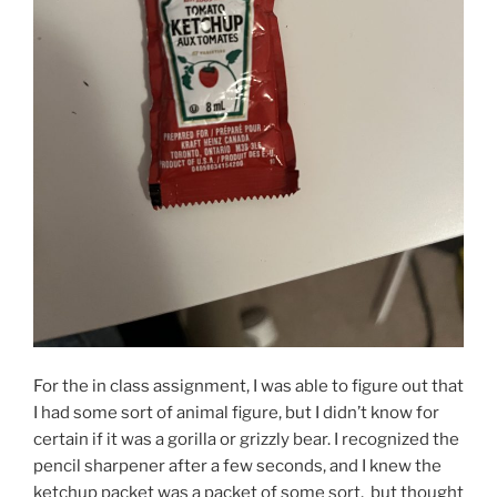
For the in class assignment, I was able to figure out that
I had some sort of animal figure, but I didn’t know for
certain if it was a gorilla or grizzly bear. I recognized the
pencil sharpener after a few seconds, and I knew the
ketchup packet was a packet of some sort, but thought