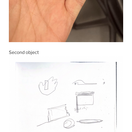
Second object