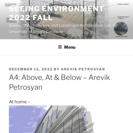
Skip
SEEING ENVIRONMENT
to
2022 FALL
content
School of Architecture and Landscape Architecture (SALA),
University of British Columbia
Menu
POSTED
DECEMBER 12, 2022
BY
AREVIK PETROSYAN
ON
A4: Above, At & Below – Arevik
Petrosyan
At home –