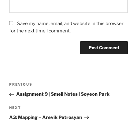
Save my name, email, and website in this browser
for the next time I comment.
Post
Previous
PREVIOUS
navigation
Post
Assignment 9 | Smell Notes l Soyeon Park
Next
NEXT
Post
A3: Mapping – Arevik Petrosyan