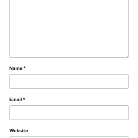
Name
*
Email
*
Website