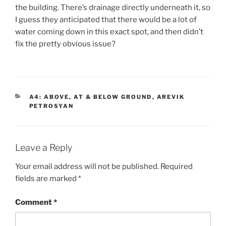
the building. There’s drainage directly underneath it, so
I guess they anticipated that there would be a lot of
water coming down in this exact spot, and then didn’t
fix the pretty obvious issue?
CATEGORIES
A4: ABOVE, AT & BELOW GROUND
,
AREVIK
PETROSYAN
Leave a Reply
Your email address will not be published.
Required
fields are marked
*
Comment
*