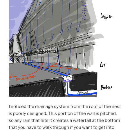
I noticed the drainage system from the roof of the nest
is poorly designed. This portion of the wall is pitched,
so any rain that hits it creates a waterfall at the bottom
that you have to walk through if you want to get into