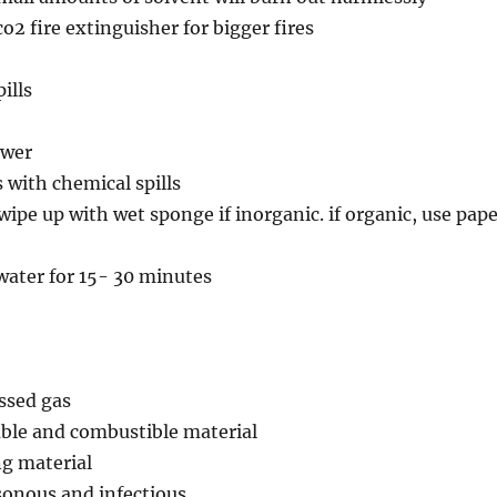
o2 fire extinguisher for bigger fires
ills
ower
s with chemical spills
 wipe up with wet sponge if inorganic. if organic, use pap
water for 15- 30 minutes
ssed gas
able and combustible material
ng material
sonous and infectious