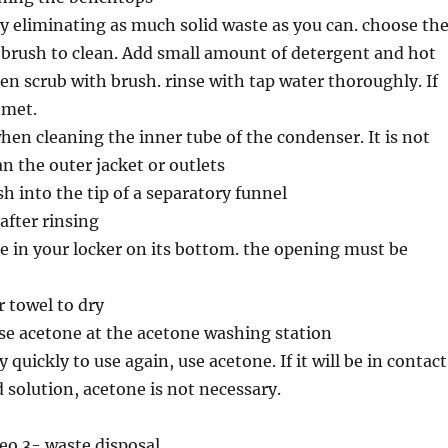
y eliminating as much solid waste as you can. choose th
 brush to clean. Add small amount of detergent and hot
en scrub with brush. rinse with tap water thoroughly. If
Comet.
when cleaning the inner tube of the condenser. It is not
an the outer jacket or outlets
sh into the tip of a separatory funnel
after rinsing
e in your locker on its bottom. the opening must be
 towel to dry
se acetone at the acetone washing station
y quickly to use again, use acetone. If it will be in contact
 solution, acetone is not necessary.
eo 3- waste disposal