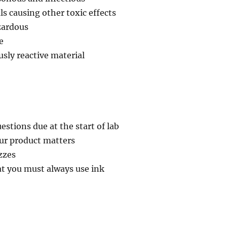
ls causing other toxic effects
zardous
e
usly reactive material
tions due at the start of lab
our product matters
izzes
 you must always use ink