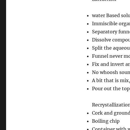
water Based sol
Immiscible organ
Separatory funn
Dissolve compou
Split the aqueou
Funnel never mor
Fix and invert a
No whoosh soun
A bit that is mix
Pour out the top
Recrystallizatio
Cork and ground 
Boiling chip
Container with 