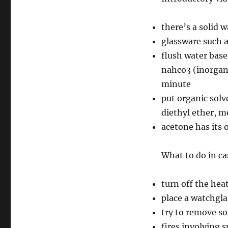
there’s a solid 
glassware such a
flush water base
nahco3 (inorgani
minute
put organic solve
diethyl ether, m
acetone has its 
What to do in cas
turn off the hea
place a watchgla
try to remove so
fires involving 