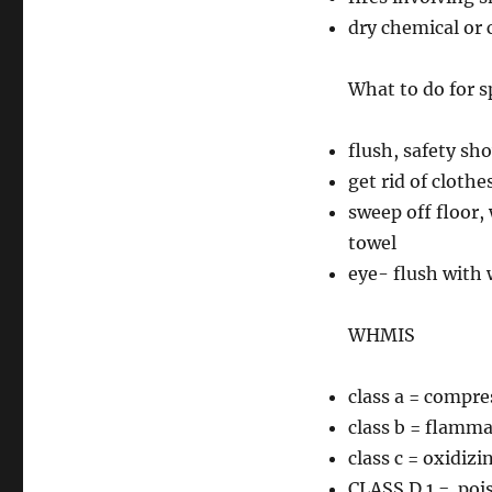
dry chemical or c
What to do for sp
flush, safety sh
get rid of clothe
sweep off floor,
towel
eye- flush with 
WHMIS
class a = compre
class b = flamm
class c = oxidizi
CLASS D 1 = poi