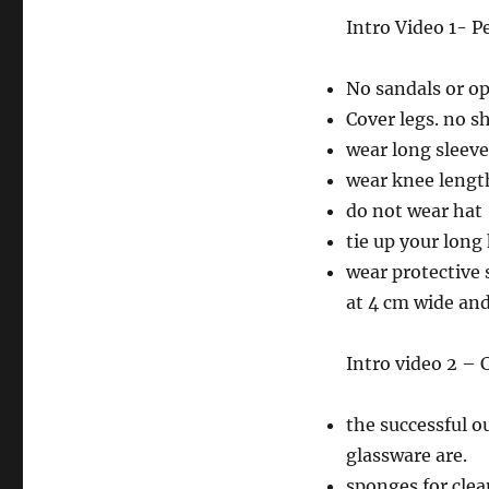
Intro Video 1- 
No sandals or op
Cover legs. no s
wear long sleeve
wear knee length
do not wear hat
tie up your long
wear protective 
at 4 cm wide and 
Intro video 2 – 
the successful o
glassware are.
sponges for cle