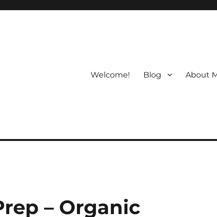
Welcome!
Blog
About 
rep – Organic