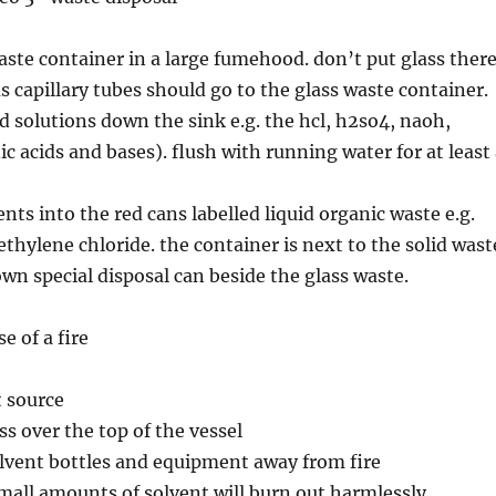
waste container in a large fumehood. don’t put glass there
s capillary tubes should go to the glass waste container.
d solutions down the sink e.g. the hcl, h2so4, naoh,
c acids and bases). flush with running water for at least
nts into the red cans labelled liquid organic waste e.g.
ethylene chloride. the container is next to the solid wast
own special disposal can beside the glass waste.
e of a fire
t source
ss over the top of the vessel
lvent bottles and equipment away from fire
small amounts of solvent will burn out harmlessly