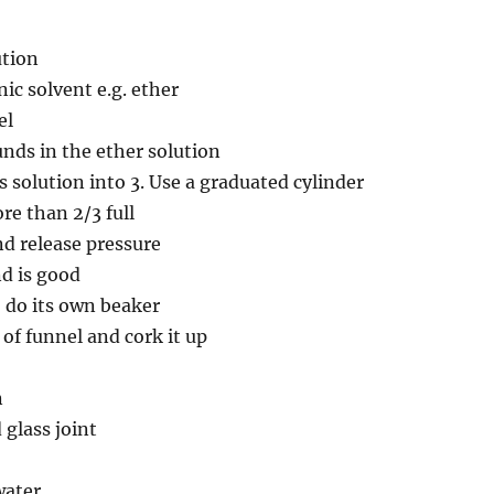
ution
ic solvent e.g. ether
el
nds in the ether solution
s solution into 3. Use a graduated cylinder
e than 2/3 full
nd release pressure
d is good
, do its own beaker
 of funnel and cork it up
n
glass joint
water