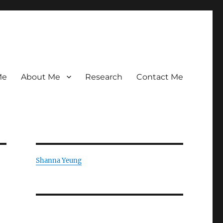
Me
About Me
Research
Contact Me
Shanna Yeung