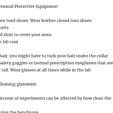
Personal Protective Equipment
en toed shoes. Wear leather closed toes shoes
horts
d shirt to cover your arms
 lab coat
 hair. you might have to tuck your hair under the collar
safety goggles or normal prescription eyeglasses that ar
tall. Wear glasses at all times while in the lab
Cleaning glassware
utcome of experiments can be affected by how clean the
aning the benchtops