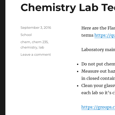
Chemistry Lab T
Posted
September 3, 2016
Here are the Fla
on
Categories
School
terms
https://q
Tags
chem
,
chem 235
,
chemistry
,
lab
Laboratory mai
on
Leave a comment
CHEM
Do not put chemi
235
Exam
Measure out haz
Prep
in closed contai
–
Clean your glass
Organic
Chemistry
each lab so it’s 
Lab
Techniques
https://groups.