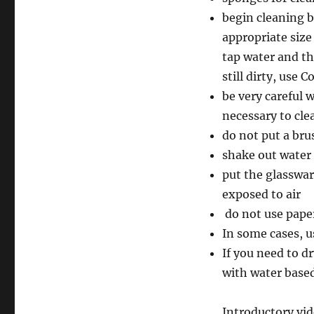
begin cleaning b
appropriate size
tap water and th
still dirty, use 
be very careful 
necessary to cle
do not put a bru
shake out water 
put the glasswar
exposed to air
do not use paper
In some cases, u
If you need to dr
with water based
Introductory vid