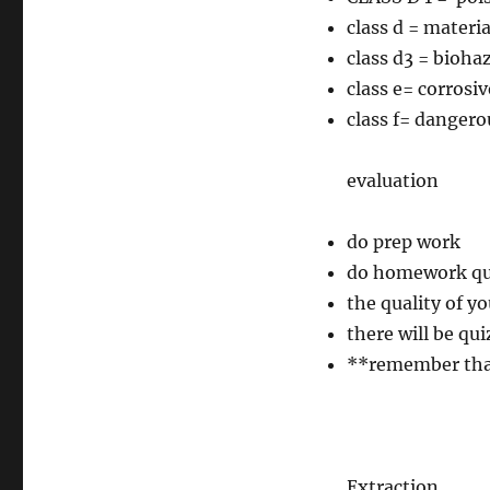
class d = materia
class d3 = bioha
class e= corrosiv
class f= dangero
evaluation
do prep work
do homework ques
the quality of y
there will be qu
**remember that
Extraction