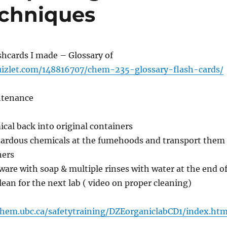
echniques
shcards I made – Glossary of
uizlet.com/148816707/chem-235-glossary-flash-cards/
ntenance
cal back into original containers
ardous chemicals at the fumehoods and transport them
ners
ware with soap & multiple rinses with water at the end o
clean for the next lab ( video on proper cleaning)
chem.ubc.ca/safetytraining/DZEorganiclabCD1/index.htm