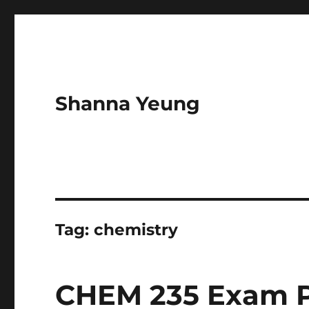
Shanna Yeung
Tag:
chemistry
CHEM 235 Exam P