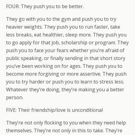
FOUR: They push you to be better.
They go with you to the gym and push you to try
heavier weights. They push you to run faster, take
less breaks, eat healthier, sleep more. They push you
to go apply for that job, scholarship or program. They
push you to face your fears whether you’re afraid of
public speaking, or finally sending in that short story
you’ve been working on for ages. They push you to
become more forgiving or more assertive. They push
you to try harder or push you to learn to stress less.
Whatever they’re doing, they’re making you a better
person.
FIVE: Their friendship/love is unconditional
They’re not only flocking to you when they need help
themselves. They’re not only in this to take. They’re