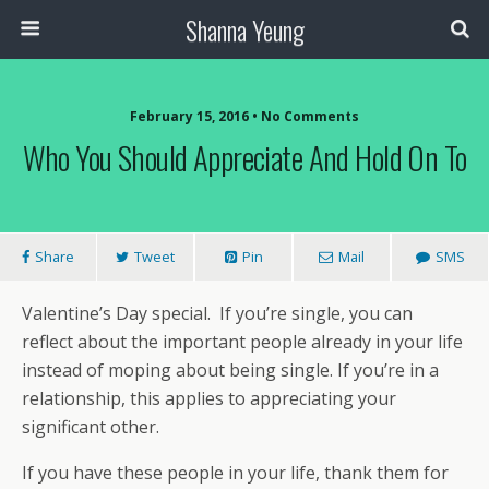
Shanna Yeung
February 15, 2016 • No Comments
Who You Should Appreciate And Hold On To
Share
Tweet
Pin
Mail
SMS
Valentine’s Day special. If you’re single, you can
reflect about the important people already in your life
instead of moping about being single. If you’re in a
relationship, this applies to appreciating your
significant other.
If you have these people in your life, thank them for