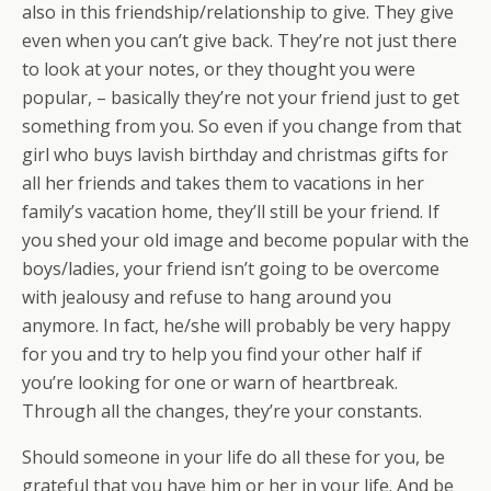
also in this friendship/relationship to give. They give
even when you can’t give back. They’re not just there
to look at your notes, or they thought you were
popular, – basically they’re not your friend just to get
something from you. So even if you change from that
girl who buys lavish birthday and christmas gifts for
all her friends and takes them to vacations in her
family’s vacation home, they’ll still be your friend. If
you shed your old image and become popular with the
boys/ladies, your friend isn’t going to be overcome
with jealousy and refuse to hang around you
anymore. In fact, he/she will probably be very happy
for you and try to help you find your other half if
you’re looking for one or warn of heartbreak.
Through all the changes, they’re your constants.
Should someone in your life do all these for you, be
grateful that you have him or her in your life. And be