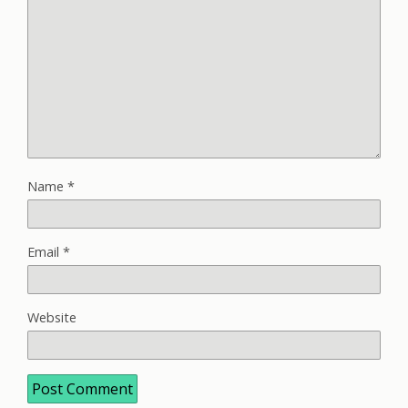
Name
*
Email
*
Website