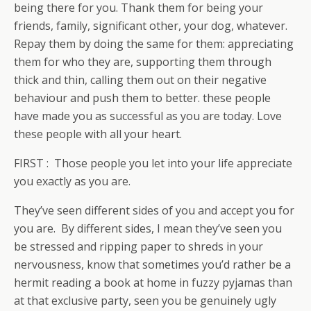
being there for you. Thank them for being your
friends, family, significant other, your dog, whatever.
Repay them by doing the same for them: appreciating
them for who they are, supporting them through
thick and thin, calling them out on their negative
behaviour and push them to better. these people
have made you as successful as you are today. Love
these people with all your heart.
FIRST : Those people you let into your life appreciate
you exactly as you are.
They’ve seen different sides of you and accept you for
you are. By different sides, I mean they’ve seen you
be stressed and ripping paper to shreds in your
nervousness, know that sometimes you’d rather be a
hermit reading a book at home in fuzzy pyjamas than
at that exclusive party, seen you be genuinely ugly