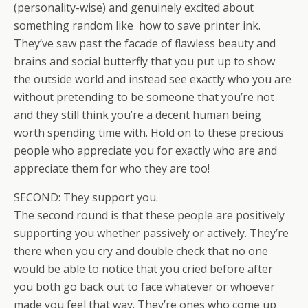
(personality-wise) and genuinely excited about
something random like how to save printer ink.
They’ve saw past the facade of flawless beauty and
brains and social butterfly that you put up to show
the outside world and instead see exactly who you are
without pretending to be someone that you’re not
and they still think you’re a decent human being
worth spending time with. Hold on to these precious
people who appreciate you for exactly who are and
appreciate them for who they are too!
SECOND: They support you.
The second round is that these people are positively
supporting you whether passively or actively. They’re
there when you cry and double check that no one
would be able to notice that you cried before after
you both go back out to face whatever or whoever
made you feel that way. They’re ones who come up