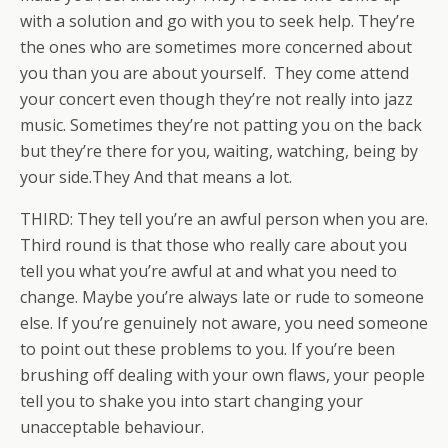
with a solution and go with you to seek help. They’re
the ones who are sometimes more concerned about
you than you are about yourself. They come attend
your concert even though they’re not really into jazz
music. Sometimes they’re not patting you on the back
but they’re there for you, waiting, watching, being by
your side.They And that means a lot.
THIRD: They tell you’re an awful person when you are.
Third round is that those who really care about you
tell you what you’re awful at and what you need to
change. Maybe you’re always late or rude to someone
else. If you’re genuinely not aware, you need someone
to point out these problems to you. If you’re been
brushing off dealing with your own flaws, your people
tell you to shake you into start changing your
unacceptable behaviour.