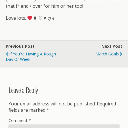
that friend /lover for him or her too!
Love lots.
❥ ♡ ♥ ღ ɞ
Previous Post
Next Post
If You're Having A Rough
March Goals
Day Or Week
Leave a Reply
Your email address will not be published.
Required
fields are marked
*
Comment
*